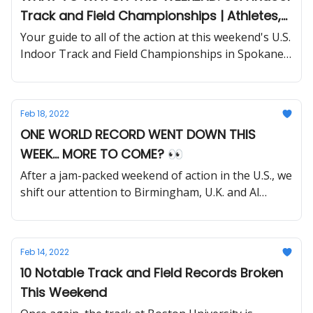
Track and Field Championships | Athletes,
Storylines to Follow
Your guide to all of the action at this weekend's U.S.
Indoor Track and Field Championships in Spokane,
Washington.
Feb 18, 2022
ONE WORLD RECORD WENT DOWN THIS
WEEK... MORE TO COME? 👀
After a jam-packed weekend of action in the U.S., we
shift our attention to Birmingham, U.K. and Al
Marjan Island in the Arabian Gulf.
Feb 14, 2022
10 Notable Track and Field Records Broken
This Weekend