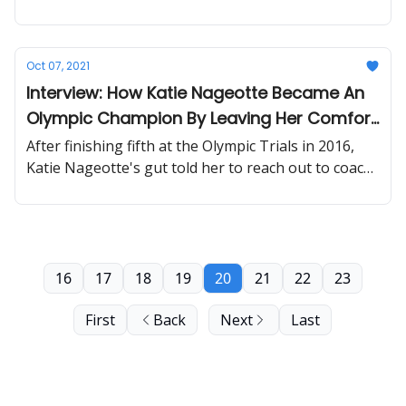
basketball and skateboarding.
Oct 07, 2021
Interview: How Katie Nageotte Became An
Olympic Champion By Leaving Her Comfort
Zone
After finishing fifth at the Olympic Trials in 2016,
Katie Nageotte's gut told her to reach out to coach
and 2007 world champion Brad Walker to make
some changes.
16
17
18
19
20
21
22
23
First
Back
Next
Last