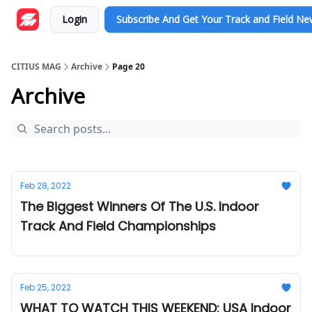
Login
Subscribe And Get Your Track and Field N
CITIUS MAG
Archive
Page 20
Archive
Feb 28, 2022
The Biggest Winners Of The U.S. Indoor
Track And Field Championships
Feb 25, 2022
WHAT TO WATCH THIS WEEKEND: USA Indoor