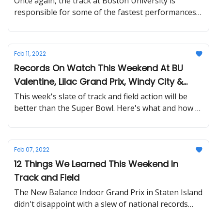
Once again, the track at Boston University is
responsible for some of the fastest performances
in history. What a weekend...
Feb 11, 2022
Records On Watch This Weekend At BU
Valentine, Lilac Grand Prix, Windy City &
More
This week's slate of track and field action will be
better than the Super Bowl. Here's what and how to
watch all the action.
Feb 07, 2022
12 Things We Learned This Weekend In
Track and Field
The New Balance Indoor Grand Prix in Staten Island
didn't disappoint with a slew of national records
and world leading times.