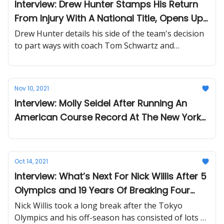
Interview: Drew Hunter Stamps His Return
From Injury With A National Title, Opens Up
On Tinman Elite's Coaching Change
Drew Hunter details his side of the team's decision
to part ways with coach Tom Schwartz and
improvements made under his mom and coach Joan
Hunter.
Nov 10, 2021
Interview: Molly Seidel After Running An
American Course Record At The New York
City Marathon With Two Broken Ribs
Oct 14, 2021
Interview: What’s Next For Nick Willis After 5
Olympics and 19 Years Of Breaking Four
Minutes For The Mile
Nick Willis took a long break after the Tokyo
Olympics and his off-season has consisted of lots of