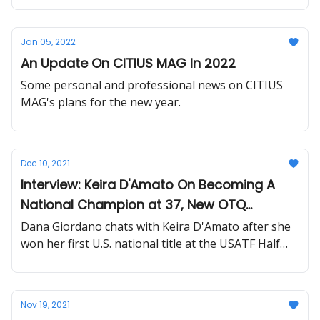
Jan 05, 2022
An Update On CITIUS MAG In 2022
Some personal and professional news on CITIUS
MAG's plans for the new year.
Dec 10, 2021
Interview: Keira D'Amato On Becoming A
National Champion at 37, New OTQ
Standards + Next Marathon Announcement
Dana Giordano chats with Keira D'Amato after she
won her first U.S. national title at the USATF Half
Marathon championships.
Nov 19, 2021