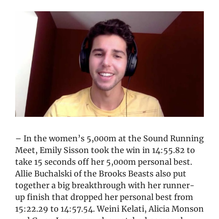
– In the women’s 5,000m at the Sound Running
Meet, Emily Sisson took the win in 14:55.82 to
take 15 seconds off her 5,000m personal best.
Allie Buchalski of the Brooks Beasts also put
together a big breakthrough with her runner-
up finish that dropped her personal best from
15:22.29 to 14:57.54. Weini Kelati, Alicia Monson