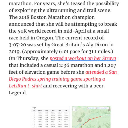
marathon. For years, she’s teased the possibility
of exploring the ultrarunning and trail scene.
The 2018 Boston Marathon champion
announced that she will be attempting to break
the 50K world record in mid-April at a small
race held in Oregon. The current record of
3:07:20 was set by Great Britain’s Aly Dixon in
2019. (Approximately 6:01 pace for 31.1 miles.)
On Thursday, she
posted a workout on her Strava
that included a casual 2:36 marathon and 1,207
feet of elevation game before she
attended a San
Diego Padres spring training game sporting a
LetsRun t-shirt
and recovering with a beer.
Legend.