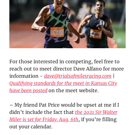
For those interested in competing, feel free to
reach out to meet director Dave Alfano for more
information -
dave@trialsofmilesracing.com
|
Qualifying standards for the meet in Kansas City
have been posted
on the meet website.
– My friend Pat Price would be upset at me if I
didn’t include the fact that
the 2021 Sir Walter
Miler is set for Friday, Aug. 6th
, if you’re filling
out your calendar.