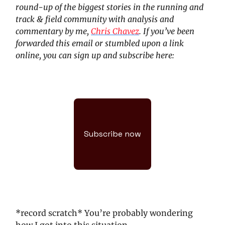
round-up of the biggest stories in the running and
track & field community with analysis and
commentary by me,
Chris Chavez
. If you’ve been
forwarded this email or stumbled upon a link
online, you can sign up and subscribe here:
Subscribe now
*record scratch* You’re probably wondering