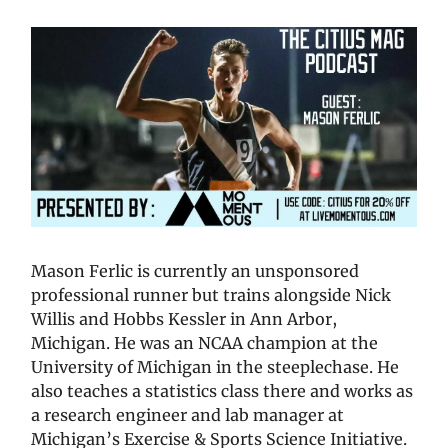
Mason Ferlic is currently an unsponsored
professional runner but trains alongside Nick
Willis and Hobbs Kessler in Ann Arbor,
Michigan. He was an NCAA champion at the
University of Michigan in the steeplechase. He
also teaches a statistics class there and works as
a research engineer and lab manager at
Michigan’s Exercise & Sports Science Initiative.