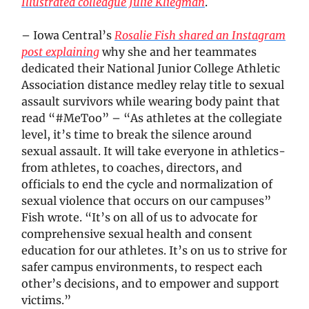
Illustrated colleague Julie Kliegman
.
– Iowa Central’s
Rosalie Fish shared an Instagram
post explaining
why she and her teammates
dedicated their National Junior College Athletic
Association distance medley relay title to sexual
assault survivors while wearing body paint that
read “#MeToo” – “As athletes at the collegiate
level, it’s time to break the silence around
sexual assault. It will take everyone in athletics-
from athletes, to coaches, directors, and
officials to end the cycle and normalization of
sexual violence that occurs on our campuses”
Fish wrote. “It’s on all of us to advocate for
comprehensive sexual health and consent
education for our athletes. It’s on us to strive for
safer campus environments, to respect each
other’s decisions, and to empower and support
victims.”