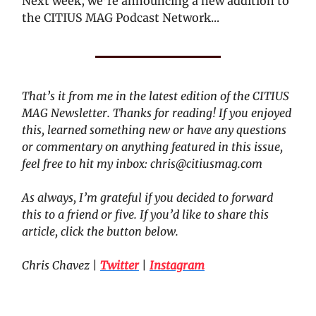
Next week, we’re announcing a new addition to
the CITIUS MAG Podcast Network...
That’s it from me in the latest edition of the CITIUS
MAG Newsletter. Thanks for reading! If you enjoyed
this, learned something new or have any questions
or commentary on anything featured in this issue,
feel free to hit my inbox:
chris@citiusmag.com
As always, I’m grateful if you decided to forward
this to a friend or five. If you’d like to share this
article, click the button below.
Chris Chavez
|
Twitter
|
Instagram