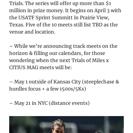
Trials. The series will offer up more than $1
million in prize money. It begins on April 3 with
the USATF Sprint Summitt in Prairie View,
Texas. Five of the 10 meets still list TBD as the
venue and location.
– While we’re announcing track meets on the
horizon & filling our calendars, for those
wondering when the next Trials of Miles x
CITIUS MAG meets will be:
– May 1 outside of Kansas City (steeplechase &
hurdles focus + a few 1500s/5Ks)
– May 21 in NYC (distance events)