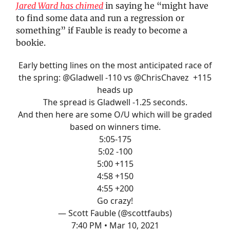
Jared Ward has chimed
in saying he “might have
to find some data and run a regression or
something” if Fauble is ready to become a
bookie.
Early betting lines on the most anticipated race of
the spring:
@Gladwell
-110 vs
@ChrisChavez
+115
heads up
The spread is Gladwell -1.25 seconds.
And then here are some O/U which will be graded
based on winners time.
5:05-175
5:02 -100
5:00 +115
4:58 +150
4:55 +200
Go crazy!
— Scott Fauble (@scottfaubs)
7:40 PM • Mar 10, 2021