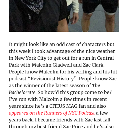
It might look like an odd cast of characters but
this week I took advantage of the nice weather
in New York City to get out for a run in Central
Park with Malcolm Gladwell and Zac Clark.
People know Malcolm for his writing and his hit
podcast “Revisionist History”. People know Zac
as the winner of the latest season of
The
Bachelorette
. So how’d this group come to be?
I’ve run with Malcolm a few times in recent
years since he’s a CITIUS MAG fan and also
appeared on the Runners of NYC Podcast
a few
years back. I became friends with Zac last fall
through my best friend Zac Price and he’s also