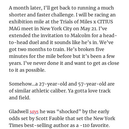
A month later, I’ll get back to running a much
shorter and faster challenge. I will be racing an
exhibition mile at the Trials of Miles x CITIUS
MAG meet in New York City on May 21. I’ve
extended the invitation to Malcolm for a head-
to-head duel and it sounds like he’s in. We’ve
got two months to train. He’s broken five
minutes for the mile before but it’s been a few
years. I’ve never done it and want to get as close
to it as possible.
Somehow...a 27-year-old and 57-year-old are
of similar athletic caliber. Ya gotta love track
and field.
Gladwell
says
he was “shocked” by the early
odds set by Scott Fauble that set the New York
Times best-selling author as a -110 favorite.