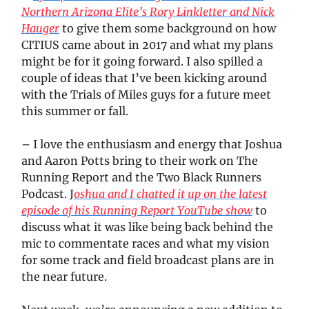
Northern Arizona Elite’s Rory Linkletter and Nick
Hauger
to give them some background on how
CITIUS came about in 2017 and what my plans
might be for it going forward. I also spilled a
couple of ideas that I’ve been kicking around
with the Trials of Miles guys for a future meet
this summer or fall.
– I love the enthusiasm and energy that Joshua
and Aaron Potts bring to their work on The
Running Report and the Two Black Runners
Podcast. J
oshua and I chatted it up on the latest
episode of his Running Report YouTube show
to
discuss what it was like being back behind the
mic to commentate races and what my vision
for some track and field broadcast plans are in
the near future.