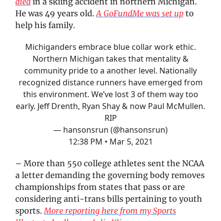
died
in a skiing accident in northern Michigan.
He was 49 years old.
A GoFundMe was set up
to
help his family.
Michiganders embrace blue collar work ethic.
Northern Michigan takes that mentality &
community pride to a another level. Nationally
recognized distance runners have emerged from
this environment. We’ve lost 3 of them way too
early. Jeff Drenth, Ryan Shay & now Paul McMullen.
RIP
— hansonsrun (@hansonsrun)
12:38 PM • Mar 5, 2021
– More than 550 college athletes sent the NCAA
a letter demanding the governing body removes
championships from states that pass or are
considering anti-trans bills pertaining to youth
sports.
More reporting here from my Sports