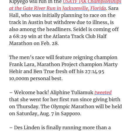
Kipyego will run in the
USATF 15K Championships
at the Gate River Run in Jacksonville, Florida
. Sara
Hall, who was initially planning to race on the
track in Austin but withdrew due to illness, is
also among the headliners. Seidel is coming off
a 68:29 win at the Atlanta Track Club Half
Marathon on Feb. 28.
The men’s race will feature reigning champion
Frank Lara, Marathon Project champion Marty
Hehir and Ben True fresh off his 27:14.95
10,000m personal best.
– Welcome back! Aliphine Tuliamuk
tweeted
that she went for her first run since giving birth
on Thursday. The Olympic Marathon will be held
on Saturday, Aug. 7 in Sapporo.
– Des Linden is finally running more than a