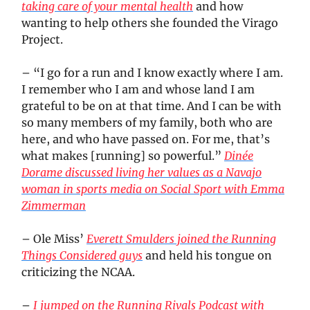
taking care of your mental health
and how
wanting to help others she founded the Virago
Project.
– “I go for a run and I know exactly where I am.
I remember who I am and whose land I am
grateful to be on at that time. And I can be with
so many members of my family, both who are
here, and who have passed on. For me, that’s
what makes [running] so powerful.”
Dinée
Dorame discussed living her values as a Navajo
woman in sports media on Social Sport with Emma
Zimmerman
– Ole Miss’
Everett Smulders joined the Running
Things Considered guys
and held his tongue on
criticizing the NCAA.
–
I jumped on the Running Rivals Podcast with