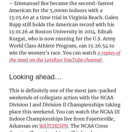
– Emmanuel Bor became the second-fastest
American for the 5,000m indoors with a
13:05.60 at a time trial in Virginia Beach. Galen
Rupp still holds the American record with his
13:01.26 at Boston University in 2014. Ednah
Kurgat, who is now running for the U.S. Army
World Class Athlete Program, ran 15:26.54 to
win the women’s race. You can watch
a replay of
the meet on the LetsRun YouTube channel
.
Looking ahead…
This is definitely one of the most jam-packed
weekends of collegiate action with the NCAA
Division I and Division II Championships taking
place this weekend. You can watch the NCAA DI
Indoor Championships live from Fayetteville,
Arkansas on
WATCHESPN
. The NCAA Cross