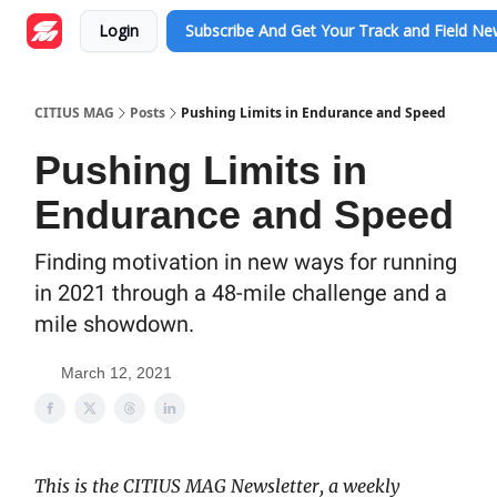
Login
Subscribe And Get Your Track and Field N
CITIUS MAG
Posts
Pushing Limits in Endurance and Speed
Pushing Limits in
Endurance and Speed
Finding motivation in new ways for running
in 2021 through a 48-mile challenge and a
mile showdown.
March 12, 2021
This is the CITIUS MAG Newsletter, a weekly