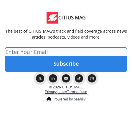
CITIUS MAG
The best of CITIUS MAG's track and field coverage across news
articles, podcasts, videos and more.
© 2026 CITIUS MAG.
Privacy policy
Terms of use
Powered by beehiiv