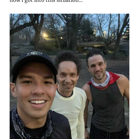
how I got into this situation…