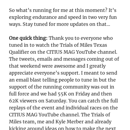
So what’s running for me at this moment? It’s
exploring endurance and speed in two very fun
ways. Stay tuned for more updates on that…
One quick thing:
Thank you to everyone who
tuned in to watch the Trials of Miles Texas
Qualifier on the CITIUS MAG YouTube channel.
The tweets, emails and messages coming out of
that weekend were awesome and I greatly
appreciate everyone’s support. I meant to send
an email blast telling people to tune in but the
support of the running community was out in
full force and we had 55K on Friday and then
62K viewers on Saturday. You can catch the full
replays of the event and individual races on the
CITIUS MAG YouTube channel. The Trials of
Miles team, me and Kyle Merber and already
kicking around ideas on how to make the next