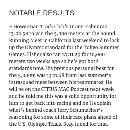
NOTABLE RESULTS
– Bowerman Track Club’s Grant Fisher ran
13:02.58 to win the 5,000 meters at the Sound
Running Meet in California last weekend to lock
up the Olympic standard for the Tokyo Summer
Games. Fisher also ran 27:11.29 for 10,000
meters two weeks ago so he’s got both
standards now. His previous personal best for
the 5,000m was 13:11.68 from last summer’s
intrasquad meet between his teammates. He
will be on the CITIUS MAG Podcast next week
and he told me this was a solid opportunity for
him to get back into racing and he’ll explain
what’s behind coach Jerry Schumacher’s
reasoning for some of their race plans ahead of
the U.S. Olympic Trials. Stay tuned for that.