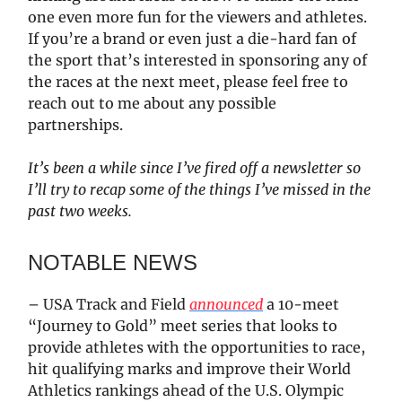
one even more fun for the viewers and athletes.
If you’re a brand or even just a die-hard fan of
the sport that’s interested in sponsoring any of
the races at the next meet, please feel free to
reach out to me about any possible
partnerships.
It’s been a while since I’ve fired off a newsletter so
I’ll try to recap some of the things I’ve missed in the
past two weeks.
NOTABLE NEWS
– USA Track and Field
announced
a 10-meet
“Journey to Gold” meet series that looks to
provide athletes with the opportunities to race,
hit qualifying marks and improve their World
Athletics rankings ahead of the U.S. Olympic