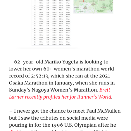
– 62-year-old Mariko Yugeta is looking to
lower her own 60+ women’s marathon world
record of 2:52:13, which she ran at the 2021
Osaka Marathon in January, when she runs in
Sunday’s Nagoya Women’s Marathon.
Brett
Larner recently profiled her for Runner’s World
.
– I never got the chance to meet Paul McMullen
but I saw the tributes on social media were
pouring in for the 1996 U.S. Olympian after he