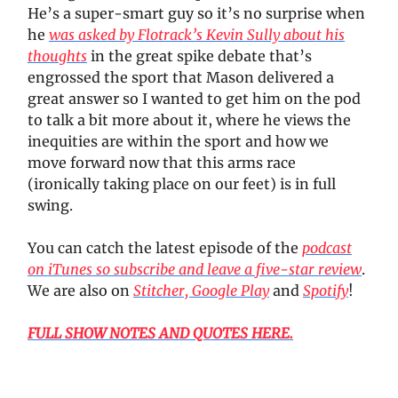
He’s a super-smart guy so it’s no surprise when
he
was asked by Flotrack’s Kevin Sully about his
thoughts
in the great spike debate that’s
engrossed the sport that Mason delivered a
great answer so I wanted to get him on the pod
to talk a bit more about it, where he views the
inequities are within the sport and how we
move forward now that this arms race
(ironically taking place on our feet) is in full
swing.
You can catch the latest episode of the
podcast
on iTunes so subscribe and leave a five-star review
.
We are also on
Stitcher,
Google Play
and
Spotify
!
FULL SHOW NOTES AND QUOTES HERE.