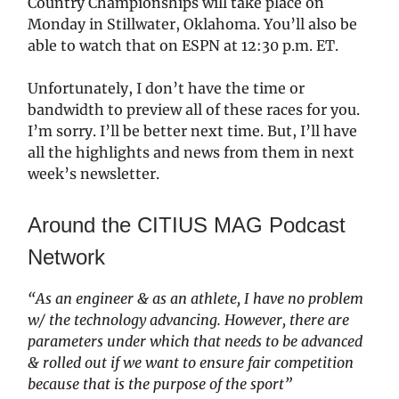
Country Championships will take place on
Monday in Stillwater, Oklahoma. You’ll also be
able to watch that on ESPN at 12:30 p.m. ET.
Unfortunately, I don’t have the time or
bandwidth to preview all of these races for you.
I’m sorry. I’ll be better next time. But, I’ll have
all the highlights and news from them in next
week’s newsletter.
Around the CITIUS MAG Podcast
Network
“As an engineer & as an athlete, I have no problem
w/ the technology advancing. However, there are
parameters under which that needs to be advanced
& rolled out if we want to ensure fair competition
because that is the purpose of the sport”