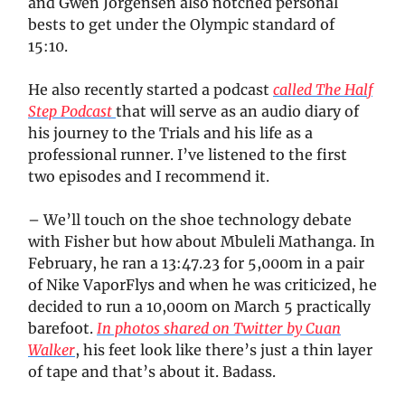
and Gwen Jorgensen also notched personal
bests to get under the Olympic standard of
15:10.
He also recently started a podcast
called The Half
Step Podcast
that will serve as an audio diary of
his journey to the Trials and his life as a
professional runner. I’ve listened to the first
two episodes and I recommend it.
– We’ll touch on the shoe technology debate
with Fisher but how about Mbuleli Mathanga. In
February, he ran a 13:47.23 for 5,000m in a pair
of Nike VaporFlys and when he was criticized, he
decided to run a 10,000m on March 5 practically
barefoot.
In photos shared on Twitter by Cuan
Walker
, his feet look like there’s just a thin layer
of tape and that’s about it. Badass.