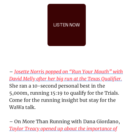
LISTEN NOW
–
Josette Norris popped on “Run Your Mouth” with
David Melly after her big run at the Texas Qualifier.
She ran a 10-second personal best in the
5,000m, running 15:19 to qualify for the Trials.
Come for the running insight but stay for the
WaWa talk.
– On More Than Running with Dana Giordano,
Taylor Treacy opened up about the importance of