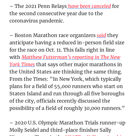
– The 2021 Penn Relays
have been canceled
for
the second consecutive year due to the
coronavirus pandemic.
– Boston Marathon race organizers
said
they
anticipate having a reduced in-person field size
for the race on Oct. 11. This falls right in line
with
Matthew Futterman’s reporting in
The New
York Times
that says other major marathons in
the United States are thinking the same thing.
From the
Times
: "In New York, which typically
plans for a field of 55,000 runners who start on
Staten Island and run through all five boroughs
of the city, officials recently discussed the
possibility of a field of roughly 30,000 runners.”
– 2020 U.S. Olympic Marathon Trials runner-up
Molly Seidel and third-place finisher Sally