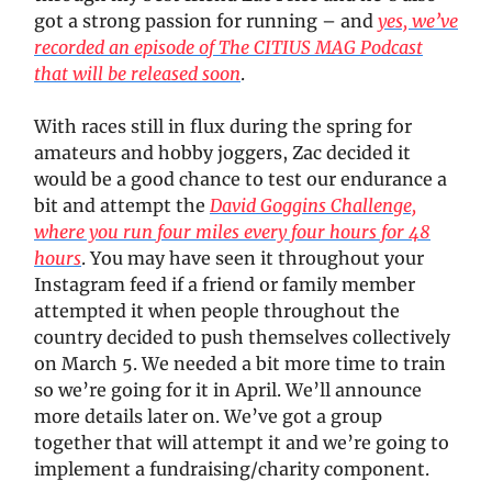
got a strong passion for running – and
yes, we’ve
recorded an episode of The CITIUS MAG Podcast
that will be released soon
.
With races still in flux during the spring for
amateurs and hobby joggers, Zac decided it
would be a good chance to test our endurance a
bit and attempt the
David Goggins Challenge,
where you run four miles every four hours for 48
hours
. You may have seen it throughout your
Instagram feed if a friend or family member
attempted it when people throughout the
country decided to push themselves collectively
on March 5. We needed a bit more time to train
so we’re going for it in April. We’ll announce
more details later on. We’ve got a group
together that will attempt it and we’re going to
implement a fundraising/charity component.