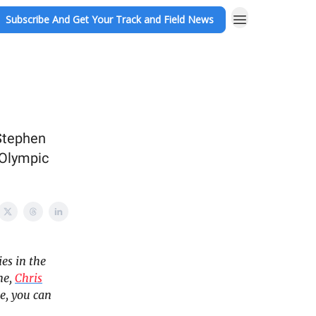
Subscribe And Get Your Track and Field News
Stephen
 Olympic
es in the
me,
Chris
e, you can