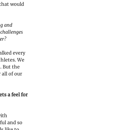
 that would
ng and
 challenges
er?
alked every
thletes. We
. But the
all of our
ts a feel for
with
ful and so
s like to