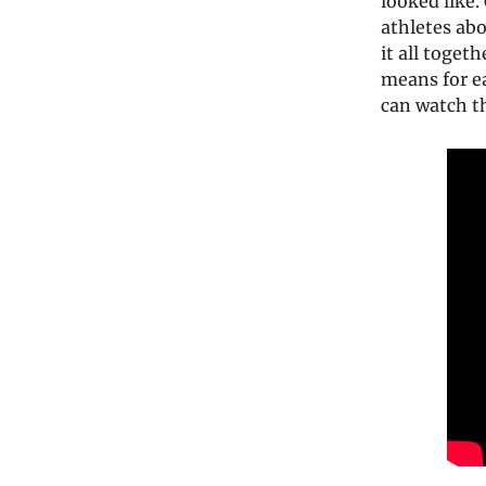
looked like
athletes ab
it all toget
means for ea
can watch th