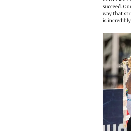
succeed. Our
way that str
is incredibl