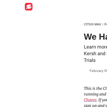
CITIUS MAG
P
We Ha
Learn more
Kersh and 
Trials
February 0
This is the C
running and 
Chavez
. If 
sign up and s