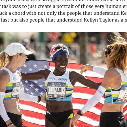
 task was to just create a portrait of those very human e
uck a chord with not only the people that understand Ke
y fast but also people that understand Kellyn Taylor as a