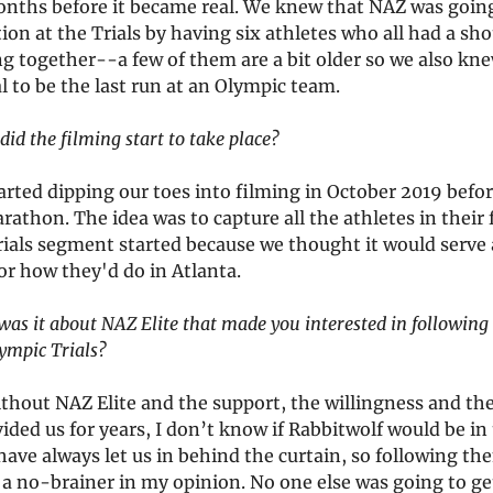
onths before it became real. We knew that NAZ was going
ion at the Trials by having six athletes who all had a sho
g together--a few of them are a bit older so we also kne
l to be the last run at an Olympic team.
id the filming start to take place?
arted dipping our toes into filming in October 2019 befo
rathon. The idea was to capture all the athletes in their 
rials segment started because we thought it would serve 
or how they'd do in Atlanta.
as it about NAZ Elite that made you interested in following 
lympic Trials?
thout NAZ Elite and the support, the willingness and the
ided us for years, I don’t know if Rabbitwolf would be i
have always let us in behind the curtain, so following th
a no-brainer in my opinion. No one else was going to get