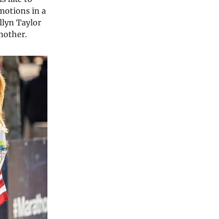
motions in a
llyn Taylor
 mother.