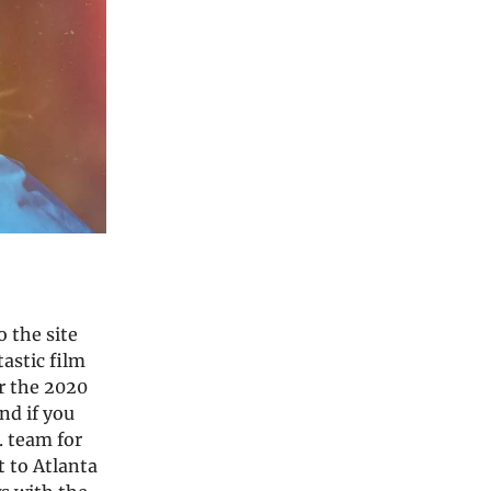
 the site
tastic film
or the 2020
nd if you
. team for
 to Atlanta