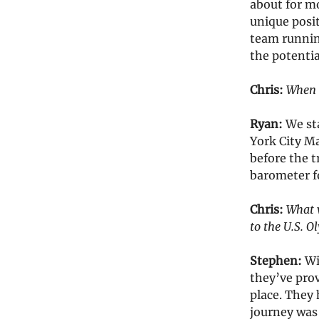
about for m
unique posit
team runnin
the potentia
Chris:
When d
Ryan:
We st
York City Ma
before the t
barometer f
Chris:
What w
to the U.S. O
Stephen:
Wi
they’ve prov
place. They 
journey was 