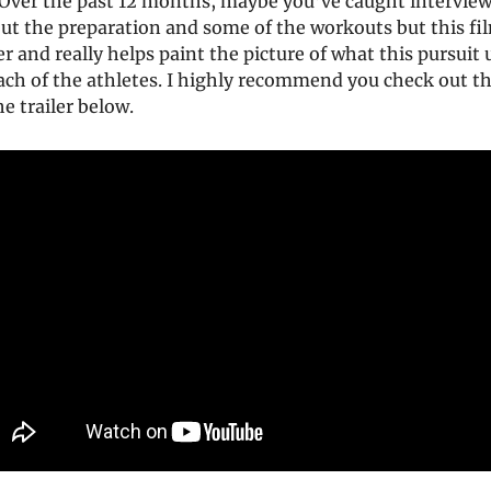
. Over the past 12 months, maybe you’ve caught interview
out the preparation and some of the workouts but this f
her and really helps paint the picture of what this pursuit
ch of the athletes. I highly recommend you check out th
e trailer below.