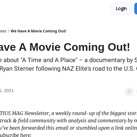
Login
osts
We Have A Movie Coming Out!
ve A Movie Coming Out!
 about "A Time and A Place" – a documentary by 
Ryan Sterner following NAZ Elite's road to the U.S.
5, 2021
ITIUS MAG Newsletter, a weekly round-up of the biggest stori
track & field community with analysis and commentary by 
you’ve been forwarded this email or stumbled upon a link onlin
ubscribe here: