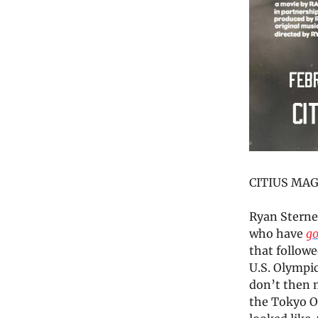
CITIUS MAG 
Ryan Sterne
who have
go
that followe
U.S. Olympi
don’t then 
the Tokyo O