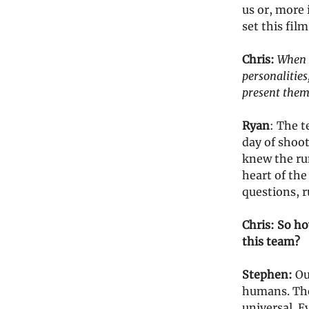
us or, more 
set this film
Chris:
When a
personalities,
present thems
Ryan
: The t
day of shoo
knew the run
heart of the
questions, 
Chris: So ho
this team?
Stephen:
Our
humans. The
universal. E