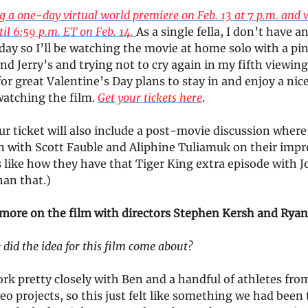
 a one-day virtual world premiere on Feb. 13 at 7 p.m. and w
til 6:59 p.m. ET on Feb. 14.
As a single fella, I don’t have a
day so I’ll be watching the movie at home solo with a pin
d Jerry’s and trying not to cry again in my fifth viewing.
or great Valentine’s Day plans to stay in and enjoy a nice
watching the film.
Get your tickets here
.
 ticket will also include a post-movie discussion where 
n with Scott Fauble and Aliphine Tuliamuk on their impr
’s like how they have that Tiger King extra episode with 
han that.)
t more on the film with directors Stephen Kersh and Rya
did the idea for this film come about?
rk pretty closely with Ben and a handful of athletes fro
eo projects, so this just felt like something we had been 