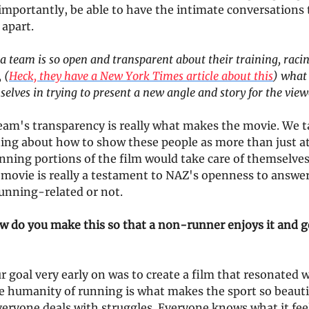
importantly, be able to have the intimate conversations
 apart.
 team is so open and transparent about their training, raci
 (
Heck, they have a New York Times article about this
) what
elves in trying to present a new angle and story for the view
eam's transparency is really what makes the movie. We t
ting about how to show these people as more than just a
ning portions of the film would take care of themselves
 movie is really a testament to NAZ's openness to answer 
running-related or not.
w do you make this so that a non-runner enjoys it and ge
 goal very early on was to create a film that resonated 
 humanity of running is what makes the sport so beauti
veryone deals with struggles. Everyone knows what it feel