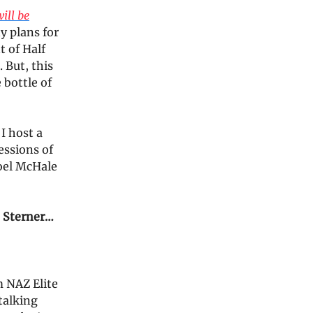
ill be
ny plans for
t of Half
 But, this
 bottle of
I host a
essions of
Joel McHale
n Sterner…
m NAZ Elite
talking