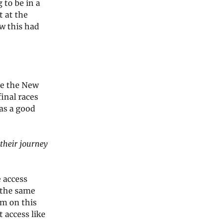
 to be in a
t at the
w this had
re the New
final races
as a good
their journey
 access
n the same
em on this
 access like