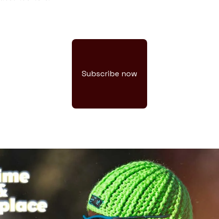
Subscribe now