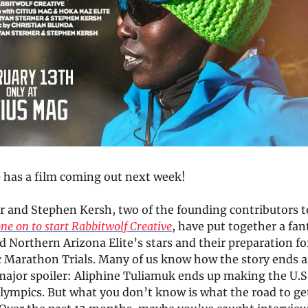
has a film coming out next week!
r and Stephen Kersh, two of the founding contributors to
ne on to start Rabbitwolf Creative
, have put together a fan
d Northern Arizona Elite’s stars and their preparation f
c Marathon Trials. Many of us know how the story ends a
major spoiler: Aliphine Tuliamuk ends up making the U.S
lympics. But what you don’t know is what the road to get