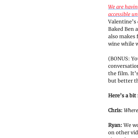
We are having
accessible un
Valentine’s 
Baked Ben an
also makes f
wine while 
(BONUS: Your
conversatio
the film. It
but better t
Here’s a bi
Chris:
Where 
Ryan:
We wo
on other vid