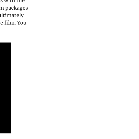
s with the
ilm packages
 ultimately
e film. You