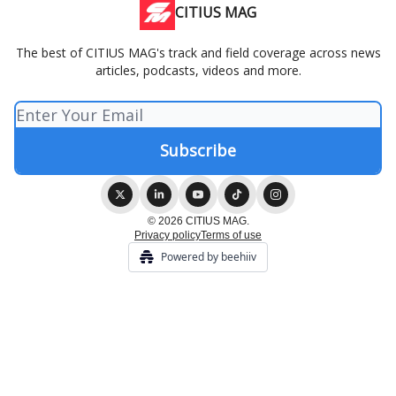
CITIUS MAG
The best of CITIUS MAG's track and field coverage across news
articles, podcasts, videos and more.
© 2026 CITIUS MAG.
Privacy policy
Terms of use
Powered by beehiiv