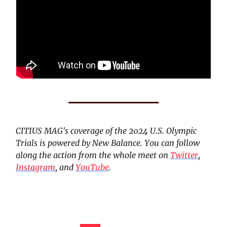
CITIUS MAG's coverage of the 2024 U.S. Olympic
Trials is powered by New Balance. You can follow
along the action from the whole meet on
Twitter
,
Instagram
, and
YouTube
.