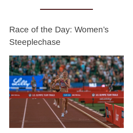
Race of the Day: Women’s
Steeplechase