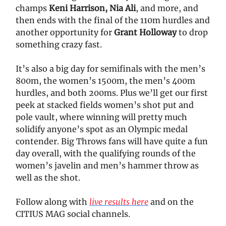
champs
Keni Harrison, Nia Ali
, and more, and
then ends with the final of the 110m hurdles and
another opportunity for
Grant Holloway
to drop
something crazy fast.
It’s also a big day for semifinals with the men’s
800m, the women’s 1500m, the men’s 400m
hurdles, and both 200ms. Plus we’ll get our first
peek at stacked fields women’s shot put and
pole vault, where winning will pretty much
solidify anyone’s spot as an Olympic medal
contender. Big Throws fans will have quite a fun
day overall, with the qualifying rounds of the
women’s javelin and men’s hammer throw as
well as the shot.
Follow along with
live results here
and on the
CITIUS MAG social channels.