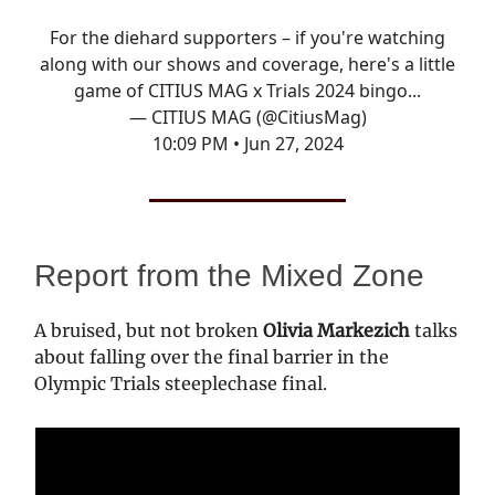
For the diehard supporters – if you're watching
along with our shows and coverage, here's a little
game of CITIUS MAG x Trials 2024 bingo...
— CITIUS MAG (@CitiusMag)
10:09 PM • Jun 27, 2024
Report from the Mixed Zone
A bruised, but not broken
Olivia Markezich
talks
about falling over the final barrier in the
Olympic Trials steeplechase final.