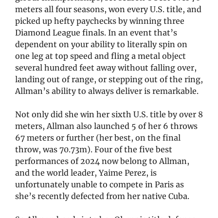
meters all four seasons, won every U.S. title, and
picked up hefty paychecks by winning three
Diamond League finals. In an event that’s
dependent on your ability to literally spin on
one leg at top speed and fling a metal object
several hundred feet away without falling over,
landing out of range, or stepping out of the ring,
Allman’s ability to always deliver is remarkable.
Not only did she win her sixth U.S. title by over 8
meters, Allman also launched 5 of her 6 throws
67 meters or further (her best, on the final
throw, was 70.73m). Four of the five best
performances of 2024 now belong to Allman,
and the world leader, Yaime Perez, is
unfortunately unable to compete in Paris as
she’s recently defected from her native Cuba.