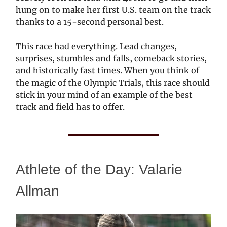
hung on to make her first U.S. team on the track
thanks to a 15-second personal best.
This race had everything. Lead changes,
surprises, stumbles and falls, comeback stories,
and historically fast times. When you think of
the magic of the Olympic Trials, this race should
stick in your mind of an example of the best
track and field has to offer.
Athlete of the Day: Valarie
Allman