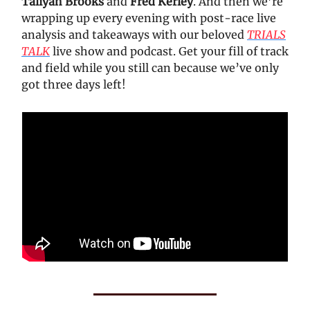
Taliyah Brooks
and
Fred Kerley
. And then we’re
wrapping up every evening with post-race live
analysis and takeaways with our beloved
TRIALS
TALK
live show and podcast. Get your fill of track
and field while you still can because we’ve only
got three days left!