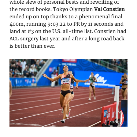
whole slew of personal bests and rewriting of
the record books. Tokyo Olympian
Val Constien
ended up on top thanks to a phenomenal final
400m, running 9:03.22 to PR by 11 seconds and
land at #3 on the U.S. all-time list. Constien had
ACL surgery last year and after a long road back
is better than ever.