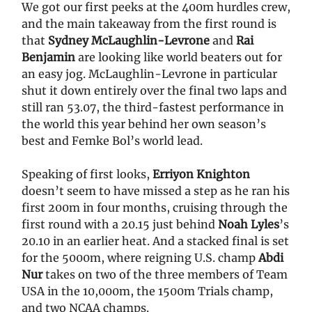
We got our first peeks at the 400m hurdles crew,
and the main takeaway from the first round is
that
Sydney McLaughlin-Levrone
and
Rai
Benjamin
are looking like world beaters out for
an easy jog. McLaughlin-Levrone in particular
shut it down entirely over the final two laps and
still ran 53.07, the third-fastest performance in
the world this year behind her own season’s
best and Femke Bol’s world lead.
Speaking of first looks,
Erriyon Knighton
doesn’t seem to have missed a step as he ran his
first 200m in four months, cruising through the
first round with a 20.15 just behind
Noah Lyles
’s
20.10 in an earlier heat. And a stacked final is set
for the 5000m, where reigning U.S. champ
Abdi
Nur
takes on two of the three members of Team
USA in the 10,000m, the 1500m Trials champ,
and two NCAA champs.