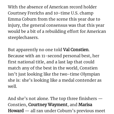
With the absence of American record holder
Courtney Frerichs and 10-time U.S. champ
Emma Coburn from the scene this year due to
injury, the general consensus was that this year
would be a bit of a rebuilding effort for American
steeplechasers.
But apparently no one told
Val Constien
.
Because with an 11-second personal best, her
first national title, and a last lap that could
match any of the best in the world, Constien
isn’t just looking like the two-time Olympian
she is: she’s looking like a medal contender as
well.
And she’s not alone. The top three finishers —
Constien,
Courtney Wayment
, and
Marisa
Howard
— all ran under Coburn’s previous meet