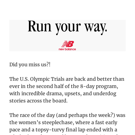
Did you miss us?!
The U.S. Olympic Trials are back and better than
ever in the second half of the 8-day program,
with incredible drama, upsets, and underdog
stories across the board.
The race of the day (and perhaps the week?) was
the women’s steeplechase, where a fast early
pace and a topsy-turvy final lap ended with a