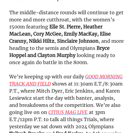
The middle-distance rounds will continue to get
more and more cutthroat, with the women’s
1500m featuring
Elle St. Pierre, Heather
MacLean, Cory McGee, Emily MacKay, Elise
Cranny, Nikki Hiltz
,
Sinclaire Johnson
, and more
heading to the semis and Olympians
Bryce
Hoppel and Clayton Murphy
looking ready to
once again do battle in the 800m.
We’re keeping up with our daily
GOOD MORNING
TRACK AND FIELD
shows at 11:30am E.T./8:30am
P.T., where Mitch Dyer, Eric Jenkins, and Karen
Lesiewicz start the day with banter, analysis,
and breakdowns of the competition. We’re also
going live on on
CITIUS MAG LIVE
at 3pm
E.T./12pm P.T. to talk all things Trials, where
yesterday we sat down with 2024 Olympians