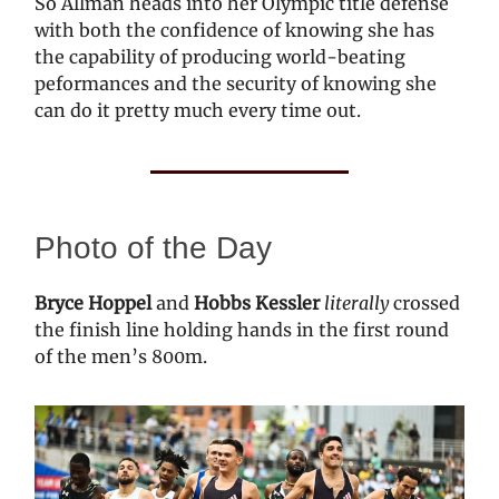
So Allman heads into her Olympic title defense
with both the confidence of knowing she has
the capability of producing world-beating
peformances and the security of knowing she
can do it pretty much every time out.
Photo of the Day
Bryce Hoppel
and
Hobbs Kessler
literally
crossed
the finish line holding hands in the first round
of the men’s 800m.