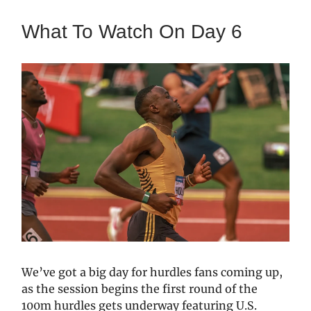
What To Watch On Day 6
We’ve got a big day for hurdles fans coming up,
as the session begins the first round of the
100m hurdles gets underway featuring U.S.