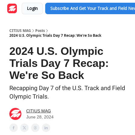
Login
Subscribe And Get Your Track and Field N
CITIUS MAG
Posts
2024 U.S. Olympic Trials Day 7 Recap: We're So Back
2024 U.S. Olympic
Trials Day 7 Recap:
We're So Back
Recapping Day 7 of the U.S. Track and Field
Olympic Trials.
CITIUS MAG
June 28, 2024