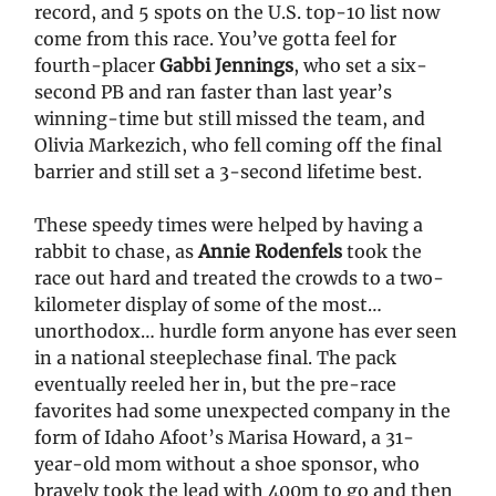
record, and 5 spots on the U.S. top-10 list now
come from this race. You’ve gotta feel for
fourth-placer
Gabbi Jennings
, who set a six-
second PB and ran faster than last year’s
winning-time but still missed the team, and
Olivia Markezich, who fell coming off the final
barrier and still set a 3-second lifetime best.
These speedy times were helped by having a
rabbit to chase, as
Annie Rodenfels
took the
race out hard and treated the crowds to a two-
kilometer display of some of the most…
unorthodox… hurdle form anyone has ever seen
in a national steeplechase final. The pack
eventually reeled her in, but the pre-race
favorites had some unexpected company in the
form of Idaho Afoot’s Marisa Howard, a 31-
year-old mom without a shoe sponsor, who
bravely took the lead with 400m to go and then