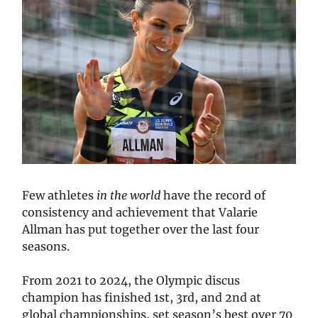
Few athletes
in the world
have the record of
consistency and achievement that Valarie
Allman has put together over the last four
seasons.
From 2021 to 2024, the Olympic discus
champion has finished 1st, 3rd, and 2nd at
global championships, set season’s best over 70