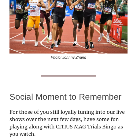
Photo: Johnny Zhang
Social Moment to Remember
For those of you still loyally tuning into our live
shows over the next few days, have some fun
playing along with CITIUS MAG Trials Bingo as
you watch.