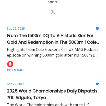
sport.
Sep 26, 2025
From The 1500m DQ To A Historic Kick For
Gold And Redemption In The 5000m | Cole
Hocker Details His 2025 World
Highlights from Cole Hocker's CITIUS MAG Podcast
Championships Experience
episode on winning 5000m gold after his 1500m DQ
at the World Championships.
CITIUS MAG
Sep 22, 2025
2025 World Championships Daily Dispatch
#9: Arigato, Tokyo
The World Championships ends with three U.S.