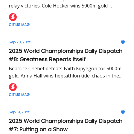
relay victories; Cole Hocker wins 5000m gold;
Kenyan women complete the distance sweep
CITIUS MAG
Sep 20, 2025
2025 World Championships Daily Dispatch
#8: Greatness Repeats Itself
Beatrice Chebet defeats Faith Kipyegon for 5000m
gold; Anna Hall wins heptathlon title; chaos in the
relays
CITIUS MAG
Sep 19, 2025
2025 World Championships Daily Dispatch
#7: Putting on a Show