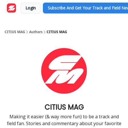
Login
Subscribe And Get Your Track and Field N
CITIUS MAG
Authors
CITIUS MAG
CITIUS MAG
Making it easier (& way more fun) to be a track and
field fan. Stories and commentary about your favorite