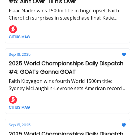
#5: Ain't Over 'Til It's Over
Isaac Nader wins 1500m title in huge upset; Faith
Cherotich surprises in steeplechase final; Katie
Moon takes third straight World pole vault gold
CITIUS MAG
Sep 16, 2025
2025 World Championships Daily Dispatch
#4: GOATs Gonna GOAT
Faith Kipyegon wins fourth World 1500m title;
Sydney McLaughlin-Levrone sets American record
in 400m; Cordell Tinch wins 110m hurdles
CITIUS MAG
Sep 15, 2025
2025 World Championships Daily Dispatch