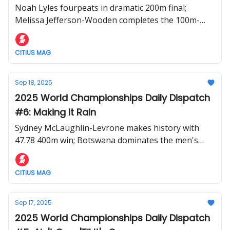
Noah Lyles fourpeats in dramatic 200m final;
Melissa Jefferson-Wooden completes the 100m-
200m double; Rai Benjamin perseveres in messy
400m hurdles
CITIUS MAG
Sep 18, 2025
2025 World Championships Daily Dispatch
#6: Making It Rain
Sydney McLaughlin-Levrone makes history with
47.78 400m win; Botswana dominates the men's
400m; Noah Lyles runs 19.51 world lead in 200m
semifinal
CITIUS MAG
Sep 17, 2025
2025 World Championships Daily Dispatch