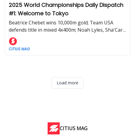
2025 World Championships Daily Dispatch
#1: Welcome to Tokyo
Beatrice Chebet wins 10,000m gold; Team USA
defends title in mixed 4x400m; Noah Lyles, Sha'Carri
Richardson, and more advance during Day 1 of the
2025 World Athletics Championships
CITIUS MAG
Load more
CITIUS MAG