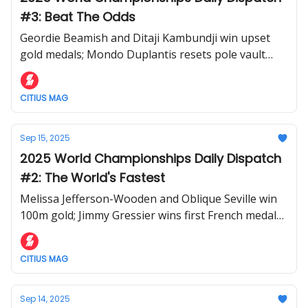
#3: Beat The Odds
Geordie Beamish and Ditaji Kambundji win upset
gold medals; Mondo Duplantis resets pole vault
world record; controversy in men's 1500m
CITIUS MAG
Sep 15, 2025
2025 World Championships Daily Dispatch
#2: The World's Fastest
Melissa Jefferson-Wooden and Oblique Seville win
100m gold; Jimmy Gressier wins first French medal
in tactical 10,000m; Tara Davis-Woodhall and Valarie
Allman stay golden in field.
CITIUS MAG
Sep 14, 2025