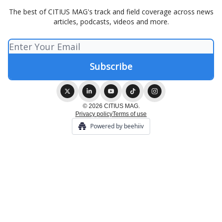
The best of CITIUS MAG's track and field coverage across news
articles, podcasts, videos and more.
© 2026 CITIUS MAG.
Privacy policy
Terms of use
Powered by beehiiv