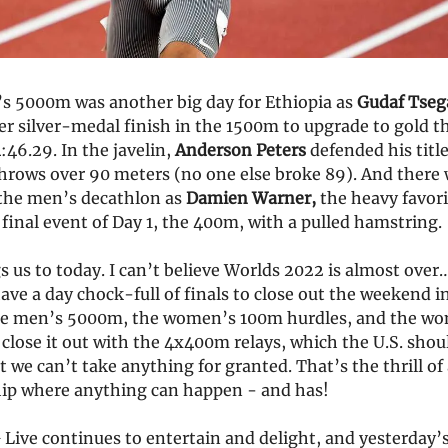
 5000m was another big day for Ethiopia as
Gudaf Tseg
r silver-medal finish in the 1500m to upgrade to gold t
:46.29. In the javelin,
Anderson Peters
defended his titl
throws over 90 meters (no one else broke 89). And there 
the men’s decathlon as
Damien Warner,
the heavy favor
final event of Day 1, the 400m, with a pulled hamstring.
 us to today. I can’t believe Worlds 2022 is almost over…
ave a day chock-full of finals to close out the weekend in
he men’s 5000m, the women’s 100m hurdles, and the w
close it out with the 4x400m relays, which the U.S. sho
 we can’t take anything for granted. That’s the thrill of
p where anything can happen - and has!
Live continues to entertain and delight, and yesterday’s