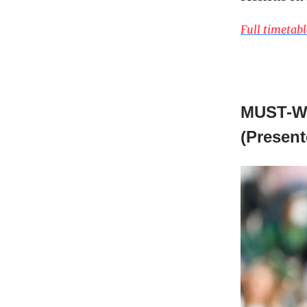
Full timetabl
MUST-W
(Presen