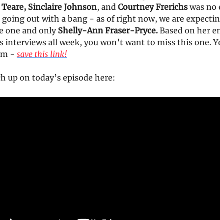
 Teare, Sinclaire Johnson
, and
Courtney Frerichs
was no 
going out with a bang - as of right now, we are expectin
he one and only
Shelly-Ann Fraser-Pryce.
Based on her e
s interviews all week, you won’t want to miss this one. 
1pm -
save this link!
ch up on today’s episode here: