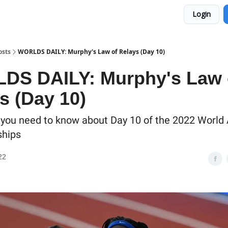
Login
osts
WORLDS DAILY: Murphy's Law of Relays (Day 10)
DS DAILY: Murphy's Law 
s (Day 10)
 you need to know about Day 10 of the 2022 World 
hips
22