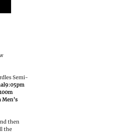
ow
rdles Semi-
al
9:05pm
 100m
m Men’s
and then
ll the