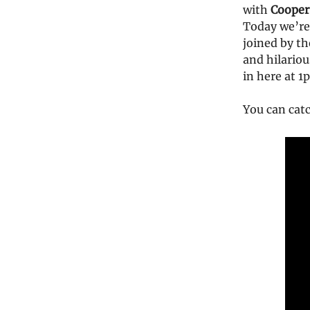
with
Cooper
Today we’re 
joined by t
and hilariou
in here at 
You can cat