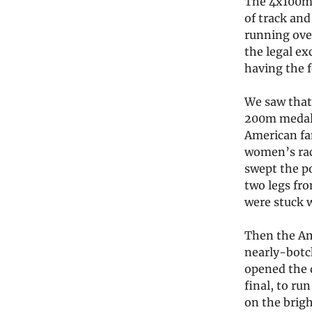
The 4x100m 
of track and
running over
the legal ex
having the f
We saw that
200m medalis
American fan
women’s rac
swept the p
two legs fr
were stuck w
Then the Ame
nearly-botc
opened the 
final, to ru
on the brig