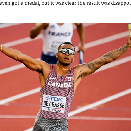
even got a medal, but it was clear the result was disappo