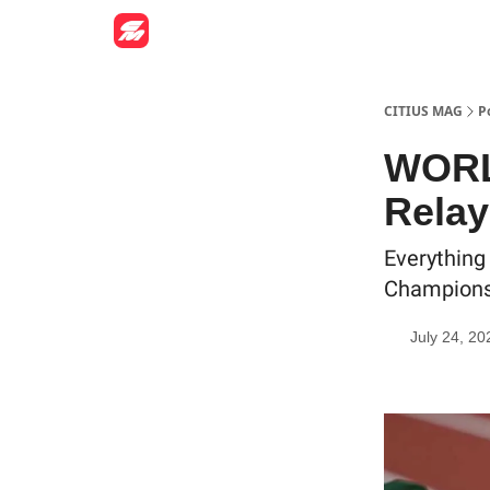
CITIUS MAG
P
WORL
Relay
Everything
Champions
July 24, 20