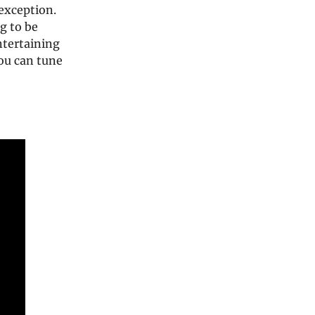
exception.
g to be
ntertaining
You can tune