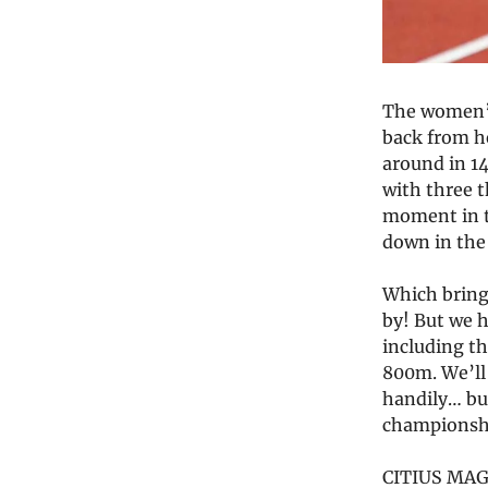
The women’s
back from he
around in 14
with three 
moment in 
down in the 
Which brings
by! But we h
including t
800m. We’ll 
handily… but
championshi
CITIUS MAG 