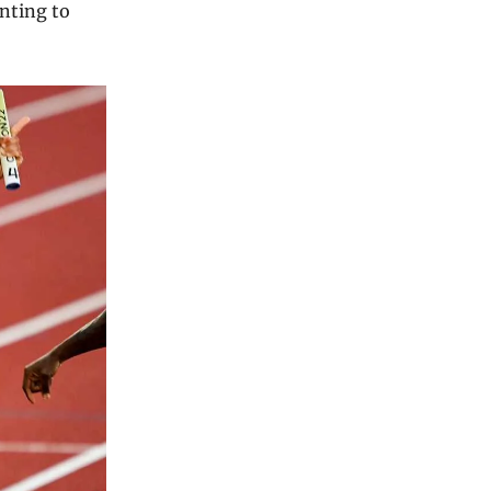
inting to