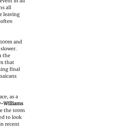
vent in all
s all
r leaving
 often
g 100m and
 slower.
n the
am that
ing final
maicans
ce, as a
y-Williams
ke the 100m
ied to look
in recent