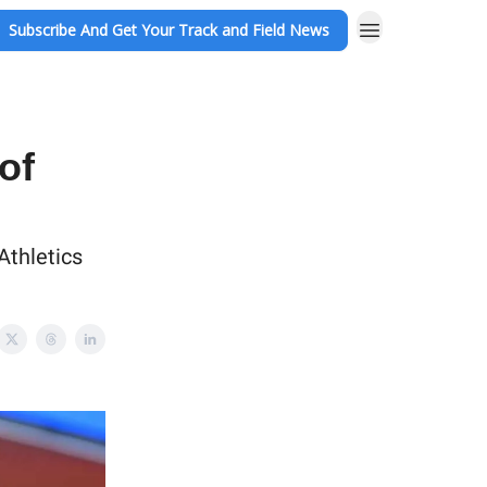
Subscribe And Get Your Track and Field News
of
Athletics