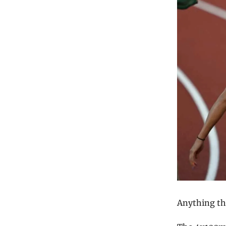
Anything tha