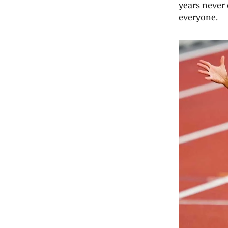
years never 
everyone.