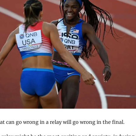
t can go wrong in a relay will go wrong in the final.