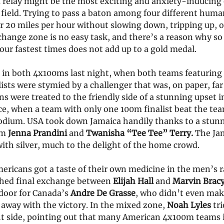
relay might be the most exciting and anxiety-inducing e
 field. Trying to pass a baton among four different human
 20 miles per hour without slowing down, tripping up, o
change zone is no easy task, and there’s a reason why so
our fastest times does not add up to a gold medal.
 in both 4x100ms last night, when both teams featurin
ts were stymied by a challenger that was, on paper, far
s were treated to the friendly side of a stunning upset i
e, when a team with only one 100m finalist beat the te
odium. USA took down Jamaica handily thanks to a stunn
om
Jenna Prandini
and
Twanisha “Tee Tee” Terry.
The Ja
ith silver, much to the delight of the home crowd.
ricans got a taste of their own medicine in the men’s ra
hed final exchange between
Elijah Hall
and
Marvin Brac
door for Canada’s
Andre De Grasse
, who didn’t even ma
n away with the victory. In the mixed zone,
Noah Lyles
tr
ht side, pointing out that many American 4x100m teams 