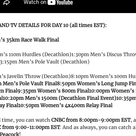
D TV DETAILS FOR DAY 10 (all times EST):
s 35km Race Walk Final
’s 110m Hurdles (Decathlon)1:30pm Men’s Discus Thr
3:15pm Men’s Pole Vault (Decathlon)
’s Javelin Throw (Decathlon)8:10pm Women’s 100m Hu
 Men’s Pole Vault Final
8:50pm Women’s Long Jump Fin
m Final
9:35pm Women’s 800m Final
10:00pm Women’s
al
10:20pm Men’s 1500m (Decathlon Final Event)
10:35p
y Final
10:50pm Women’s 4x400m Relay Final
l time, you can watch
CNBC from 8:00pm-9:00pm EST
, 
 from 9:00-11:00pm EST
. And as always, you can catch a
Peacock
!