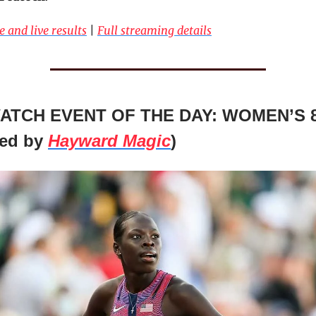
e and live results
|
Full streaming details
ATCH EVENT OF THE DAY: WOMEN’S 
ted by
Hayward Magic
)