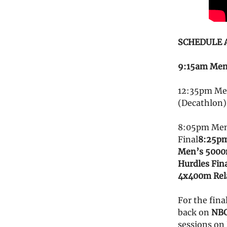
SCHEDULE AN
9:15am Men’
12:35pm Men
(Decathlon)
8:05pm Men
Final
8:25pm
Men’s 5000
Hurdles Fin
4x400m Rela
For the fina
back on
NBC
sessions on