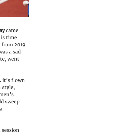
ay
came
his time
e from 2019
was a sad
ite, went
 it’s flown
 style,
omen’s
uld sweep
 a
 session