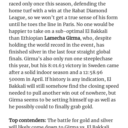
raced only once this season, defending the
home turf with a win at the Rabat Diamond
League, so we won’t get a true sense of his form
until he toes the line in Paris. No one would be
happier to take on a sub-optimal El Bakkali
than Ethiopian
Lamecha Girma
, who, despite
holding the world record in the event, has
finished silver in the last four straight global
finals. Girma’s also only run one steeplechase
this year, but his 8:01.63 victory in Sweden came
after a solid indoor season and a 12:58.96
5000m in April. If history is any indication, El
Bakkali will still somehow find the closing speed
needed to pull another win out of nowhere, but
Girma seems to be setting himself up as well as
he possibly could to finally grab gold.
Top contenders:
The battle for gold and silver
will likely come down to Girma vs. El Bakkali,