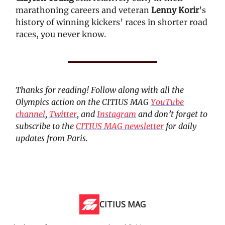
marathoning careers and veteran
Lenny Korir
’s
history of winning kickers’ races in shorter road
races, you never know.
Thanks for reading! Follow along with all the
Olympics action on the CITIUS MAG
YouTube
channel
,
Twitter
, and
Instagram
and don’t forget to
subscribe to the
CITIUS MAG newsletter
for daily
updates from Paris.
CITIUS MAG