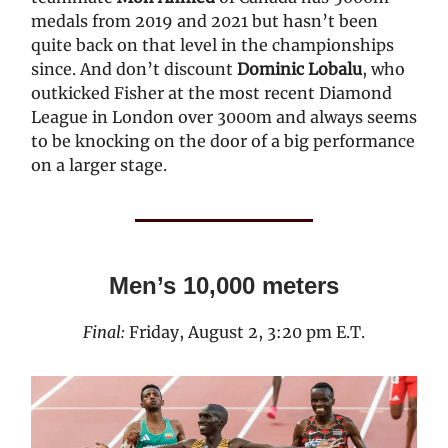
medals from 2019 and 2021 but hasn’t been
quite back on that level in the championships
since. And don’t discount
Dominic Lobalu
, who
outkicked Fisher at the most recent Diamond
League in London over 3000m and always seems
to be knocking on the door of a big performance
on a larger stage.
Men’s 10,000 meters
Final:
Friday, August 2, 3:20 pm E.T.