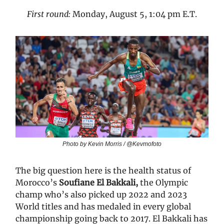
First round:
Monday, August 5, 1:04 pm E.T.
Photo by Kevin Morris / @Kevmofoto
The big question here is the health status of
Morocco’s
Soufiane El Bakkali,
the Olympic
champ who’s also picked up 2022 and 2023
World titles and has medaled in every global
championship going back to 2017. El Bakkali has