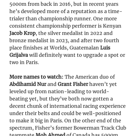
5000m from back in 2016, but in recent years
he’s developed more of a reputation as a time-
trialer than championship runner. One more
consistent championship performer is Kenyan
Jacob Krop
, the silver medalist in 2022 and
bronze medalist in 2023, and after two fourth
place finishes at Worlds, Guatemalan
Luis
Grijalva
will definitely want to upgrade a spot or
two in Paris.
More names to watch:
The American duo of
Abdihamid Nur
and
Grant Fisher
haven’t yet
leveled up from nation-leading to world-
beating yet, but they’ve both now gotten a
decent chunk of international racing experience
under their belts and could be well-positioned
to make it big in Paris. On the other end of the
spectrum, Fisher’s former Bowerman Track Club
teammate
Moh Ahmed
of Canada has 5000m