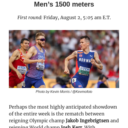
Men’s 1500 meters
First round:
Friday, August 2, 5:05 am E.T.
Photo by Kevin Morris / @Kevmofoto
Perhaps the most highly anticipated showdown
of the entire week is the rematch between
reigning Olympic champ
Jakob Ingebrigtsen
and
reigning World champ
Josh Kerr
. With