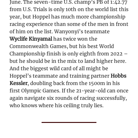
June. The seven-time U.S. champ’s PB of 1:42.77
from U.S. Trials is only 10th on the world list this
year, but Hoppel has much more championship
racing experience than some of the men in front
of him on the list. Wanyonyi’s teammate
Wyclife Kinyamal
has twice won the
Commonwealth Games, but his best World
Championship finish is only eighth from 2022 –
but he should be in the mix to land higher here.
And the biggest wild card of all might be
Hoppel’s teammate and training partner
Hobbs
Kessler
, doubling back from the 1500m in his
first Olympic Games. If the 21-year-old can once
again navigate six rounds of racing successfully,
who knows where his ceiling truly lies.