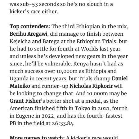
was sub-53 seconds so he’s no slouch in a
kicker’s race either.
Top contenders:
The third Ethiopian in the mix,
Berihu Aregawi
, did manage to finish between
Kejelcha and Barega at the Ethiopian Trials, but
he had to settle for fourth at Worlds last year
and unless he’s developed new gears in the year
since, he’ll be vulnerable. Kenya hasn’t had as
much success over 10,000m as Ethiopia and
Uganda in recent years, but Trials champ
Daniel
Mateiko
and runner-up
Nicholas Kipkorir
will
be looking to change that. And 10,000m may be
Grant Fisher
’s better shot at a medal, as the
American finished fifth in Tokyo in 2021, fourth
in Eugene in 2022, and has the fourth-fastest
PB in the field at 26:33.84.
More names to watch:
A kicker’s race would