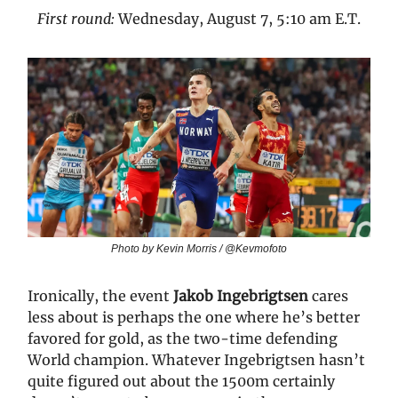
First round:
Wednesday, August 7, 5:10 am E.T.
Photo by Kevin Morris / @Kevmofoto
Ironically, the event
Jakob Ingebrigtsen
cares
less about is perhaps the one where he’s better
favored for gold, as the two-time defending
World champion. Whatever Ingebrigtsen hasn’t
quite figured out about the 1500m certainly