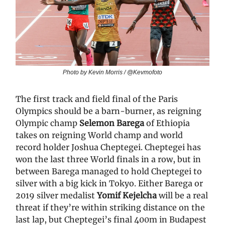
Photo by Kevin Morris / @Kevmofoto
The first track and field final of the Paris
Olympics should be a barn-burner, as reigning
Olympic champ
Selemon Barega
of Ethiopia
takes on reigning World champ and world
record holder Joshua Cheptegei. Cheptegei has
won the last three World finals in a row, but in
between Barega managed to hold Cheptegei to
silver with a big kick in Tokyo. Either Barega or
2019 silver medalist
Yomif Kejelcha
will be a real
threat if they’re within striking distance on the
last lap, but Cheptegei’s final 400m in Budapest