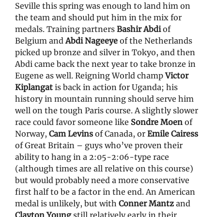
Seville this spring was enough to land him on
the team and should put him in the mix for
medals. Training partners
Bashir Abdi
of
Belgium and
Abdi Nageeye
of the Netherlands
picked up bronze and silver in Tokyo, and then
Abdi came back the next year to take bronze in
Eugene as well. Reigning World champ
Victor
Kiplangat
is back in action for Uganda; his
history in mountain running should serve him
well on the tough Paris course. A slightly slower
race could favor someone like
Sondre Moen
of
Norway,
Cam Levins
of Canada, or
Emile Cairess
of Great Britain – guys who’ve proven their
ability to hang in a 2:05-2:06-type race
(although times are all relative on this course)
but would probably need a more conservative
first half to be a factor in the end. An American
medal is unlikely, but with
Conner Mantz
and
Clayton Young
still relatively early in their