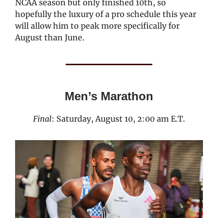
NCAA season but only finished 10th, so
hopefully the luxury of a pro schedule this year
will allow him to peak more specifically for
August than June.
Men’s Marathon
Final
: Saturday, August 10, 2:00 am E.T.