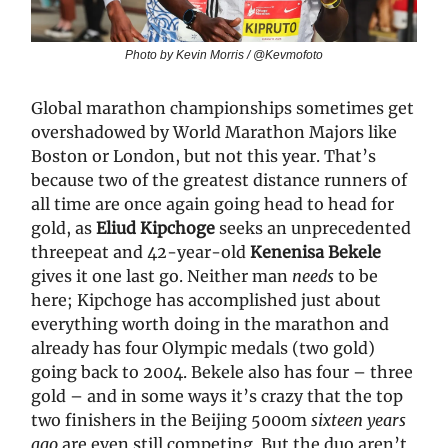
Photo by Kevin Morris / @Kevmofoto
Global marathon championships sometimes get
overshadowed by World Marathon Majors like
Boston or London, but not this year. That’s
because two of the greatest distance runners of
all time are once again going head to head for
gold, as
Eliud Kipchoge
seeks an unprecedented
threepeat and 42-year-old
Kenenisa Bekele
gives it one last go. Neither man
needs
to be
here; Kipchoge has accomplished just about
everything worth doing in the marathon and
already has four Olympic medals (two gold)
going back to 2004. Bekele also has four – three
gold – and in some ways it’s crazy that the top
two finishers in the Beijing 5000m
sixteen years
ago
are even still competing. But the duo aren’t