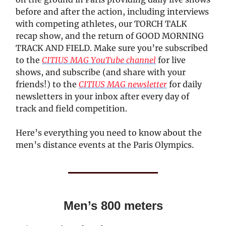
before and after the action, including interviews
with competing athletes, our TORCH TALK
recap show, and the return of GOOD MORNING
TRACK AND FIELD. Make sure you’re subscribed
to the
CITIUS MAG YouTube channel
for live
shows, and subscribe (and share with your
friends!) to the
CITIUS MAG newsletter
for daily
newsletters in your inbox after every day of
track and field competition.
Here’s everything you need to know about the
men’s distance events at the Paris Olympics.
Men’s 800 meters