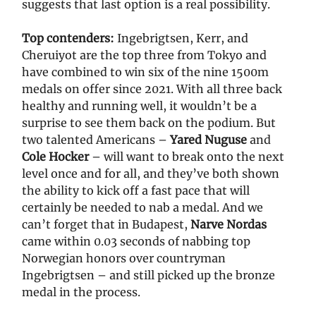
suggests that last option is a real possibility.
Top contenders:
Ingebrigtsen, Kerr, and
Cheruiyot are the top three from Tokyo and
have combined to win six of the nine 1500m
medals on offer since 2021. With all three back
healthy and running well, it wouldn’t be a
surprise to see them back on the podium. But
two talented Americans –
Yared Nuguse
and
Cole Hocker
– will want to break onto the next
level once and for all, and they’ve both shown
the ability to kick off a fast pace that will
certainly be needed to nab a medal. And we
can’t forget that in Budapest,
Narve Nordas
came within 0.03 seconds of nabbing top
Norwegian honors over countryman
Ingebrigtsen – and still picked up the bronze
medal in the process.