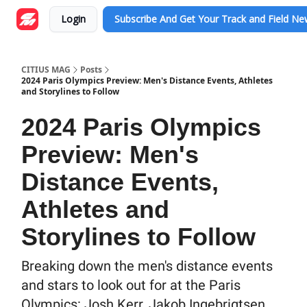
Login
Subscribe And Get Your Track and Field N
CITIUS MAG
Posts
2024 Paris Olympics Preview: Men's Distance Events, Athletes
and Storylines to Follow
2024 Paris Olympics
Preview: Men's
Distance Events,
Athletes and
Storylines to Follow
Breaking down the men's distance events
and stars to look out for at the Paris
Olympics: Josh Kerr, Jakob Ingebrigtsen,