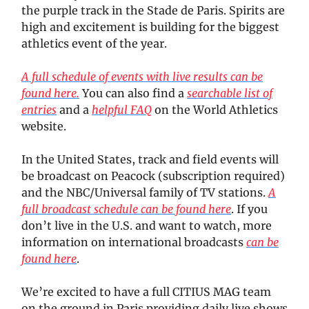
the purple track in the Stade de Paris. Spirits are
high and excitement is building for the biggest
athletics event of the year.
A full schedule of events with live results can be
found here.
You can also find a
searchable list of
entries
and a
helpful FAQ
on the World Athletics
website.
In the United States, track and field events will
be broadcast on Peacock (subscription required)
and the NBC/Universal family of TV stations.
A
full broadcast schedule can be found here
. If you
don’t live in the U.S. and want to watch, more
information on international broadcasts
can be
found here
.
We’re excited to have a full CITIUS MAG team
on the ground in Paris providing daily live shows