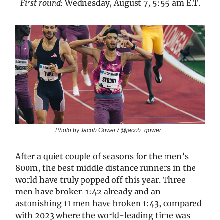
First round:
Wednesday, August 7, 5:55 am E.T.
Photo by Jacob Gower / @jacob_gower_
After a quiet couple of seasons for the men’s
800m, the best middle distance runners in the
world have truly popped off this year. Three
men have broken 1:42 already and an
astonishing 11 men have broken 1:43, compared
with 2023 where the world-leading time was