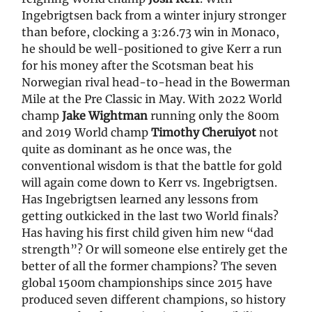
Ingebrigtsen back from a winter injury stronger
than before, clocking a 3:26.73 win in Monaco,
he should be well-positioned to give Kerr a run
for his money after the Scotsman beat his
Norwegian rival head-to-head in the Bowerman
Mile at the Pre Classic in May. With 2022 World
champ
Jake Wightman
running only the 800m
and 2019 World champ
Timothy Cheruiyot
not
quite as dominant as he once was, the
conventional wisdom is that the battle for gold
will again come down to Kerr vs. Ingebrigtsen.
Has Ingebrigtsen learned any lessons from
getting outkicked in the last two World finals?
Has having his first child given him new “dad
strength”? Or will someone else entirely get the
better of all the former champions? The seven
global 1500m championships since 2015 have
produced seven different champions, so history