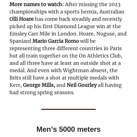
More names to watch:
After missing the 2023
championships with a sports hernia, Australian
Olli Hoare
has come back steadily and recently
picked up his first Diamond League win at the
Emsley Carr Mile in London. Hoare, Nuguse, and
Spaniard
Mario Garcia Romo
will be
representing three different countries in Paris
but all train together on the On Athletics Club,
and all three have at least an outside shot at a
medal. And even with Wightman absent, the
Brits still have a shot at multiple medals with
Kerr,
George Mills,
and
Neil Gourley
all having
had strong spring seasons.
Men’s 5000 meters