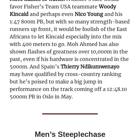
favor Fisher’s Team USA teammate
Woody
Kincaid
and perhaps even
Nico Young
and his
1:47 800m PB, but with so many strength-based
runners up front, it would be foolish of the East
Africans to let Kincaid especially into the mix
with 400 meters to go. Moh Ahmed has also
shown flashes of greatness over 10,000m in the
past, even if his hardware is concentrated in the
5000m. And Spain’s
Thierry Ndikumwenayo
may have qualified by cross-country ranking
but he’s poised to make a big jump in
performance on the track coming off a 12:48.10
5000m PB in Oslo in May.
Men’s Steeplechase