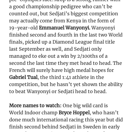
a good championship pedigree who can’t be
counted out, but Sedjati’s biggest competition
may actually come from Kenya in the form of
19-year-old
Emmanuel Wanyonyi.
Wanyonyi
finished second and fourth in the last two World
finals, picked up a Diamond League final title
last September as well, and Sedjati only
managed to eke out a win by 2/100ths of a
second the last time they met head to head. The
French will surely have high medal hopes for
Gabriel Tual
, the third 1:41 athlete in the
competition, but he hasn’t yet shown the ability
to beat Wanyonyi or Sedjati head to head.
More names to watch:
One big wild card is
World Indoor champ
Bryce Hoppel
, who hasn’t
done much international racing this year but did
finish second behind Sedjati in Sweden in early