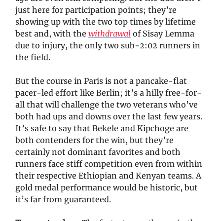
just here for participation points; they’re
showing up with the two top times by lifetime
best and, with the
withdrawal
of Sisay Lemma
due to injury, the only two sub-2:02 runners in
the field.
But the course in Paris is not a pancake-flat
pacer-led effort like Berlin; it’s a hilly free-for-
all that will challenge the two veterans who’ve
both had ups and downs over the last few years.
It’s safe to say that Bekele and Kipchoge are
both contenders for the win, but they’re
certainly not dominant favorites and both
runners face stiff competition even from within
their respective Ethiopian and Kenyan teams. A
gold medal performance would be historic, but
it’s far from guaranteed.