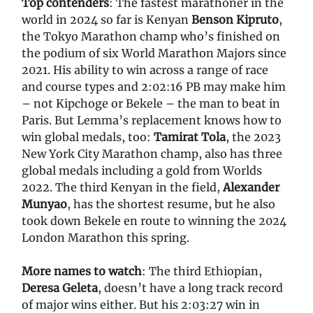
Top contenders
: The fastest marathoner in the
world in 2024 so far is Kenyan
Benson Kipruto
,
the Tokyo Marathon champ who’s finished on
the podium of six World Marathon Majors since
2021. His ability to win across a range of race
and course types and 2:02:16 PB may make him
– not Kipchoge or Bekele – the man to beat in
Paris. But Lemma’s replacement knows how to
win global medals, too:
Tamirat Tola
, the 2023
New York City Marathon champ, also has three
global medals including a gold from Worlds
2022. The third Kenyan in the field,
Alexander
Munyao
, has the shortest resume, but he also
took down Bekele en route to winning the 2024
London Marathon this spring.
More names to watch
: The third Ethiopian,
Deresa Geleta
, doesn’t have a long track record
of major wins either. But his 2:03:27 win in