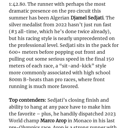
1:42.80. The runner with perhaps the most
dramatic presence on the pro circuit this
summer has been Algerian
Djamel Sedjati
. The
silver medalist from 2022 hasn’t just run fast
(#3 all-time, which he’s done twice already),
but his racing style is nearly unprecedented on
the professional level. Sedjati sits in the pack for
600+ meters before popping out front and
pulling out some serious speed in the final 150
meters of each race, a “sit-and-kick” style
more commonly associated with high school
800m B-heats than pro races, where front
running is much more favored.
Top contenders:
Sedjati’s closing finish and
ability to hang at any pace have to make him
the favorite – plus, he handily dispatched 2023
World champ
Marco Arop
in Monaco in his last
pre-Olympics race. Arop is a strong runner with