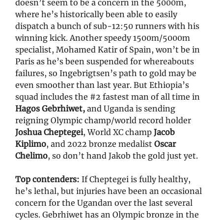
doesn’t seem to be a concern in the 5000m,
where he’s historically been able to easily
dispatch a bunch of sub-12:50 runners with his
winning kick. Another speedy 1500m/5000m
specialist, Mohamed Katir of Spain, won’t be in
Paris as he’s been suspended for whereabouts
failures, so Ingebrigtsen’s path to gold may be
even smoother than last year. But Ethiopia’s
squad includes the #2 fastest man of all time in
Hagos Gebrhiwet,
and Uganda is sending
reigning Olympic champ/world record holder
Joshua Cheptegei
, World XC champ
Jacob
Kiplimo
, and 2022 bronze medalist
Oscar
Chelimo
, so don’t hand Jakob the gold just yet.
Top contenders:
If Cheptegei is fully healthy,
he’s lethal, but injuries have been an occasional
concern for the Ugandan over the last several
cycles. Gebrhiwet has an Olympic bronze in the