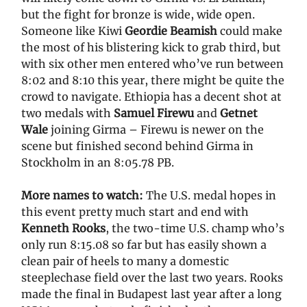
but the fight for bronze is wide, wide open.
Someone like Kiwi
Geordie Beamish
could make
the most of his blistering kick to grab third, but
with six other men entered who’ve run between
8:02 and 8:10 this year, there might be quite the
crowd to navigate. Ethiopia has a decent shot at
two medals with
Samuel Firewu
and
Getnet
Wale
joining Girma – Firewu is newer on the
scene but finished second behind Girma in
Stockholm in an 8:05.78 PB.
More names to watch:
The U.S. medal hopes in
this event pretty much start and end with
Kenneth Rooks
, the two-time U.S. champ who’s
only run 8:15.08 so far but has easily shown a
clean pair of heels to many a domestic
steeplechase field over the last two years. Rooks
made the final in Budapest last year after a long