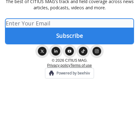
The best of CITIUS MAG's track and field coverage across news
articles, podcasts, videos and more.
© 2026 CITIUS MAG.
Privacy policy
Terms of use
Powered by beehiiv