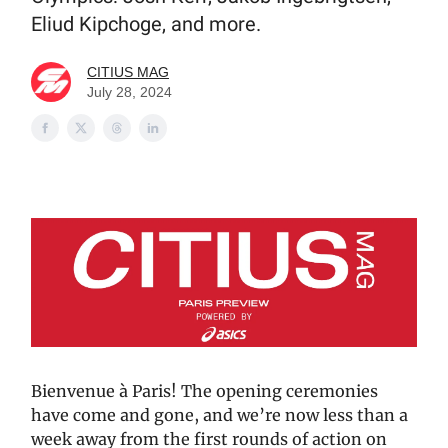
Eliud Kipchoge, and more.
CITIUS MAG
July 28, 2024
Bienvenue à Paris! The opening ceremonies
have come and gone, and we’re now less than a
week away from the first rounds of action on