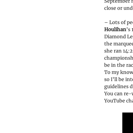
September m
close or und
– Lots of p
Houlihan
’s
Diamond Lea
the marquee
she ran 14:2
championsh
be in the ra
To my know
so I’ll be i
guidelines d
You can re-
YouTube ch