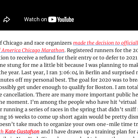
of Chicago and race organizers
made the decision to official
f America Chicago Marathon
. Registered runners for the 20
ion to receive a refund for their entry or to defer to 2021
ne stung for me a little bit because I was planning to ma
 the year. Last year, I ran 3:06:04 in Berlin and surprised
nutes off my personal best. The goal for 2020 was to bre
ssibly get under enough to qualify for Boston. I am total
ce cancellation. There are many more important public h
the moment. I’m among the people who have hit ‘virtual 
er running a series of races in the spring that didn’t snif
ning 16 weeks to come up short again would be pretty dis
doesn’t take much to organize your own one-mile time tri
ch
Kate Gustafson
and I have drawn up a training plan for a