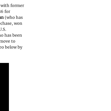
 with former
86 for
an
(who has
lechase, won
.S.
ho has been
 move to
eo below by