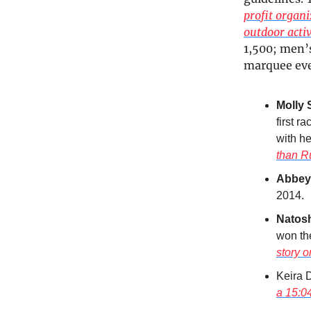
profit organi
outdoor acti
1,500; men’s
marquee even
Molly 
first 
with he
than R
Abbey
2014.
Natos
won the
story 
Keira D
a 15:0