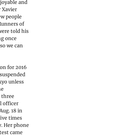
njoyable and
r Xavier
ew people
 Runners of
ere told his
ng once
 so we can
ion for 2016
 suspended
kyo unless
he
 three
 officer
Aug. 18 in
ive times
y. Her phone
 test came