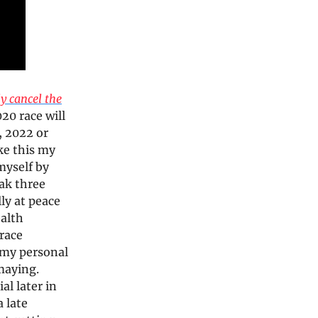
ly cancel the
20 race will
, 2022 or
ke this my
 myself by
ak three
ly at peace
ealth
race
f my personal
maying.
al later in
 late