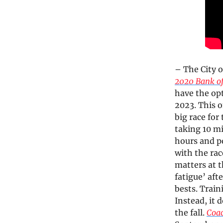
– The City 
2020 Bank o
have the opt
2023. This o
big race for
taking 10 mi
hours and po
with the ra
matters at 
fatigue’ aft
bests. Trai
Instead, it 
the fall.
Coa