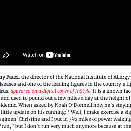
ny Fauci
, the director of the National Institute of Allergy
iseases and one of the leading figures in the country's f
irus.
appeared on a digital cover of InStyle
. It is a known fac
and used to pound out a few miles a day at the height of
idemic. When asked by Noah O’Donnell how he’s staying
 little update on his running: “Well, I make exercise a si
egimen. Christine and I put in 3½ miles of power walking
 “run,” but I don’t run very much anymore because at the