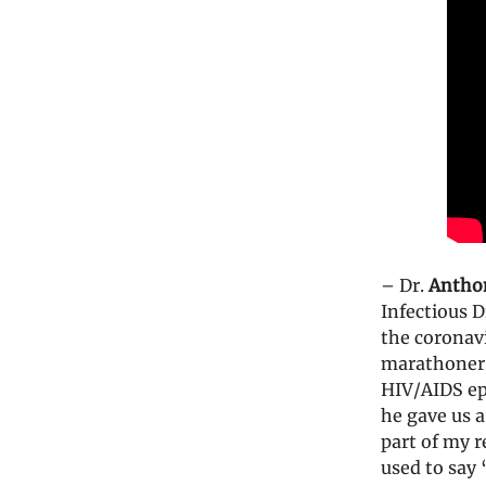
– Dr.
Antho
Infectious D
the coronav
marathoner 
HIV/AIDS ep
he gave us a
part of my r
used to say