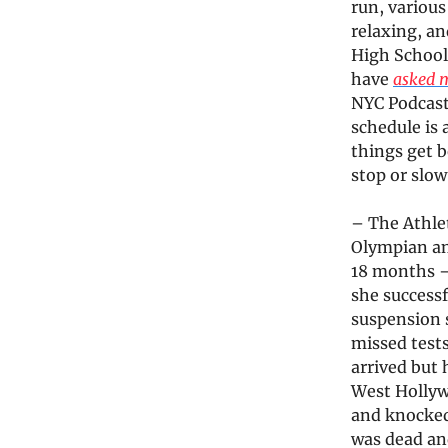
run, various
relaxing, an
High School 
have
asked 
NYC Podcast
schedule is 
things get b
stop or slow
– The Athlet
Olympian an
18 months –
she successf
suspension s
missed tests
arrived but 
West Hollyw
and knocked 
was dead an