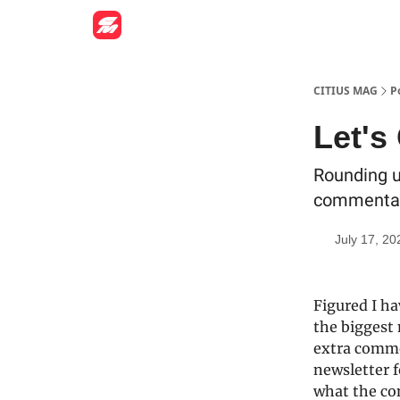
CITIUS MAG
P
Let's
Rounding u
commentary
July 17, 20
Figured I ha
the biggest 
extra comme
newsletter 
what the con