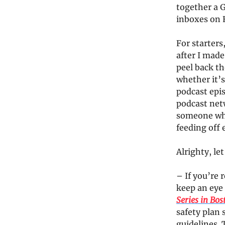
together a 
inboxes on 
For starters
after I mad
peel back th
whether it’s
podcast epi
podcast netw
someone who 
feeding off
Alrighty, le
– If you’re 
keep an eye
Series in Bos
safety plan
guidelines. 