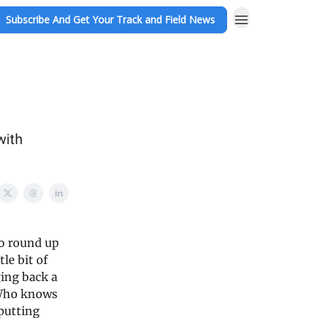
Subscribe And Get Your Track and Field News
with
to round up
le bit of
ging back a
 Who knows
 putting