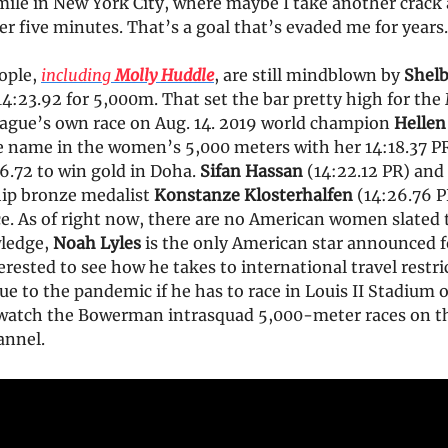
ile in New York City, where maybe I take another crack 
er five minutes. That’s a goal that’s evaded me for years.
eople,
including
Molly Huddle
, are still mindblown by
Shel
 14:23.92 for 5,000m. That set the bar pretty high for th
gue’s own race on Aug. 14. 2019 world champion
Hellen
 name in the women’s 5,000 meters with her 14:18.37 PR. 
6.72 to win gold in Doha.
Sifan Hassan
(14:22.12 PR) and
ip bronze medalist
Konstanze Klosterhalfen
(14:26.76 PR
ce. As of right now, there are no American women slated to
ledge,
Noah Lyles
is the only American star announced f
nterested to see how he takes to international travel restr
ue to the pandemic if he has to race in Louis II Stadium
watch the Bowerman intrasquad 5,000-meter races on the
annel.