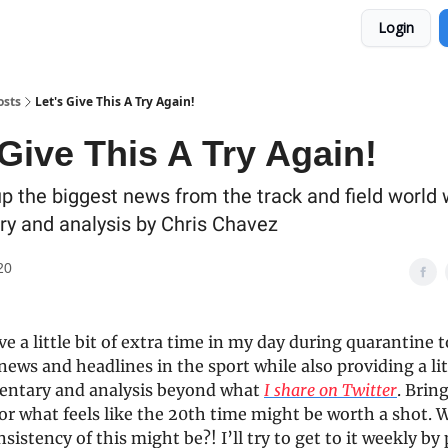
Login
osts
Let's Give This A Try Again!
 Give This A Try Again!
p the biggest news from the track and field world 
 and analysis by Chris Chavez
20
ve a little bit of extra time in my day during quarantine 
news and headlines in the sport while also providing a litt
ntary and analysis beyond what
I share on Twitter
. Brin
for what feels like the 20th time might be worth a shot.
sistency of this might be?! I’ll try to get to it weekly by