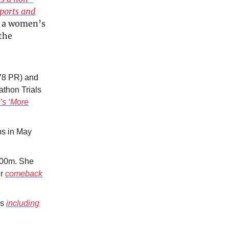
sports and
be a women’s
the
.78 PR) and
athon Trials
’s ‘More
ps in May
,000m. She
er
comeback
ls
including