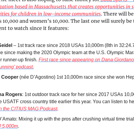
zation based in Massachusetts that creates opportunities in 
vities for children in low-income communities
. There will 
 10,000 and women’s 10,000. The last one will surely be 
t to watch since it features:
Seidel
– 1st track race since 2018 USAs 10,000m (8th in 32:24
race since making the 2020 Olympic team at the U.S. Olympic Mar
r runner-up finish.
First race since appearing on Dana Giordano
unning’ podcast.
 Cooper
(née D’Agostino) 1st 10,000m race since she won He
ha Rogers
: 1st outdoor track race for her since 2017 USAs 10
 USATF cross country title earlier this year. You can listen to h
on the CITIUS MAG Podcast
.
’Amato: Mixing it up with the pros after crushing virtual time tria
4 5,000m
.