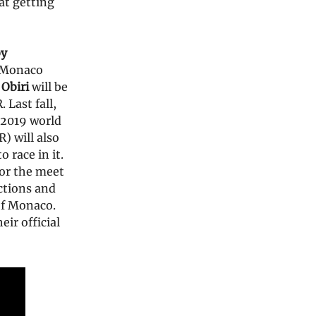
at getting
by
e Monaco
 Obiri
will be
Last fall,
 2019 world
) will also
 race in it.
or the meet
ictions and
 of Monaco.
ir official