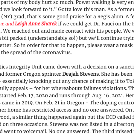
 parts of my body hurt so much. Power walking is very e
d we look forward to it.” Gotta love this man. As a forme
(NY) grad, that’s some good praise for a Regis alum. A f
me and
Leigh Anne Sharek
if we could get Dr. Fauci on the
. We reached out and made contact with his people. We w
a bit packed (understandably so!) but we’ll continue tryi
etter. So in order for that to happen, please wear a mask
 the spread of the coronavirus.
ics Integrity Unit came down with a decision on a sanct
d former Oregon sprinter
Deajah Stevens
. She has been
 essentially knocking out any chance of making it to To
ully appeals – for her whereabouts failures violations. T
tarted Feb. 17, 2020 and runs through Aug. 16, 2021. Her
 came in 2019. On Feb. 21 in Oregon - The doping control
her home has restricted access and no one answered. On 
ood, a similar thing happened again but the DCO called f
on three occasions. Stevens was not listed in a director
d went to voicemail. No one answered. The third missed