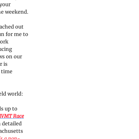
 your
the weekend.
eached out
fun for me to
work
ducing
ws on our
r is
 time
eld world:
ds up to
MVMT Race
 detailed
sachusetts
is a non-