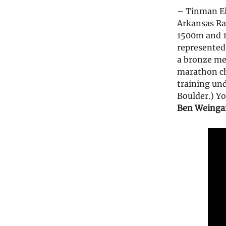
– Tinman El
Arkansas R
1500m and 1
represented 
a bronze me
marathon 
training un
Boulder.) Y
Ben Weinga