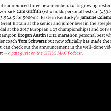
ite announced three new members to its growing roster
azorback
Cam Griffith
(who holds personal bests of 3:39.
3:52.65 for 5000m); Eastern Kentucky’s
Jamaine Colem
Great Britain at the senior and junior level in the steep
dal at the 2017 European U23 championships) and 2018 U
champion
Brogan Austin
(2:12 marathon personal best w
der coach
Tom Schwartz
but now officially has made the
ou can check out the announcement in the well-done vid
rt
–
a past guest on the CITIUS MAG Podcast
.