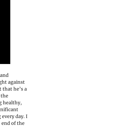
 and
ight against
t that he’s a
 the
 healthy,
gnificant
 every day. I
 end of the