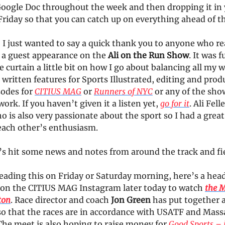
Google Doc throughout the week and then dropping it in
Friday so that you can catch up on everything ahead of 
, I just wanted to say a quick thank you to anyone who r
e a guest appearance on the
Ali on the Run Show
. It was 
e curtain a little bit on how I go about balancing all my 
 written features for Sports Illustrated, editing and pro
sodes for
CITIUS MAG
or
Runners of NYC
or any of the sho
ork. If you haven’t given it a listen yet,
go for it
. Ali Felle
is also very passionate about the sport so I had a great
 each other’s enthusiasm.
t’s hit some news and notes from around the track and fi
reading this on Friday or Saturday morning, here’s a hea
 on the CITIUS MAG Instagram later today to watch
the 
ton
. Race director and coach
Jon Green
has put together a
 so that the races are in accordance with USATF and Mas
The meet is also hoping to raise money for
Good Sports – 