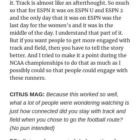
it. Track is almost like an afterthought. So much
so that for ESPN it was on ESPN U and ESPN 2
and the only day that it was on ESPN was the
last day for the women's and it was in the
middle of the day. I understand that part of it.
But if you want people to get more engaged with
track and field, then you have to tell the story
better. And I tried to make it a point during the
NCAA championships to do that as much as I
possibly could so that people could engage with
these runners.
CITIUS MAG:
Because this worked so well,
what a lot of people were wondering watching is
just how connected did you stay with track and
field when you chose to go the football route?
(No pun intended)