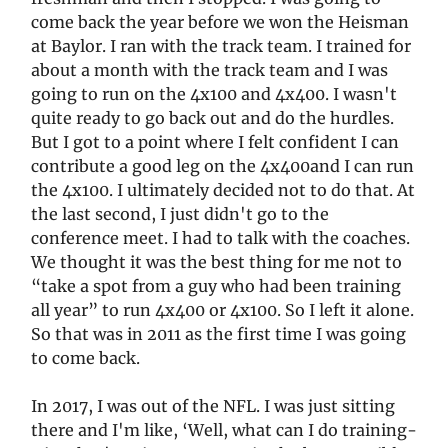
come back the year before we won the Heisman
at Baylor. I ran with the track team. I trained for
about a month with the track team and I was
going to run on the 4x100 and 4x400. I wasn't
quite ready to go back out and do the hurdles.
But I got to a point where I felt confident I can
contribute a good leg on the 4x400and I can run
the 4x100. I ultimately decided not to do that. At
the last second, I just didn't go to the
conference meet. I had to talk with the coaches.
We thought it was the best thing for me not to
“take a spot from a guy who had been training
all year” to run 4x400 or 4x100. So I left it alone.
So that was in 2011 as the first time I was going
to come back.
In 2017, I was out of the NFL. I was just sitting
there and I'm like, ‘Well, what can I do training-