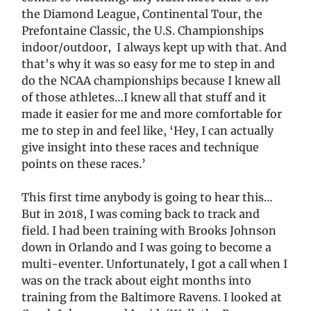
the Diamond League, Continental Tour, the
Prefontaine Classic, the U.S. Championships
indoor/outdoor, I always kept up with that. And
that's why it was so easy for me to step in and
do the NCAA championships because I knew all
of those athletes…I knew all that stuff and it
made it easier for me and more comfortable for
me to step in and feel like, ‘Hey, I can actually
give insight into these races and technique
points on these races.’
This first time anybody is going to hear this…
But in 2018, I was coming back to track and
field. I had been training with Brooks Johnson
down in Orlando and I was going to become a
multi-eventer. Unfortunately, I got a call when I
was on the track about eight months into
training from the Baltimore Ravens. I looked at