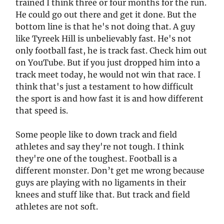
trained I think three or four months for the run.
He could go out there and get it done. But the
bottom line is that he's not doing that. A guy
like Tyreek Hill is unbelievably fast. He's not
only football fast, he is track fast. Check him out
on YouTube. But if you just dropped him into a
track meet today, he would not win that race. I
think that's just a testament to how difficult
the sport is and how fast it is and how different
that speed is.
Some people like to down track and field
athletes and say they're not tough. I think
they're one of the toughest. Football is a
different monster. Don’t get me wrong because
guys are playing with no ligaments in their
knees and stuff like that. But track and field
athletes are not soft.