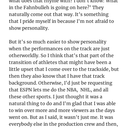
what does that rhyme with? I don't know: What
in the Fahnbulleh is going on here?’ They
naturally come out that way. It’s something
that I pride myself in because I'm not afraid to
show personality.
But it's so much easier to show personality
when the performances on the track are just
otherworldly. So I think that's that part of the
transition of athletes that might have been a
little upset that I come over to the trackside, but
then they also know that I have that track
background. Otherwise, I'd just be requesting
that ESPN lets me do the NBA, NHL, and all
these other sports. I just thought it was a
natural thing to do and I'm glad that I was able
to win over more and more viewers as the days
went on. But as I said, it wasn't just me. It was
everybody else in the production crew and then,