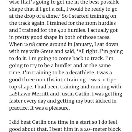
wise that's going to get me in the best possible
shape that if I got a call, I would be ready to go
at the drop of a dime.’ So I started training on
the track again. I trained for the 110m hurdles
and I trained for the 400 hurdles. I actually got
in pretty good shape in both of those races.
When 2018 came around in January, I sat down
with my wife Grete and said, ‘All right. I'm going
to do it. I'm going to come back to track. I'm
going to try to be a hurdler and at the same
time, I’m training to be a decathlete. I was a
good three months into training. I was in tip-
top shape. I had been training and running with
LaShawn Merritt and Justin Gatlin. I was getting
faster every day and getting my butt kicked in
practice. It was a pleasure.
I did beat Gatlin one time in a start so I do feel
good about that. I beat him in a 20-meter block