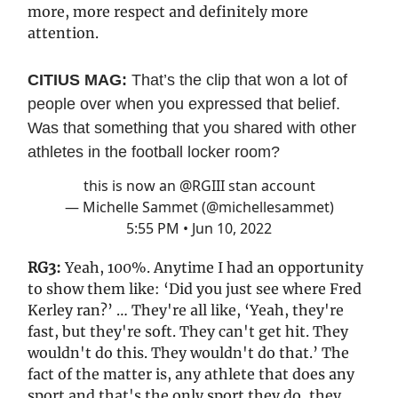
more, more respect and definitely more
attention.
CITIUS MAG:
That’s the clip that won a lot of
people over when you expressed that belief.
Was that something that you shared with other
athletes in the football locker room?
this is now an
@RGIII
stan account
— Michelle Sammet (@michellesammet)
5:55 PM • Jun 10, 2022
RG3:
Yeah, 100%. Anytime I had an opportunity
to show them like: ‘Did you just see where Fred
Kerley ran?’ … They're all like, ‘Yeah, they're
fast, but they're soft. They can't get hit. They
wouldn't do this. They wouldn't do that.’ The
fact of the matter is, any athlete that does any
sport and that's the only sport they do, they