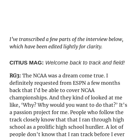
I’ve transcribed a few parts of the interview below,
which have been edited lightly for clarity.
CITIUS MAG:
Welcome back to track and field!
RG3:
The NCAA was a dream come true. I
definitely requested from ESPN a few months
back that I'd be able to cover NCAA
championships. And they kind of looked at me
like, ‘Why? Why would you want to do that?’ It's
a passion project for me. People who follow the
track closely know that that I ran through high
school as a prolific high school hurdler. A lot of
people don't know that I ran track before I ever