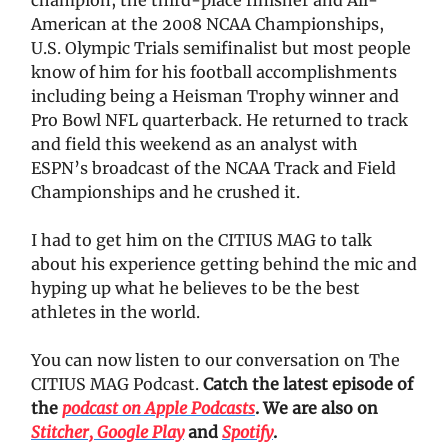
American at the 2008 NCAA Championships,
U.S. Olympic Trials semifinalist but most people
know of him for his football accomplishments
including being a Heisman Trophy winner and
Pro Bowl NFL quarterback. He returned to track
and field this weekend as an analyst with
ESPN’s broadcast of the NCAA Track and Field
Championships and he crushed it.
I had to get him on the CITIUS MAG to talk
about his experience getting behind the mic and
hyping up what he believes to be the best
athletes in the world.
You can now listen to our conversation on The
CITIUS MAG Podcast.
Catch the latest episode of
the
podcast on Apple Podcasts
. We are also on
Stitcher,
Google Play
and
Spotify
.