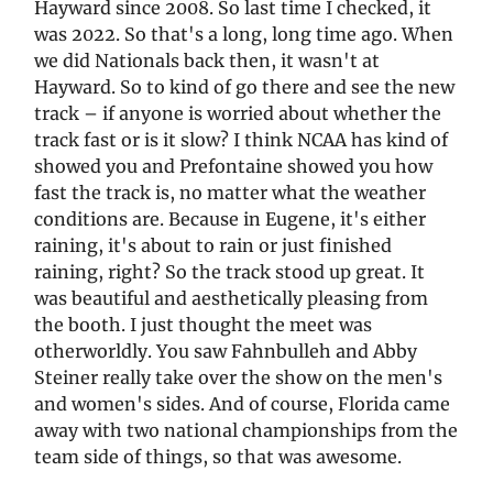
Hayward since 2008. So last time I checked, it
was 2022. So that's a long, long time ago. When
we did Nationals back then, it wasn't at
Hayward. So to kind of go there and see the new
track – if anyone is worried about whether the
track fast or is it slow? I think NCAA has kind of
showed you and Prefontaine showed you how
fast the track is, no matter what the weather
conditions are. Because in Eugene, it's either
raining, it's about to rain or just finished
raining, right? So the track stood up great. It
was beautiful and aesthetically pleasing from
the booth. I just thought the meet was
otherworldly. You saw Fahnbulleh and Abby
Steiner really take over the show on the men's
and women's sides. And of course, Florida came
away with two national championships from the
team side of things, so that was awesome.