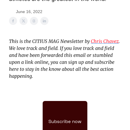
June 16, 2022
This is the CITIUS MAG Newsletter by
Chris Chavez
.
We love track and field. If you love track and field
and have been forwarded this email or stumbled
upon a link online, you can sign up and subscribe
here to stay in the know about all the best action
happening.
Subscribe now