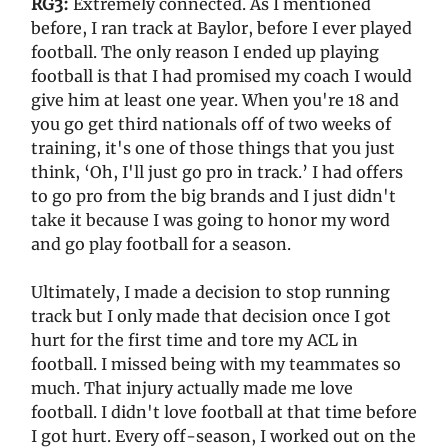
RG3:
Extremely connected. As I mentioned
before, I ran track at Baylor, before I ever played
football. The only reason I ended up playing
football is that I had promised my coach I would
give him at least one year. When you're 18 and
you go get third nationals off of two weeks of
training, it's one of those things that you just
think, ‘Oh, I'll just go pro in track.’ I had offers
to go pro from the big brands and I just didn't
take it because I was going to honor my word
and go play football for a season.
Ultimately, I made a decision to stop running
track but I only made that decision once I got
hurt for the first time and tore my ACL in
football. I missed being with my teammates so
much. That injury actually made me love
football. I didn't love football at that time before
I got hurt. Every off-season, I worked out on the