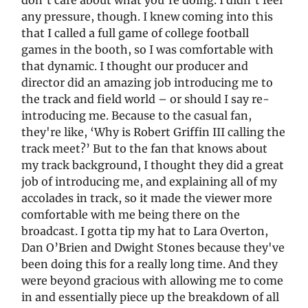
don't care about what you're doing. I didn't feel
any pressure, though. I knew coming into this
that I called a full game of college football
games in the booth, so I was comfortable with
that dynamic. I thought our producer and
director did an amazing job introducing me to
the track and field world – or should I say re-
introducing me. Because to the casual fan,
they're like, ‘Why is Robert Griffin III calling the
track meet?’ But to the fan that knows about
my track background, I thought they did a great
job of introducing me, and explaining all of my
accolades in track, so it made the viewer more
comfortable with me being there on the
broadcast. I gotta tip my hat to Lara Overton,
Dan O’Brien and Dwight Stones because they've
been doing this for a really long time. And they
were beyond gracious with allowing me to come
in and essentially piece up the breakdown of all