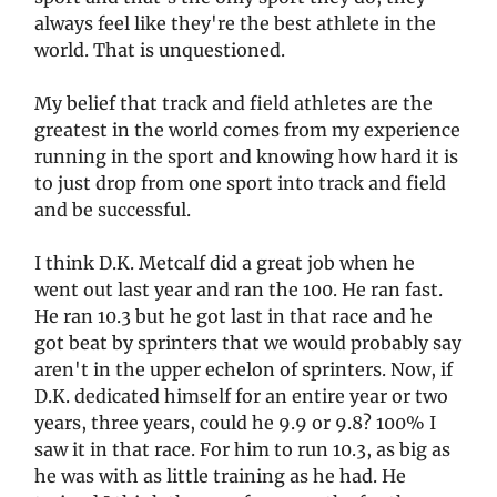
always feel like they're the best athlete in the
world. That is unquestioned.
My belief that track and field athletes are the
greatest in the world comes from my experience
running in the sport and knowing how hard it is
to just drop from one sport into track and field
and be successful.
I think D.K. Metcalf did a great job when he
went out last year and ran the 100. He ran fast.
He ran 10.3 but he got last in that race and he
got beat by sprinters that we would probably say
aren't in the upper echelon of sprinters. Now, if
D.K. dedicated himself for an entire year or two
years, three years, could he 9.9 or 9.8? 100% I
saw it in that race. For him to run 10.3, as big as
he was with as little training as he had. He