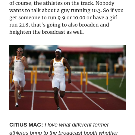
of course, the athletes on the track. Nobody
wants to talk about a guy running 10.3. So if you
get someone to run 9.9 or 10.00 or have a girl
run 21.8, that's going to also broaden and
heighten the broadcast as well.
CITIUS MAG:
I love what different former
athletes bring to the broadcast booth whether