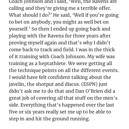
Coach Johnson and I said, ‘Well, the Ravens are
calling and they're giving me a terrible offer.
What should I do?’ He said, ‘Well if you're going
to bet on anybody, you might as well bet on
yourself.’ So then I ended up going back and
playing with the Ravens for three years after
proving myself again and that's why I didn't
come back to track and field. I was in the thick
of it training with Coach Johnson. My wife was
training as a heptathlete. We were getting all
the technique points on all the different events.
I would have felt confident talking about the
javelin, the shotput and discus. (ESPN) just
didn't ask me to do that and Dan O'Brien did a
great job of covering all that stuff on the men's
side. Everything that's happened over the last
five or six years really set me up to be able to
step in and hit the ground running.