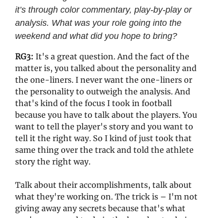
it’s through color commentary, play-by-play or
analysis. What was your role going into the
weekend and what did you hope to bring?
RG3:
It's a great question. And the fact of the
matter is, you talked about the personality and
the one-liners. I never want the one-liners or
the personality to outweigh the analysis. And
that's kind of the focus I took in football
because you have to talk about the players. You
want to tell the player's story and you want to
tell it the right way. So I kind of just took that
same thing over the track and told the athlete
story the right way.
Talk about their accomplishments, talk about
what they're working on. The trick is – I'm not
giving away any secrets because that's what