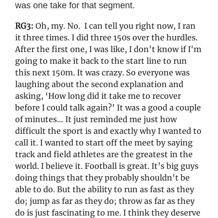
was one take for that segment.
RG3:
Oh, my. No. I can tell you right now, I ran
it three times. I did three 150s over the hurdles.
After the first one, I was like, I don't know if I'm
going to make it back to the start line to run
this next 150m. It was crazy. So everyone was
laughing about the second explanation and
asking, ‘How long did it take me to recover
before I could talk again?’ It was a good a couple
of minutes… It just reminded me just how
difficult the sport is and exactly why I wanted to
call it. I wanted to start off the meet by saying
track and field athletes are the greatest in the
world. I believe it. Football is great. It’s big guys
doing things that they probably shouldn't be
able to do. But the ability to run as fast as they
do; jump as far as they do; throw as far as they
do is just fascinating to me. I think they deserve