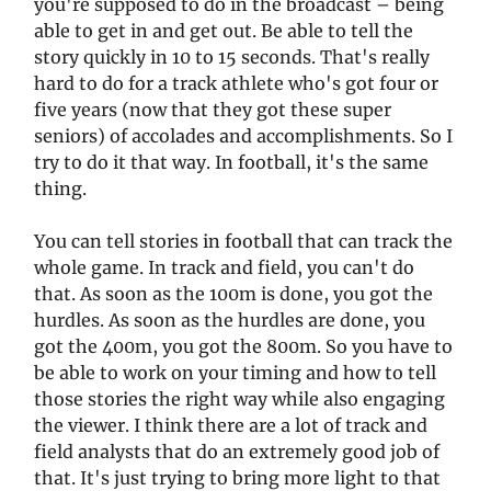
you're supposed to do in the broadcast – being
able to get in and get out. Be able to tell the
story quickly in 10 to 15 seconds. That's really
hard to do for a track athlete who's got four or
five years (now that they got these super
seniors) of accolades and accomplishments. So I
try to do it that way. In football, it's the same
thing.
You can tell stories in football that can track the
whole game. In track and field, you can't do
that. As soon as the 100m is done, you got the
hurdles. As soon as the hurdles are done, you
got the 400m, you got the 800m. So you have to
be able to work on your timing and how to tell
those stories the right way while also engaging
the viewer. I think there are a lot of track and
field analysts that do an extremely good job of
that. It's just trying to bring more light to that