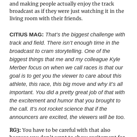
and making people actually enjoy the track
broadcast as if they were just watching it in the
living room with their friends.
CITIUS MAG:
That’s the biggest challenge with
track and field. There isn’t enough time in the
broadcast to cram storytelling. One of the
biggest things that me and my colleague Kyle
Merber focus on when we call races is that our
goal is to get you the viewer to care about this
athlete, this race, this big move and why it’s all
important. You did a pretty great job of that with
the excitement and humor that you brought to
the call. It’s not rocket science that if the
announcers are excited, the viewers will be too.
RG3:
You have to be careful with that also