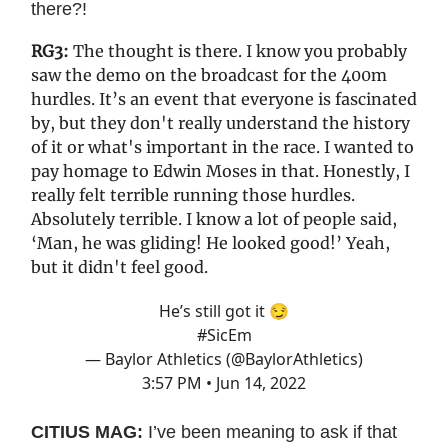
there?!
RG3:
The thought is there. I know you probably
saw the demo on the broadcast for the 400m
hurdles. It’s an event that everyone is fascinated
by, but they don't really understand the history
of it or what's important in the race. I wanted to
pay homage to Edwin Moses in that. Honestly, I
really felt terrible running those hurdles.
Absolutely terrible. I know a lot of people said,
‘Man, he was gliding! He looked good!’ Yeah,
but it didn't feel good.
He’s still got it 😏
#SicEm
— Baylor Athletics (@BaylorAthletics)
3:57 PM • Jun 14, 2022
CITIUS MAG:
I’ve been meaning to ask if that