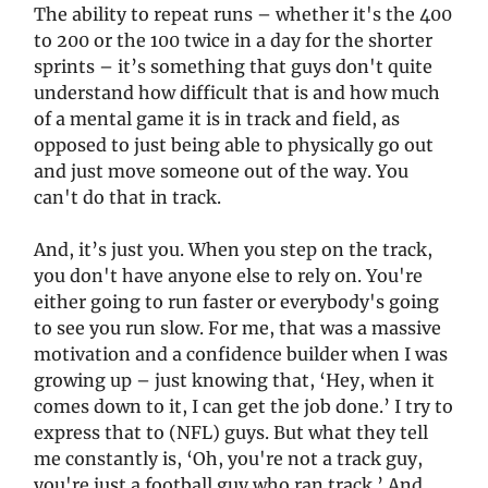
The ability to repeat runs – whether it's the 400
to 200 or the 100 twice in a day for the shorter
sprints – it’s something that guys don't quite
understand how difficult that is and how much
of a mental game it is in track and field, as
opposed to just being able to physically go out
and just move someone out of the way. You
can't do that in track.
And, it’s just you. When you step on the track,
you don't have anyone else to rely on. You're
either going to run faster or everybody's going
to see you run slow. For me, that was a massive
motivation and a confidence builder when I was
growing up – just knowing that, ‘Hey, when it
comes down to it, I can get the job done.’ I try to
express that to (NFL) guys. But what they tell
me constantly is, ‘Oh, you're not a track guy,
you're just a football guy who ran track.’ And