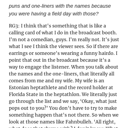
puns and one-liners with the names because
you were having a field day with those?
RG3: I think that's something that is like a
calling card of what I do in the broadcast booth.
I'm not a comedian, guys. I'm really not. It's just
what I see I think the viewer sees. So if there are
earrings or someone's wearing a funny hairdo. I
point that out in the broadcast because it's a
way to engage the listener. When you talk about
the names and the one-liners, that literally all
comes from me and my wife. My wife is an
Estonian heptathlete and the record holder at
Florida State in the heptathlon. We literally just
go through the list and we say, ‘Okay, what just
pops out to you?’ You don't have to try to make
something happen that's not there. So when we
look at those names like Fahnbulleh. ‘All right,