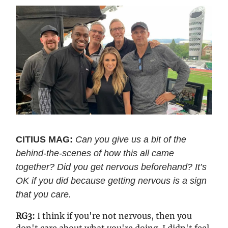
CITIUS MAG:
Can you give us a bit of the
behind-the-scenes of how this all came
together? Did you get nervous beforehand? It’s
OK if you did because getting nervous is a sign
that you care.
RG3:
I think if you're not nervous, then you