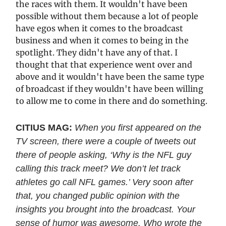
the races with them. It wouldn't have been
possible without them because a lot of people
have egos when it comes to the broadcast
business and when it comes to being in the
spotlight. They didn't have any of that. I
thought that that experience went over and
above and it wouldn't have been the same type
of broadcast if they wouldn't have been willing
to allow me to come in there and do something.
CITIUS MAG:
When you first appeared on the
TV screen, there were a couple of tweets out
there of people asking, ‘Why is the NFL guy
calling this track meet? We don’t let track
athletes go call NFL games.’ Very soon after
that, you changed public opinion with the
insights you brought into the broadcast. Your
sense of humor was awesome. Who wrote the