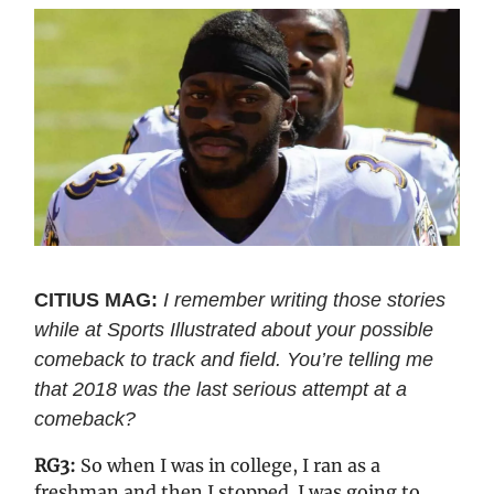
CITIUS MAG:
I remember writing those stories
while at Sports Illustrated about your possible
comeback to track and field. You’re telling me
that 2018 was the last serious attempt at a
comeback?
RG3:
So when I was in college, I ran as a
freshman and then I stopped. I was going to