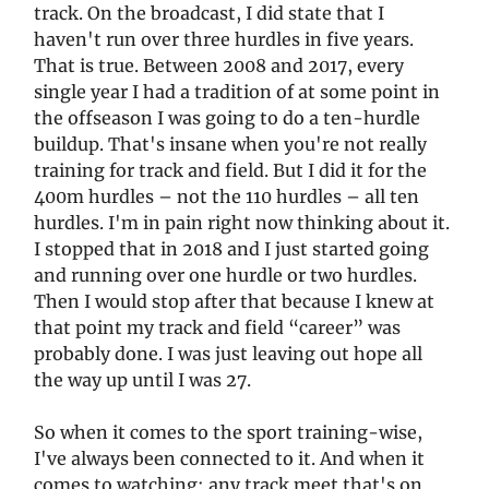
track. On the broadcast, I did state that I
haven't run over three hurdles in five years.
That is true. Between 2008 and 2017, every
single year I had a tradition of at some point in
the offseason I was going to do a ten-hurdle
buildup. That's insane when you're not really
training for track and field. But I did it for the
400m hurdles – not the 110 hurdles – all ten
hurdles. I'm in pain right now thinking about it.
I stopped that in 2018 and I just started going
and running over one hurdle or two hurdles.
Then I would stop after that because I knew at
that point my track and field “career” was
probably done. I was just leaving out hope all
the way up until I was 27.
So when it comes to the sport training-wise,
I've always been connected to it. And when it
comes to watching: any track meet that's on