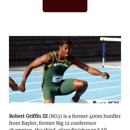
Robert Griffin III
(RG3) is a former 400m hurdler
from Baylor, former Big 12 conference
champion, the third-place finisher and All-