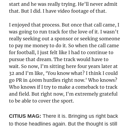
start and he was really trying. He’ll never admit
that. But I did. I have video footage of that.
I enjoyed that process. But once that call came, I
was going to run track for the love of it. I wasn't
really seeking out a sponsor or seeking someone
to pay me money to do it. So when the call came
for football, I just felt like I had to continue to
pursue that dream. The track would have to
wait. So now, I'm sitting here four years later at
32 and I'm like, ‘You know what? I think I could
go PR in 400m hurdles right now.’ Who knows?
Who knows if I try to make a comeback to track
and field. But right now, I'm extremely grateful
to be able to cover the sport.
CITIUS MAG:
There it is. Bringing us right back
to those headlines again. But the thought is still