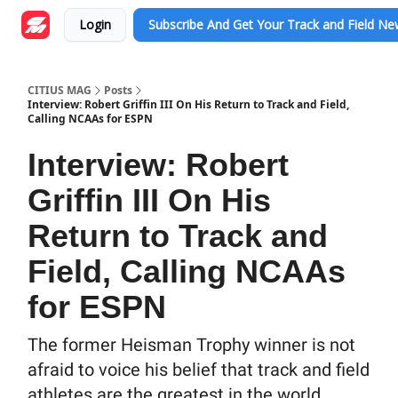
Login
Subscribe And Get Your Track and Field N
CITIUS MAG
Posts
Interview: Robert Griffin III On His Return to Track and Field,
Calling NCAAs for ESPN
Interview: Robert
Griffin III On His
Return to Track and
Field, Calling NCAAs
for ESPN
The former Heisman Trophy winner is not
afraid to voice his belief that track and field
athletes are the greatest in the world.