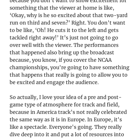
because you don't want to show excitement for
something that the viewer at home is like,
‘Okay, why is he so excited about that two-yard
run on third and seven?’ Right. You don't want
to be like, ‘Oh! He cuts it to the left and gets
tackled right away!’ It’s just not going to go
over well with the viewer. The performances
that happened also bring up the broadcast
because, you know, if you cover the NCAA
championships, you're going to have something
that happens that really is going to allow you to
be excited and engage the audience.
So actually, I love your idea of a pre and post-
game type of atmosphere for track and field,
because in America track's not really celebrated
the same way as it is in Europe. In Europe, it's
like a spectacle. Everyone's going. They really
dive deep into it and put a lot of resources into