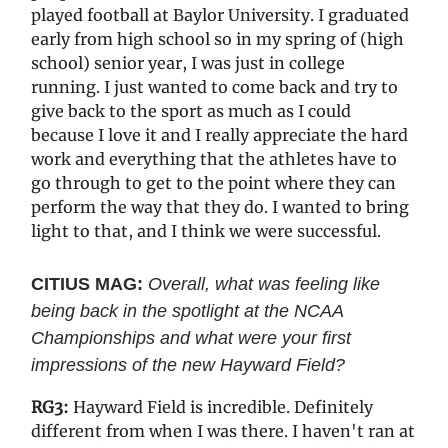
played football at Baylor University. I graduated
early from high school so in my spring of (high
school) senior year, I was just in college
running. I just wanted to come back and try to
give back to the sport as much as I could
because I love it and I really appreciate the hard
work and everything that the athletes have to
go through to get to the point where they can
perform the way that they do. I wanted to bring
light to that, and I think we were successful.
CITIUS MAG:
Overall, what was feeling like
being back in the spotlight at the NCAA
Championships and what were your first
impressions of the new Hayward Field?
RG3:
Hayward Field is incredible. Definitely
different from when I was there. I haven't ran at