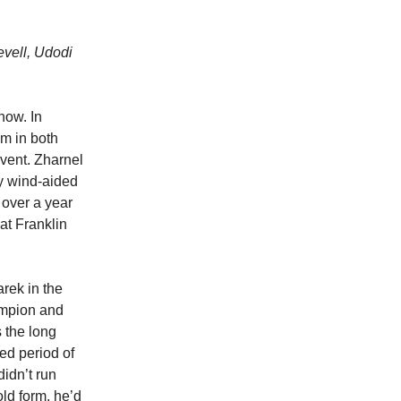
evell, Udodi
how. In
0m in both
vent. Zharnel
y wind-aided
 over a year
 at Franklin
rek in the
ampion and
s the long
ded period of
didn’t run
old form, he’d