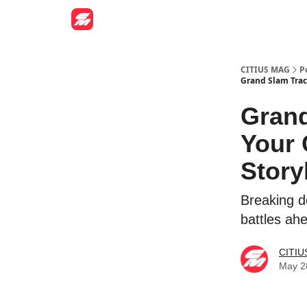
CITIUS MAG
P
Grand Slam Trac
Grand
Your 
Story
Breaking d
battles ah
CITIU
May 2