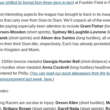
gue shifted its format from three days to two
) at Franklin Field in
st interesting aspects the league has brought to track in its ina
nes that carry over from Slam to Slam. We’ll unpack all of the ev
l be paying especially keen attention to include
Grant Fisher
(lo
ferson-Wooden
(short sprints),
Sydney McLaughlin-Levrone
(l
arek
(short sprints) and
Alison dos Santos
(long hurdles), all
im their third Slam title, respectively. Each has already pockete
s in Kingston and Miami.
 1500m bronze medalist
Georgia Hunter Bell
(short distance)
 hurdles silver medalist
Anna Cockrell
(long hurdles) headline
tered for Philly. (
You can read our quick takeaways from the ful
announcement last week, here.
)
otes:
ing Racers are out due to injury:
Devon Allen
(short hurdles),
M
),
Brittany Brown
(short sprints),
Daryll Neita
(short sprints),
R