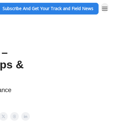
Subscribe And Get Your Track and Field News
 –
ups &
ance