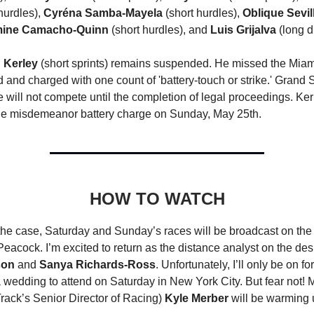
hurdles),
Cyréna Samba-Mayela
(short hurdles),
Oblique Sevil
ine Camacho-Quinn
(short hurdles), and
Luis Grijalva
(long d
 Kerley
(short sprints) remains suspended. He missed the Miam
d and charged with one count of 'battery-touch or strike.' Grand
will not compete until the completion of legal proceedings. Ke
 the misdemeanor battery charge on Sunday, May 25th.
HOW TO WATCH
the case, Saturday and Sunday’s races will be broadcast on t
eacock. I’m excited to return as the distance analyst on the de
son
and
Sanya Richards-Ross
. Unfortunately, I’ll only be on f
a wedding to attend on Saturday in New York City. But fear not! 
ack’s Senior Director of Racing)
Kyle Merber
will be warming 