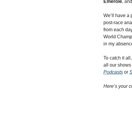
Emerole
,
an
We’ll have a 
post-race ana
from each day 
World Champio
in my absence
To catch it all
all our show
Podcasts
or
S
Here’s your c