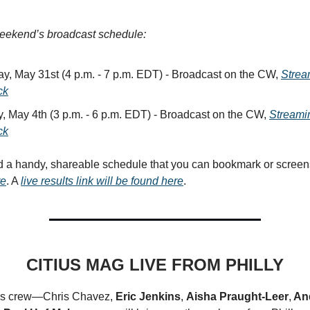
weekend’s broadcast schedule:
ay, May 31st (4 p.m. - 7 p.m. EDT) - Broadcast on the CW,
Strea
ck
, May 4th (3 p.m. - 6 p.m. EDT) - Broadcast on the CW,
Streami
ck
d a handy, shareable schedule that you can bookmark or scree
re
. A
live results link will be found here
.
CITIUS MAG LIVE FROM PHILLY
s crew—Chris Chavez,
Eric Jenkins
,
Aisha Praught-Leer
,
An