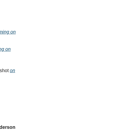
ming on
ng on
nshot
on
derson