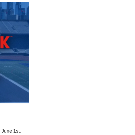
 June 1st,