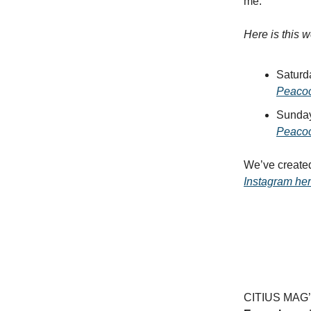
me.
Here is this 
Saturd
Peaco
Sunday
Peaco
We’ve create
Instagram he
CITIUS MAG’