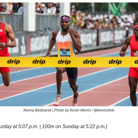
Kenny Bednarek | Photo by Kevin Morris / @kevmofoto
rday at 5:07 p.m. | 100m on Sunday at 5:22 p.m.)