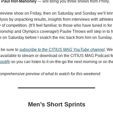
d
Paul Hof-Mahoney
— will bring you three shows from Philly.
preview show on Friday, then on Saturday and Sunday we’ll bri
lysis by unpacking results, insights from interviews with athlet
of competition. (It’ll feel familiar, to those who have tuned in for
nship and Olympics coverage!) Paulie Throws will step in to 
 on Saturday before I snatch the mic back from him on Sunday.
, be sure to
subscribe to the CITIUS MAG YouTube channel
. We
s available to stream or download on the CITIUS MAG Podcast 
potify
so you can listen to it on-the-go the next morning or on th
omprehensive preview of what to watch for this weekend:
Men’s Short Sprints