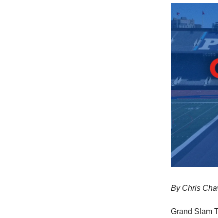
By Chris Cha
Grand Slam Tr