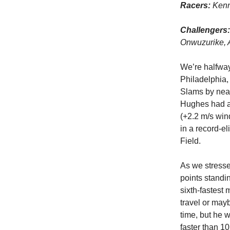
Racers:
Kenn
Challengers:
Onwuzurike, 
We’re halfway
Philadelphia,
Slams by near
Hughes had an
(+2.2 m/s win
in a record-el
Field.
As we stresse
points stand
sixth-fastest 
travel or mayb
time, but he 
faster than 10