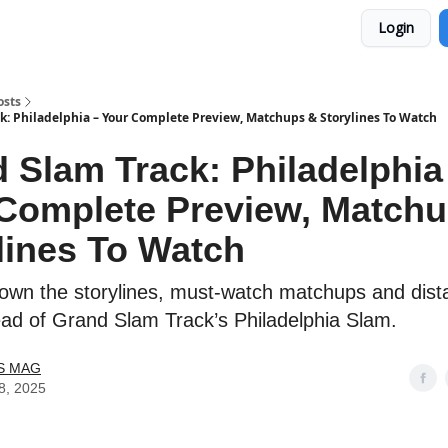
Login
osts
k: Philadelphia – Your Complete Preview, Matchups & Storylines To Watch
 Slam Track: Philadelphia
Complete Preview, Match
lines To Watch
own the storylines, must-watch matchups and dist
ead of Grand Slam Track’s Philadelphia Slam.
S MAG
8, 2025