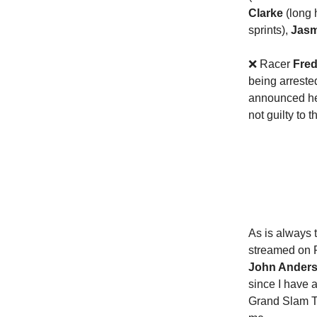
Clarke
(long 
sprints),
Jasm
❌ Racer
Fred
being arreste
announced he 
not guilty to
As is always 
streamed on P
John Ander
since I have 
Grand Slam Tr