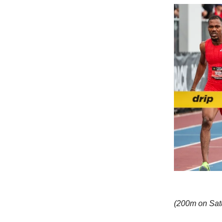
(200m on Satu