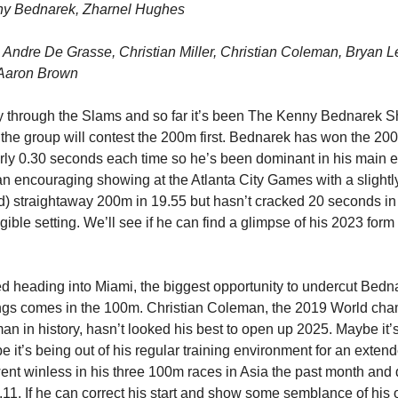
y Bednarek, Zharnel Hughes
Andre De Grasse, Christian Miller, Christian Coleman, Bryan L
Aaron Brown
 through the Slams and so far it’s been The Kenny Bednarek S
 the group will contest the 200m first. Bednarek has won the 20
ly 0.30 seconds each time so he’s been dominant in his main e
 encouraging showing at the Atlanta City Games with a slightl
d) straightaway 200m in 19.55 but hasn’t cracked 20 seconds in
igible setting. We’ll see if he can find a glimpse of his 2023 form
d heading into Miami, the biggest opportunity to undercut Bedna
ings comes in the 100m. Christian Coleman, the 2019 World ch
man in history, hasn’t looked his best to open up 2025. Maybe it’
e it’s being out of his regular training environment for an exten
went winless in his three 100m races in Asia the past month and 
.11. If he can correct his start and show some semblance of his 