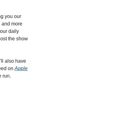
ng you our
es and more
 our daily
host the show
’ll also have
feed on
Apple
e run.