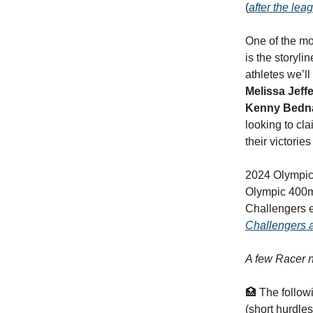
(
after the lea
One of the mo
is the storyli
athletes we’l
Melissa Jef
Kenny Bedn
looking to cla
their victorie
2024 Olympic
Olympic 400m
Challengers en
Challengers 
A few Racer n
🏥 The follow
(short hurdles