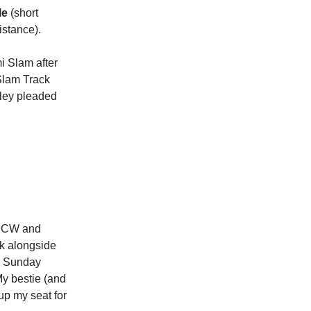
le
(short
istance).
i Slam after
 Slam Track
rley pleaded
he CW and
sk alongside
or Sunday
My bestie (and
up my seat for