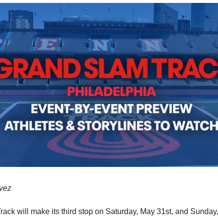
vez
ack will make its third stop on Saturday, May 31st, and Sunday,