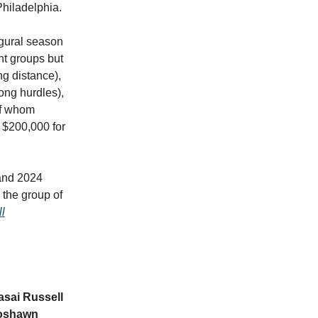
 Philadelphia.
ugural season
ent groups but
ng distance),
ong hurdles),
 of whom
d $200,000 for
 and 2024
 the group of
l
asai Russell
oshawn