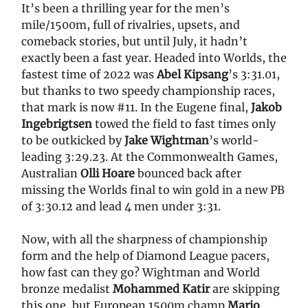
It’s been a thrilling year for the men’s
mile/1500m, full of rivalries, upsets, and
comeback stories, but until July, it hadn’t
exactly been a fast year. Headed into Worlds, the
fastest time of 2022 was
Abel Kipsang
’s 3:31.01,
but thanks to two speedy championship races,
that mark is now #11. In the Eugene final,
Jakob
Ingebrigtsen
towed the field to fast times only
to be outkicked by
Jake Wightman
’s world-
leading 3:29.23. At the Commonwealth Games,
Australian
Olli Hoare
bounced back after
missing the Worlds final to win gold in a new PB
of 3:30.12 and lead 4 men under 3:31.
Now, with all the sharpness of championship
form and the help of Diamond League pacers,
how fast can they go? Wightman and World
bronze medalist
Mohammed Katir
are skipping
this one, but European 1500m champ
Mario