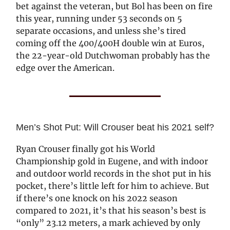
bet against the veteran, but Bol has been on fire
this year, running under 53 seconds on 5
separate occasions, and unless she’s tired
coming off the 400/400H double win at Euros,
the 22-year-old Dutchwoman probably has the
edge over the American.
Men’s Shot Put: Will Crouser beat his 2021 self?
Ryan Crouser finally got his World
Championship gold in Eugene, and with indoor
and outdoor world records in the shot put in his
pocket, there’s little left for him to achieve. But
if there’s one knock on his 2022 season
compared to 2021, it’s that his season’s best is
“only” 23.12 meters, a mark achieved by only