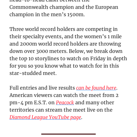
Commonwealth champion and the European
champion in the men’s 1500m.
Three world record holders are competing in
their specialty events, and the women’s 1 mile
and 2000m world record holders are throwing
down over 3000 meters. Below, we break down
the top 10 storylines to watch on Friday in depth
for you so you know what to watch for in this
star-studded meet.
Full entries and live results
can be found here
.
American viewers can watch the meet from 2
pm-4 pm E.S.T. on
Peacock
and many other
territories can stream the meet live on the
Diamond League YouTube page
.