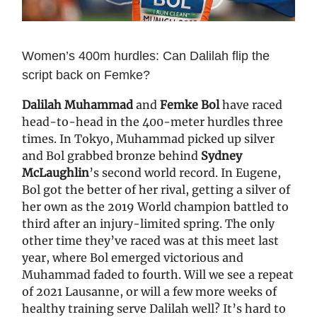
Women’s 400m hurdles: Can Dalilah flip the
script back on Femke?
Dalilah Muhammad
and
Femke Bol
have raced
head-to-head in the 400-meter hurdles three
times. In Tokyo, Muhammad picked up silver
and Bol grabbed bronze behind
Sydney
McLaughlin
’s second world record. In Eugene,
Bol got the better of her rival, getting a silver of
her own as the 2019 World champion battled to
third after an injury-limited spring. The only
other time they’ve raced was at this meet last
year, where Bol emerged victorious and
Muhammad faded to fourth. Will we see a repeat
of 2021 Lausanne, or will a few more weeks of
healthy training serve Dalilah well? It’s hard to