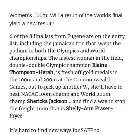
Women’s 100m: Will a rerun of the Worlds final
yield a new result?
6 of the 8 finalists from Eugene are on the entry
list, including the Jamaican trio that swept the
podium in both the Olympics and World
championships. The fastest woman in the field,
double-double Olympic champion
Elaine
Thompson-Herah
, is fresh off gold medals in
the 100m and 200m at the Commonwealth
Games, but to pick up another W, she’ll have to
beat NACAC 100m champ and World 200m
champ
Shericka Jackson
… and find a way to stop
the freight train that is
Shelly-Ann Fraser-
Pryce
.
It’s hard to find new ways for SAFP to