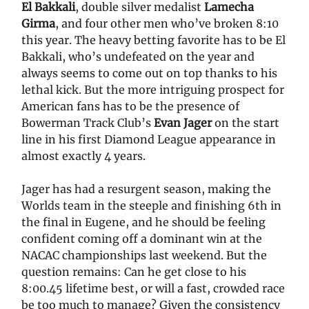
El Bakkali
, double silver medalist
Lamecha
Girma
, and four other men who’ve broken 8:10
this year. The heavy betting favorite has to be El
Bakkali, who’s undefeated on the year and
always seems to come out on top thanks to his
lethal kick. But the more intriguing prospect for
American fans has to be the presence of
Bowerman Track Club’s
Evan Jager
on the start
line in his first Diamond League appearance in
almost exactly 4 years.
Jager has had a resurgent season, making the
Worlds team in the steeple and finishing 6th in
the final in Eugene, and he should be feeling
confident coming off a dominant win at the
NACAC championships last weekend. But the
question remains: Can he get close to his
8:00.45 lifetime best, or will a fast, crowded race
be too much to manage? Given the consistency