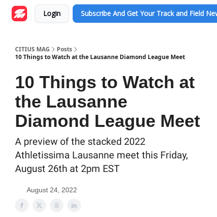
Login
Subscribe And Get Your Track and Field N
CITIUS MAG
Posts
10 Things to Watch at the Lausanne Diamond League Meet
10 Things to Watch at
the Lausanne
Diamond League Meet
A preview of the stacked 2022
Athletissima Lausanne meet this Friday,
August 26th at 2pm EST
August 24, 2022