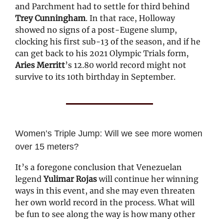
and Parchment had to settle for third behind
Trey Cunningham
. In that race, Holloway
showed no signs of a post-Eugene slump,
clocking his first sub-13 of the season, and if he
can get back to his 2021 Olympic Trials form,
Aries Merritt
’s 12.80 world record might not
survive to its 10th birthday in September.
Women’s Triple Jump: Will we see more women
over 15 meters?
It’s a foregone conclusion that Venezuelan
legend
Yulimar Rojas
will continue her winning
ways in this event, and she may even threaten
her own world record in the process. What will
be fun to see along the way is how many other