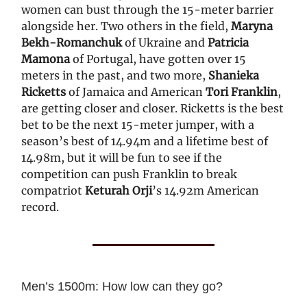
women can bust through the 15-meter barrier
alongside her. Two others in the field,
Maryna
Bekh-Romanchuk
of Ukraine and
Patricia
Mamona
of Portugal, have gotten over 15
meters in the past, and two more,
Shanieka
Ricketts
of Jamaica and American
Tori Franklin
,
are getting closer and closer. Ricketts is the best
bet to be the next 15-meter jumper, with a
season’s best of 14.94m and a lifetime best of
14.98m, but it will be fun to see if the
competition can push Franklin to break
compatriot
Keturah Orji
’s 14.92m American
record.
Men’s 1500m: How low can they go?