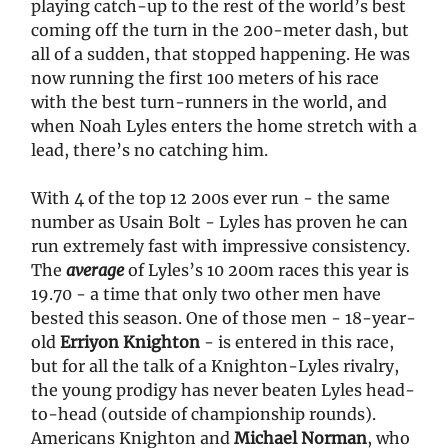
playing catch-up to the rest of the world’s best
coming off the turn in the 200-meter dash, but
all of a sudden, that stopped happening. He was
now running the first 100 meters of his race
with the best turn-runners in the world, and
when Noah Lyles enters the home stretch with a
lead, there’s no catching him.
With 4 of the top 12 200s ever run - the same
number as Usain Bolt - Lyles has proven he can
run extremely fast with impressive consistency.
The
average
of Lyles’s 10 200m races this year is
19.70 - a time that only two other men have
bested this season. One of those men - 18-year-
old
Erriyon Knighton
- is entered in this race,
but for all the talk of a Knighton-Lyles rivalry,
the young prodigy has never beaten Lyles head-
to-head (outside of championship rounds).
Americans Knighton and
Michael Norman
, who