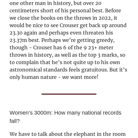
one other man in history, but over 20
centimeters short of his personal best. Before
we close the books on the throws in 2022, it
would be nice to see Crouser get back up around
23.30 again and perhaps even threaten his
23.37m best. Perhaps we’re getting greedy,
though - Crouser has 6 of the 9 23+ meter
throws in history, as well as the top 3 marks, so
to complain that he’s not quite up to his own
astronomical standards feels gratuitous. But it’s
only human nature - we want more!
Women’s 3000m: How many national records
fall?
We have to talk about the elephant in the room