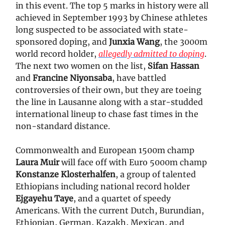
in this event. The top 5 marks in history were all
achieved in September 1993 by Chinese athletes
long suspected to be associated with state-
sponsored doping, and
Junxia Wang
, the 3000m
world record holder,
allegedly admitted to doping
.
The next two women on the list,
Sifan Hassan
and
Francine Niyonsaba
, have battled
controversies of their own, but they are toeing
the line in Lausanne along with a star-studded
international lineup to chase fast times in the
non-standard distance.
Commonwealth and European 1500m champ
Laura Muir
will face off with Euro 5000m champ
Konstanze Klosterhalfen
, a group of talented
Ethiopians including national record holder
Ejgayehu Taye
, and a quartet of speedy
Americans. With the current Dutch, Burundian,
Ethiopian, German, Kazakh, Mexican, and