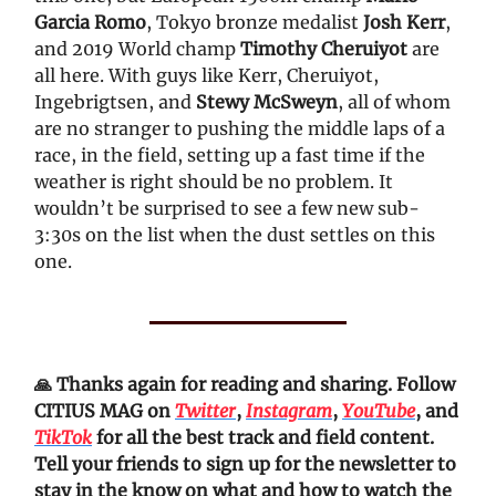
Garcia Romo
, Tokyo bronze medalist
Josh Kerr
,
and 2019 World champ
Timothy Cheruiyot
are
all here. With guys like Kerr, Cheruiyot,
Ingebrigtsen, and
Stewy McSweyn
, all of whom
are no stranger to pushing the middle laps of a
race, in the field, setting up a fast time if the
weather is right should be no problem. It
wouldn’t be surprised to see a few new sub-
3:30s on the list when the dust settles on this
one.
🙏 Thanks again for reading and sharing. Follow
CITIUS MAG on
Twitter
,
Instagram
,
YouTube
, and
TikTok
for all the best track and field content.
Tell your friends to sign up for the newsletter to
stay in the know on what and how to watch the