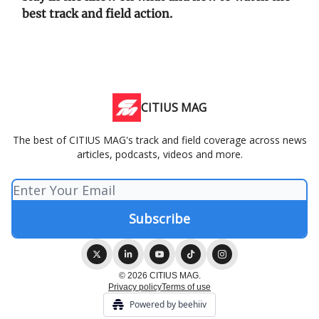
best track and field action.
CITIUS MAG
The best of CITIUS MAG's track and field coverage across news
articles, podcasts, videos and more.
© 2026 CITIUS MAG.
Privacy policy
Terms of use
Powered by beehiiv