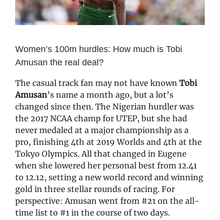
Women’s 100m hurdles: How much is Tobi
Amusan the real deal?
The casual track fan may not have known
Tobi
Amusan
’s name a month ago, but a lot’s
changed since then. The Nigerian hurdler was
the 2017 NCAA champ for UTEP, but she had
never medaled at a major championship as a
pro, finishing 4th at 2019 Worlds and 4th at the
Tokyo Olympics. All that changed in Eugene
when she lowered her personal best from 12.41
to 12.12, setting a new world record and winning
gold in three stellar rounds of racing. For
perspective: Amusan went from #21 on the all-
time list to #1 in the course of two days.