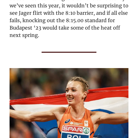
we’ve seen this year, it wouldn’t be surprising to
see Jager flirt with the 8:10 barrier, and if all else
fails, knocking out the 8:15.00 standard for
Budapest ‘23 would take some of the heat off
next spring.