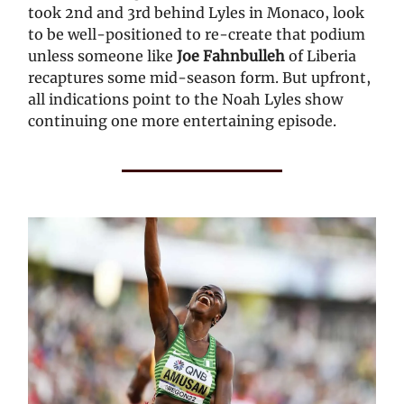
took 2nd and 3rd behind Lyles in Monaco, look
to be well-positioned to re-create that podium
unless someone like
Joe Fahnbulleh
of Liberia
recaptures some mid-season form. But upfront,
all indications point to the Noah Lyles show
continuing one more entertaining episode.