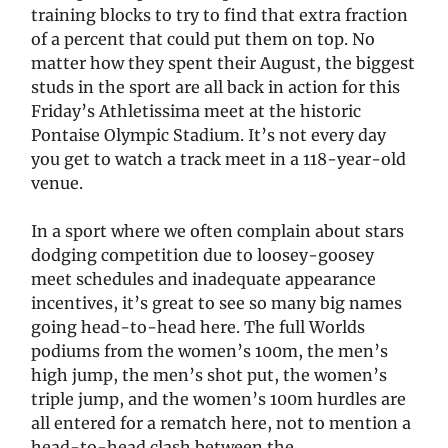
training blocks to try to find that extra fraction
of a percent that could put them on top. No
matter how they spent their August, the biggest
studs in the sport are all back in action for this
Friday’s Athletissima meet at the historic
Pontaise Olympic Stadium. It’s not every day
you get to watch a track meet in a 118-year-old
venue.
In a sport where we often complain about stars
dodging competition due to loosey-goosey
meet schedules and inadequate appearance
incentives, it’s great to see so many big names
going head-to-head here. The full Worlds
podiums from the women’s 100m, the men’s
high jump, the men’s shot put, the women’s
triple jump, and the women’s 100m hurdles are
all entered for a rematch here, not to mention a
head-to-head clash between the