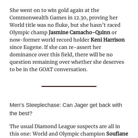
She went on to win gold again at the
Commonwealth Games in 12.30, proving her
World title was no fluke, but she hasn’t raced
Olympic champ
Jasmine Camacho-Quinn
or
now-former world record holder
Keni Harrison
since Eugene. If she can re-assert her
dominance over this field, there will be no
question remaining over whether she deserves
to be in the GOAT conversation.
Men’s Steeplechase: Can Jager get back with
the best?
The usual Diamond League suspects are all in
this one: World and Olympic champion
Soufiane