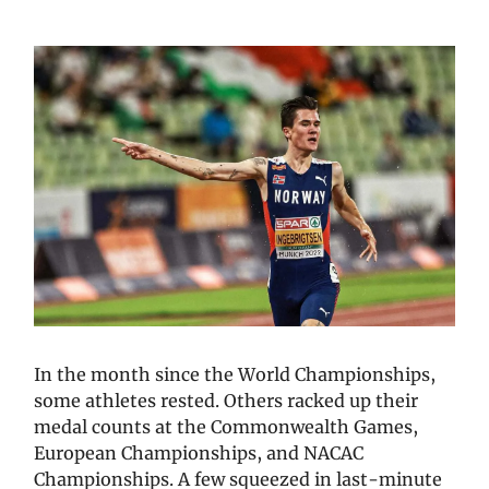
In the month since the World Championships,
some athletes rested. Others racked up their
medal counts at the Commonwealth Games,
European Championships, and NACAC
Championships. A few squeezed in last-minute