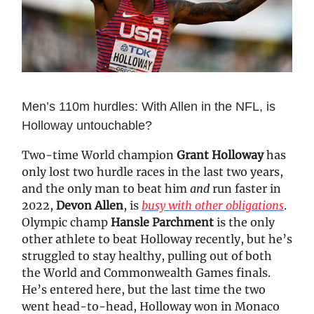
Men’s 110m hurdles: With Allen in the NFL, is
Holloway untouchable?
Two-time World champion
Grant Holloway
has
only lost two hurdle races in the last two years,
and the only man to beat him
and
run faster in
2022,
Devon Allen
, is
busy with other obligations
.
Olympic champ
Hansle Parchment
is the only
other athlete to beat Holloway recently, but he’s
struggled to stay healthy, pulling out of both
the World and Commonwealth Games finals.
He’s entered here, but the last time the two
went head-to-head, Holloway won in Monaco