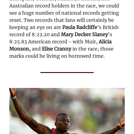
Australian record holders in the race, we could
see a huge number of national records getting
reset. Two records that fans will certainly be
keeping an eye on are
Paula Radcliffe
’s British
record of 8:22.20 and
Mary Decker Slaney
’s
8:25.83 American record - with Muir,
Alicia
Monson,
and
Elise Cranny
in the race, those
marks could be living on borrowed time.