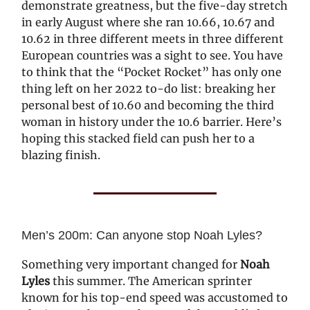
demonstrate greatness, but the five-day stretch
in early August where she ran 10.66, 10.67 and
10.62 in three different meets in three different
European countries was a sight to see. You have
to think that the “Pocket Rocket” has only one
thing left on her 2022 to-do list: breaking her
personal best of 10.60 and becoming the third
woman in history under the 10.6 barrier. Here’s
hoping this stacked field can push her to a
blazing finish.
Men’s 200m: Can anyone stop Noah Lyles?
Something very important changed for
Noah
Lyles
this summer. The American sprinter
known for his top-end speed was accustomed to