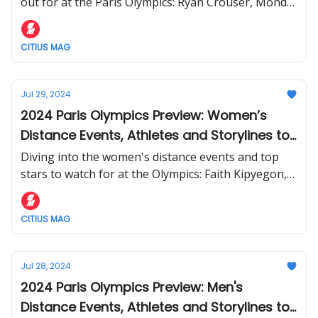
out for at the Paris Olympics: Ryan Crouser, Mondo
Duplantis, Mykolas Alekna, and more.
CITIUS MAG
Jul 29, 2024
2024 Paris Olympics Preview: Women’s
Distance Events, Athletes and Storylines to
Follow
Diving into the women's distance events and top
stars to watch for at the Olympics: Faith Kipyegon,
Keely Hodgkinson, Jessica Hull, and more.
CITIUS MAG
Jul 28, 2024
2024 Paris Olympics Preview: Men's
Distance Events, Athletes and Storylines to