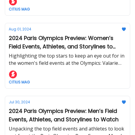
CITIUS MAG
Aug 01, 2024
2024 Paris Olympics Preview: Women’s
Field Events, Athletes, and Storylines to
Watch
Highlighting the top stars to keep an eye out for in
the women's field events at the Olympics: Valarie
Allman, Tara Davis-Woodhall, Yaroslava Mahuchikh,
and more.
CITIUS MAG
Jul 30, 2024
2024 Paris Olympics Preview: Men’s Field
Events, Athletes, and Storylines to Watch
Unpacking the top field events and athletes to look