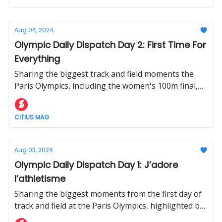
Aug 04, 2024
Olympic Daily Dispatch Day 2: First Time For
Everything
Sharing the biggest track and field moments the
Paris Olympics, including the women's 100m final,
decathlon championship, and mixed 4x400m
CITIUS MAG
Aug 03, 2024
Olympic Daily Dispatch Day 1: J’adore
l’athletisme
Sharing the biggest moments from the first day of
track and field at the Paris Olympics, highlighted by
one of the greatest men's 10,000m races of all-time.