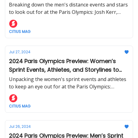
Follow
Breaking down the men's distance events and stars
to look out for at the Paris Olympics: Josh Kerr,
Jakob Ingebrigtsen, Eliud Kipchoge, and more.
CITIUS MAG
Jul 27, 2024
2024 Paris Olympics Preview: Women’s
Sprint Events, Athletes, and Storylines to
Watch
Unpacking the women's sprint events and athletes
to keep an eye out for at the Paris Olympics:
Sha'Carri Richardson, Sydney McLaughlin-Levrone,
and more of the world's top sprinters.
CITIUS MAG
Jul 26, 2024
2024 Paris Olympics Preview: Men’s Sprint