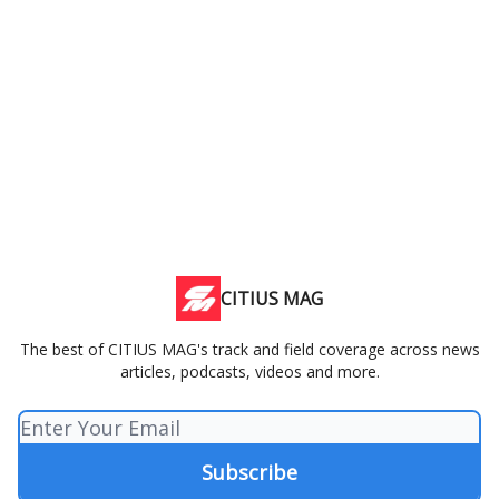
CITIUS MAG
The best of CITIUS MAG's track and field coverage across news
articles, podcasts, videos and more.