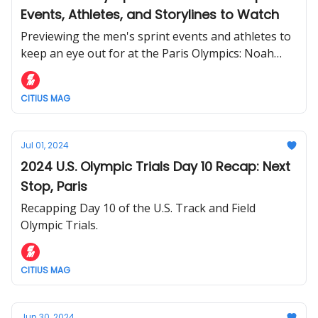
Events, Athletes, and Storylines to Watch
Previewing the men's sprint events and athletes to
keep an eye out for at the Paris Olympics: Noah
Lyles, Grant Holloway, Rai Benjamin, and more.
CITIUS MAG
Jul 01, 2024
2024 U.S. Olympic Trials Day 10 Recap: Next
Stop, Paris
Recapping Day 10 of the U.S. Track and Field
Olympic Trials.
CITIUS MAG
Jun 30, 2024