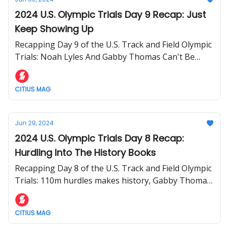
2024 U.S. Olympic Trials Day 9 Recap: Just
Keep Showing Up
Recapping Day 9 of the U.S. Track and Field Olympic
Trials: Noah Lyles And Gabby Thomas Can't Be
Stopped
CITIUS MAG
Jun 29, 2024
2024 U.S. Olympic Trials Day 8 Recap:
Hurdling Into The History Books
Recapping Day 8 of the U.S. Track and Field Olympic
Trials: 110m hurdles makes history, Gabby Thomas
runs world-leading 200m, 1500m and 800m finals
set, and more.
CITIUS MAG