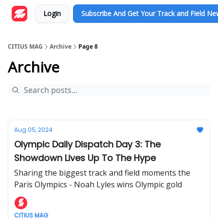
Login
Subscribe And Get Your Track and Field N
CITIUS MAG
Archive
Page 8
Archive
Aug 05, 2024
Olympic Daily Dispatch Day 3: The
Showdown Lives Up To The Hype
Sharing the biggest track and field moments the
Paris Olympics - Noah Lyles wins Olympic gold
CITIUS MAG