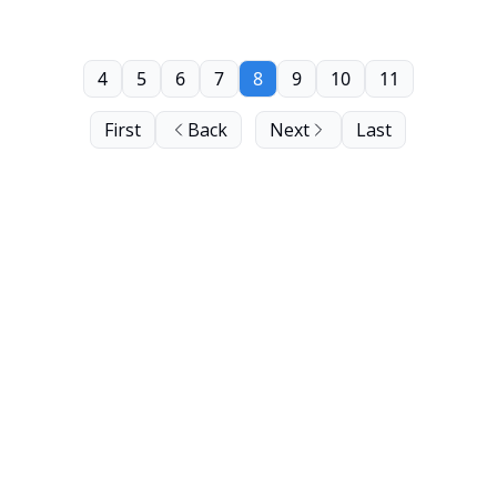
4
5
6
7
8
9
10
11
First
Back
Next
Last