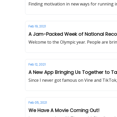
Finding motivation in new ways for running 
Feb 19, 2021
A Jam-Packed Week of National Reco
Welcome to the Olympic year. People are bringi
Feb 12, 2021
A New App Bringing Us Together to Ta
Since I never got famous on Vine and TikTok,
Feb 05, 2021
We Have A Movie Coming Out!