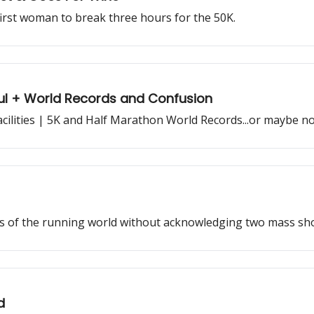
irst woman to break three hours for the 50K.
iful + World Records and Confusion
cilities | 5K and Half Marathon World Records...or maybe no
ws of the running world without acknowledging two mass sho
d