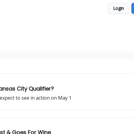
Login
ansas City Qualifier?
expect to see in action on May 1
st & Goes For Wine