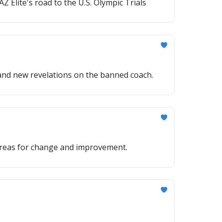
Elite's road to the U.S. Olympic Trials
and new revelations on the banned coach.
 areas for change and improvement.