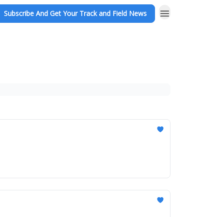
Subscribe And Get Your Track and Field News