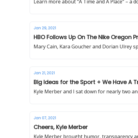
Learn more about "A Time and A Place" – a do
Jan 29, 2021
HBO Follows Up On The Nike Oregon Pro
Mary Cain, Kara Goucher and Dorian Ulrey sp
Jan 21, 2021
Big Ideas for the Sport + We Have A 
Kyle Merber and I sat down for nearly two an
Jan 07, 2021
Cheers, Kyle Merber
Kyle Merber brought humor, transparency and