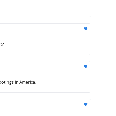
t?
otings in America.