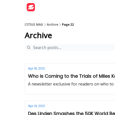
CITIUS MAG
Archive
Page 22
Archive
Apr 16, 2021
Who is Coming to the Trials of Miles K
A newsletter exclusive for readers on who to 
Apr 14, 2021
Des Linden Smashes the 50K World Be