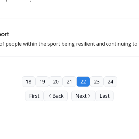
port
of people within the sport being resilient and continuing to
18
19
20
21
22
23
24
First
Back
Next
Last