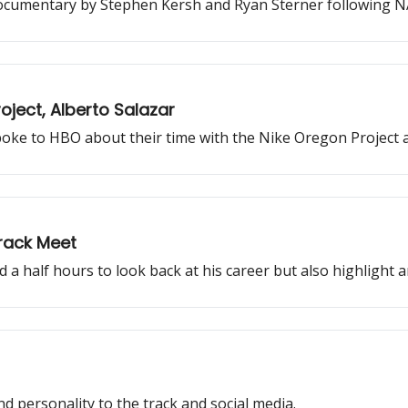
cumentary by Stephen Kersh and Ryan Sterner following NAZ 
ject, Alberto Salazar
oke to HBO about their time with the Nike Oregon Project 
Track Meet
d a half hours to look back at his career but also highlight
 personality to the track and social media.