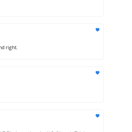
nd right.