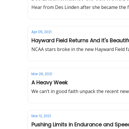
Hear from Des Linden after she became the f
Apr 05, 2021
Hayward Field Returns And It's Beaut
NCAA stars broke in the new Hayward Field fa
Mar 26, 2021
A Heavy Week
We can’t in good faith unpack the recent ne
Mar 12, 2021
Pushing Limits in Endurance and Spee