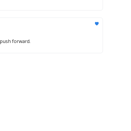
 push forward.