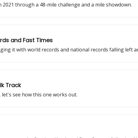
in 2021 through a 48-mile challenge and a mile showdown.
rds and Fast Times
ng it with world records and national records falling left a
lk Track
 let's see how this one works out.