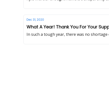
Dec 31, 2020
What A Year! Thank You For Your Sup
In such a tough year, there was no shortage 