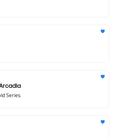
Arcadia
ld Series.