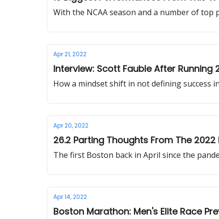
With the NCAA season and a number of top pro
Apr 21, 2022
Interview: Scott Fauble After Running
How a mindset shift in not defining success i
Apr 20, 2022
26.2 Parting Thoughts From The 2022
The first Boston back in April since the pande
Apr 14, 2022
Boston Marathon: Men's Elite Race Pre