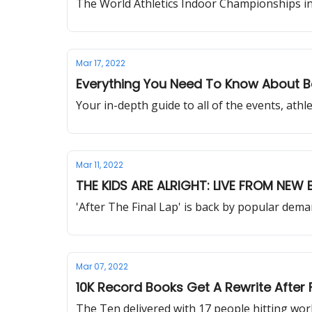
The World Athletics Indoor Championships in B
Mar 17, 2022
Everything You Need To Know About B
Your in-depth guide to all of the events, ath
Mar 11, 2022
THE KIDS ARE ALRIGHT: LIVE FROM NEW
'After The Final Lap' is back by popular dem
Mar 07, 2022
10K Record Books Get A Rewrite After
The Ten delivered with 17 people hitting wo