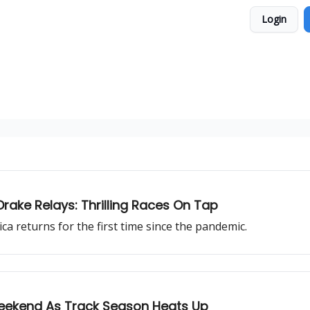
Login
rake Relays: Thrilling Races On Tap
ca returns for the first time since the pandemic.
Weekend As Track Season Heats Up