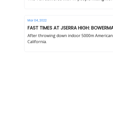
Mar 04, 2022
FAST TIMES AT JSERRA HIGH: BOWERMA
After throwing down indoor 5000m American r
California.