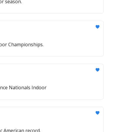
or season.
ndoor Championships.
ance Nationals Indoor
c American record.