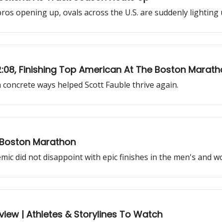
s opening up, ovals across the U.S. are suddenly lighting u
 2:08, Finishing Top American At The Boston Marat
n concrete ways helped Scott Fauble thrive again.
 Boston Marathon
mic did not disappoint with epic finishes in the men's and w
view | Athletes & Storylines To Watch