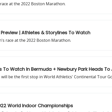
s race at the 2022 Boston Marathon.
Preview | Athletes & Storylines To Watch
n's race at the 2022 Boston Marathon.
s To Watch In Bermuda + Newbury Park Heads To 
l be the first stop in World Athletics' Continental Tour Go
2022 World Indoor Championships