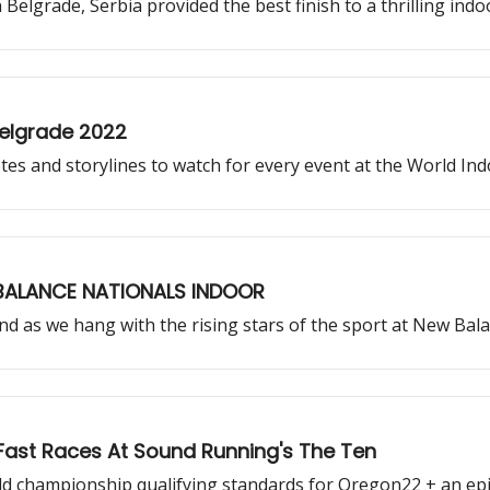
elgrade, Serbia provided the best finish to a thrilling indo
elgrade 2022
letes and storylines to watch for every event at the World I
 BALANCE NATIONALS INDOOR
and as we hang with the rising stars of the sport at New Bal
 Fast Races At Sound Running's The Ten
rld championship qualifying standards for Oregon22 + an epi