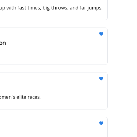
p with fast times, big throws, and far jumps.
hon
omen's elite races.