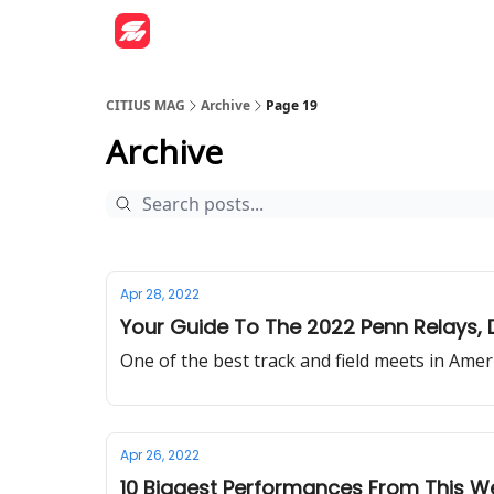
CITIUS MAG
Archive
Page 19
Archive
Apr 28, 2022
Your Guide To The 2022 Penn Relays, D
One of the best track and field meets in Ameri
Apr 26, 2022
10 Biggest Performances From This 