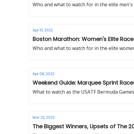
Who and what to watch for in the elite men'
Apr 13, 2022
Boston Marathon: Women's Elite Race 
Who and what to watch for in the elite wome
Apr 08, 2022
Weekend Guide: Marquee Sprint Race
What to watch as the USATF Bermuda Games wil
Mar 22, 2022
The Biggest Winners, Upsets of The 