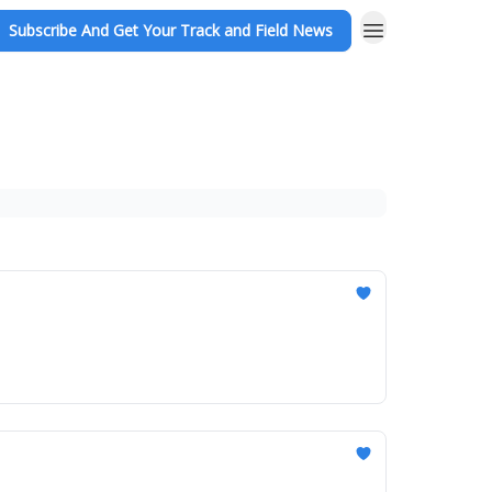
Subscribe And Get Your Track and Field News