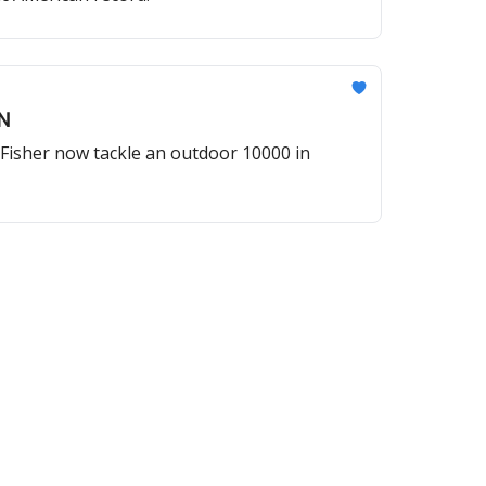
N
Fisher now tackle an outdoor 10000 in