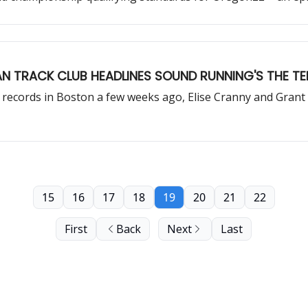
N TRACK CLUB HEADLINES SOUND RUNNING'S THE TE
ecords in Boston a few weeks ago, Elise Cranny and Grant 
15
16
17
18
19
20
21
22
First
Back
Next
Last