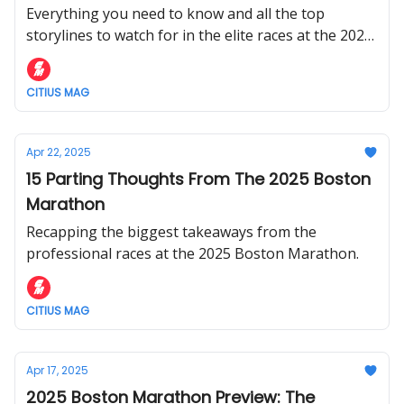
Everything you need to know and all the top
storylines to watch for in the elite races at the 2025
London Marathon on Sunday, April 27.
CITIUS MAG
Apr 22, 2025
15 Parting Thoughts From The 2025 Boston
Marathon
Recapping the biggest takeaways from the
professional races at the 2025 Boston Marathon.
CITIUS MAG
Apr 17, 2025
2025 Boston Marathon Preview: The