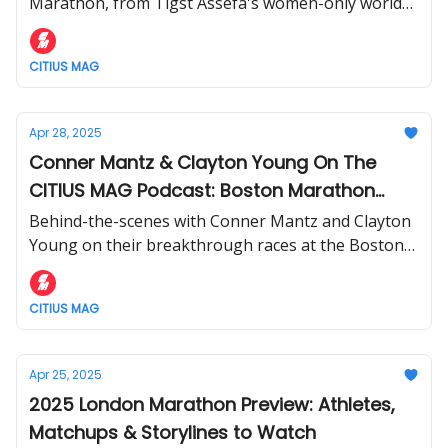
Marathon, from Tigst Assefa's women-only world
record to Sabastian Sawe's dominant 2:02:27 win.
CITIUS MAG
Apr 28, 2025
Conner Mantz & Clayton Young On The
CITIUS MAG Podcast: Boston Marathon
Recap + Race Insights
Behind-the-scenes with Conner Mantz and Clayton
Young on their breakthrough races at the Boston
Marathon.
CITIUS MAG
Apr 25, 2025
2025 London Marathon Preview: Athletes,
Matchups & Storylines to Watch