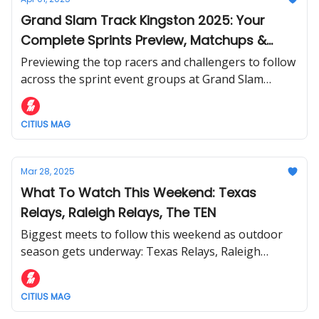
Grand Slam Track Kingston 2025: Your
Complete Sprints Preview, Matchups &
Storylines to Watch
Previewing the top racers and challengers to follow
across the sprint event groups at Grand Slam
Track's debut in Kingston, Jamaica this weekend.
CITIUS MAG
Mar 28, 2025
What To Watch This Weekend: Texas
Relays, Raleigh Relays, The TEN
Biggest meets to follow this weekend as outdoor
season gets underway: Texas Relays, Raleigh
Relays, Maurie Plant Meet, and The TEN
CITIUS MAG