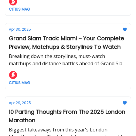
CITIUS MAG
Apr 30, 2025
Grand Slam Track: Miami – Your Complete
Preview, Matchups & Storylines To Watch
Breaking down the storylines, must-watch
matchups and distance battles ahead of Grand Slam
Track’s U.S. debut in Miami.
CITIUS MAG
Apr 29, 2025
10 Parting Thoughts From The 2025 London
Marathon
Biggest takeaways from this year's London