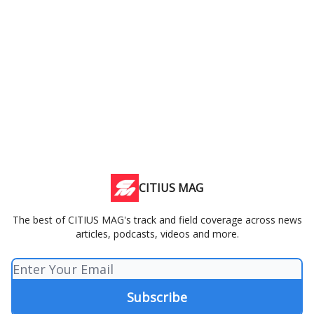
CITIUS MAG
The best of CITIUS MAG's track and field coverage across news
articles, podcasts, videos and more.