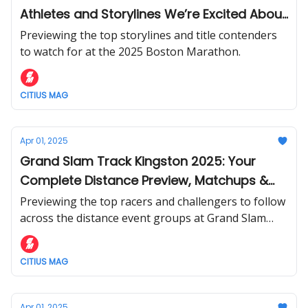
Athletes and Storylines We’re Excited About
Before Monday
Previewing the top storylines and title contenders
to watch for at the 2025 Boston Marathon.
CITIUS MAG
Apr 01, 2025
Grand Slam Track Kingston 2025: Your
Complete Distance Preview, Matchups &
Storylines to Watch
Previewing the top racers and challengers to follow
across the distance event groups at Grand Slam
Track's debut in Kingston, Jamaica this weekend.
CITIUS MAG
Apr 01, 2025