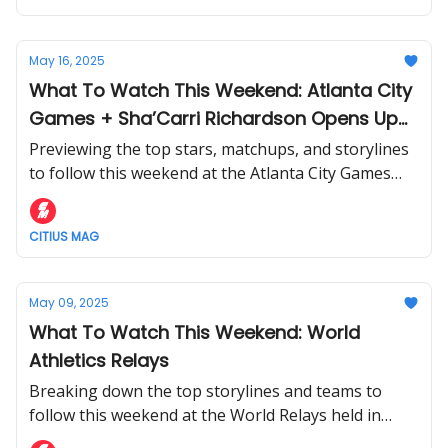
May 16, 2025
What To Watch This Weekend: Atlanta City
Games + Sha’Carri Richardson Opens Up
Season
Previewing the top stars, matchups, and storylines
to follow this weekend at the Atlanta City Games
and Seiko Golden Grand Prix.
CITIUS MAG
May 09, 2025
What To Watch This Weekend: World
Athletics Relays
Breaking down the top storylines and teams to
follow this weekend at the World Relays held in
Guangzhou, China.