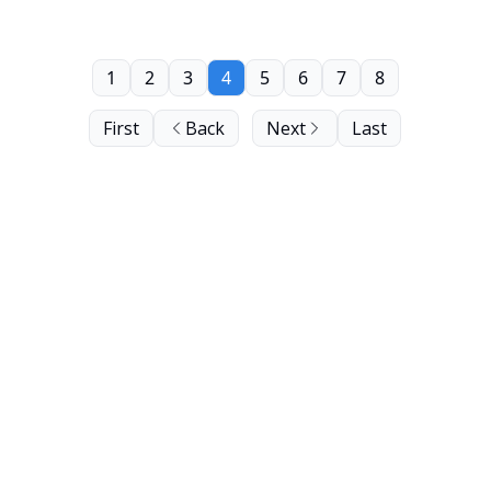
1
2
3
4
5
6
7
8
First
Back
Next
Last