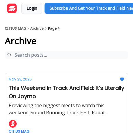
Login
Subscribe And Get Your Track and Field N
CITIUS MAG
Archive
Page 4
Archive
May 23, 2025
This Weekend In Track And Field: It’s Literally
On Joymo
Previewing the biggest meets to watch this
weekend: Sound Running Track Fest, Rabat
Diamond League, USATF Throws Festival, and the
Zagreb Meeting.
CITIUS MAG