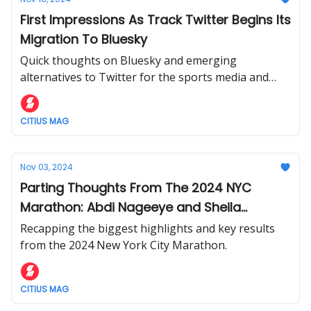
First Impressions As Track Twitter Begins Its
Migration To Bluesky
Quick thoughts on Bluesky and emerging
alternatives to Twitter for the sports media and
track fan.
CITIUS MAG
Nov 03, 2024
Parting Thoughts From The 2024 NYC
Marathon: Abdi Nageeye and Sheila
Chepkirui Win + More
Recapping the biggest highlights and key results
from the 2024 New York City Marathon.
CITIUS MAG