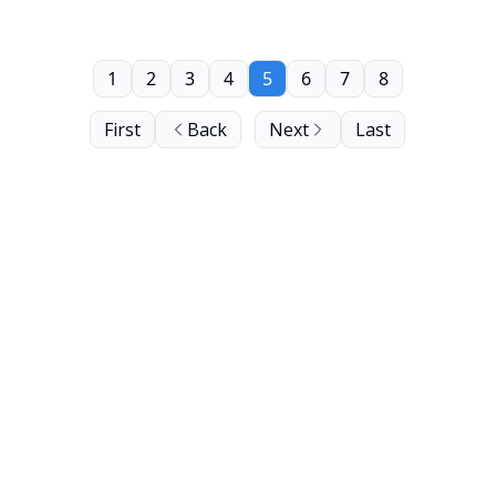
1
2
3
4
5
6
7
8
First
Back
Next
Last