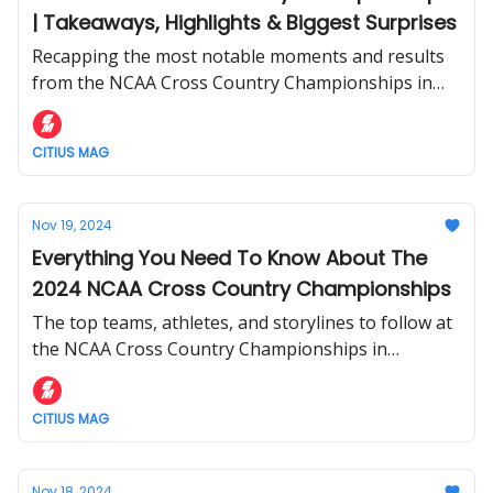
| Takeaways, Highlights & Biggest Surprises
Recapping the most notable moments and results
from the NCAA Cross Country Championships in
Madison, Wisconsin this weekend.
CITIUS MAG
Nov 19, 2024
Everything You Need To Know About The
2024 NCAA Cross Country Championships
The top teams, athletes, and storylines to follow at
the NCAA Cross Country Championships in
Madison, Wisconsin this Saturday.
CITIUS MAG
Nov 18, 2024