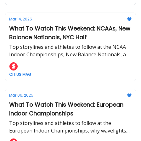
Mar 14, 2025
What To Watch This Weekend: NCAAs, New
Balance Nationals, NYC Half
Top storylines and athletes to follow at the NCAA
Indoor Championships, New Balance Nationals, and
NYC Half.
CITIUS MAG
Mar 06, 2025
What To Watch This Weekend: European
Indoor Championships
Top storylines and athletes to follow at the
European Indoor Championships, why wavelights
will be used, and more.