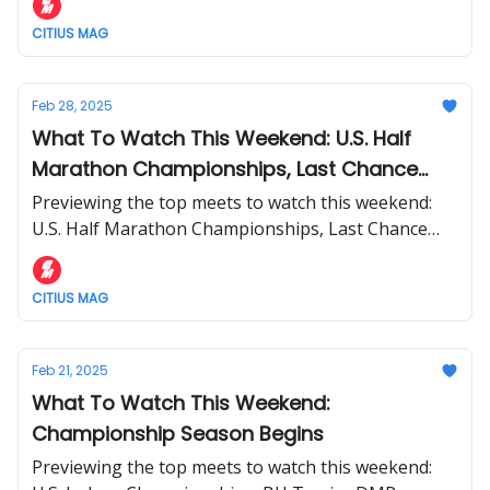
CITIUS MAG
Feb 28, 2025
What To Watch This Weekend: U.S. Half
Marathon Championships, Last Chance
Qualifier At BU + More
Previewing the top meets to watch this weekend:
U.S. Half Marathon Championships, Last Chance
Qualifier At BU, and more.
CITIUS MAG
Feb 21, 2025
What To Watch This Weekend:
Championship Season Begins
Previewing the top meets to watch this weekend: