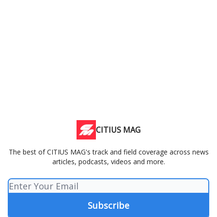
CITIUS MAG
The best of CITIUS MAG's track and field coverage across news
articles, podcasts, videos and more.