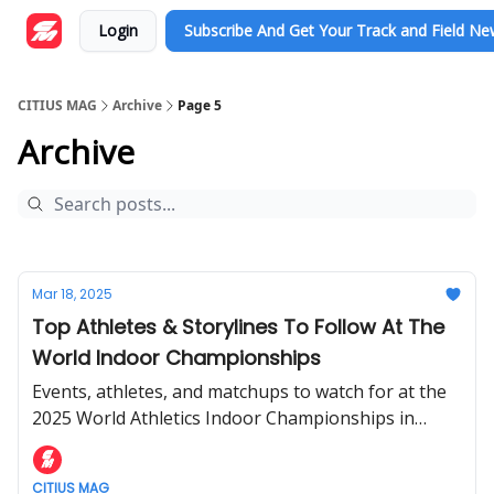
Login
Subscribe And Get Your Track and Field N
CITIUS MAG
Archive
Page 5
Archive
Mar 18, 2025
Top Athletes & Storylines To Follow At The
World Indoor Championships
Events, athletes, and matchups to watch for at the
2025 World Athletics Indoor Championships in
Nanjing, China.
CITIUS MAG