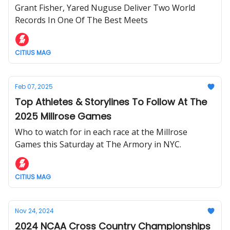
Grant Fisher, Yared Nuguse Deliver Two World
Records In One Of The Best Meets
CITIUS MAG
Feb 07, 2025
Top Athletes & Storylines To Follow At The
2025 Millrose Games
Who to watch for in each race at the Millrose
Games this Saturday at The Armory in NYC.
CITIUS MAG
Nov 24, 2024
2024 NCAA Cross Country Championships