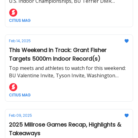
U.S. Indoor Championships, BU Terrier DMR
Challenge, and more.
CITIUS MAG
Feb 14, 2025
This Weekend In Track: Grant Fisher
Targets 5000m Indoor Record(s)
Top meets and athletes to watch for this weekend:
BU Valentine Invite, Tyson Invite, Washington
Husky Classic, and more.
CITIUS MAG
Feb 09, 2025
2025 Millrose Games Recap, Highlights &
Takeaways