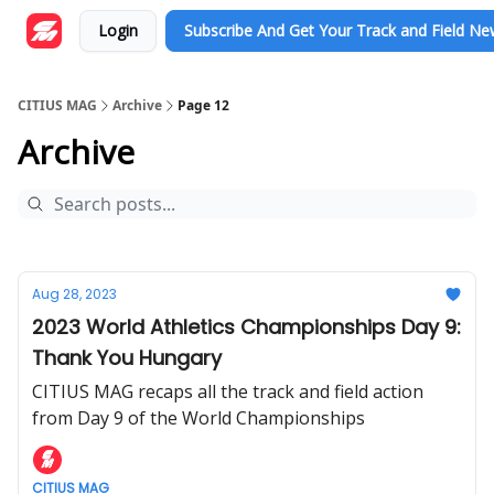
Login
Subscribe And Get Your Track and Field N
CITIUS MAG
Archive
Page 12
Archive
Aug 28, 2023
2023 World Athletics Championships Day 9:
Thank You Hungary
CITIUS MAG recaps all the track and field action
from Day 9 of the World Championships
CITIUS MAG