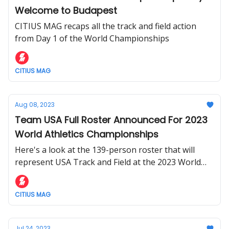
Welcome to Budapest
CITIUS MAG recaps all the track and field action
from Day 1 of the World Championships
CITIUS MAG
Aug 08, 2023
Team USA Full Roster Announced For 2023
World Athletics Championships
Here's a look at the 139-person roster that will
represent USA Track and Field at the 2023 World
Athletics Championships in Budapest.
CITIUS MAG
Jul 24, 2023