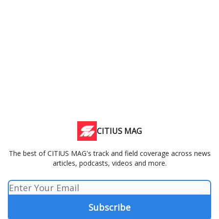
CITIUS MAG
The best of CITIUS MAG's track and field coverage across news
articles, podcasts, videos and more.