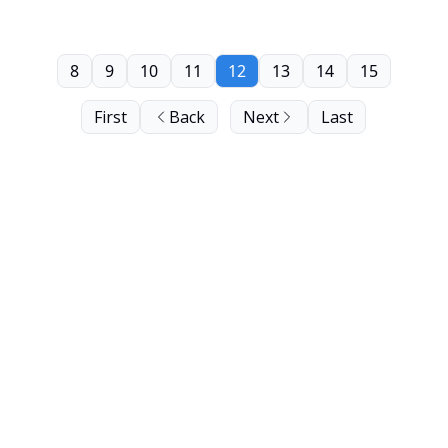
8
9
10
11
12
13
14
15
First
Back
Next
Last