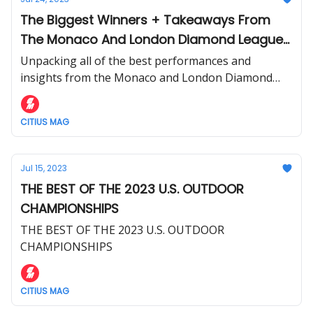
The Biggest Winners + Takeaways From
The Monaco And London Diamond League
Meets
Unpacking all of the best performances and
insights from the Monaco and London Diamond
League.
CITIUS MAG
Jul 15, 2023
THE BEST OF THE 2023 U.S. OUTDOOR
CHAMPIONSHIPS
THE BEST OF THE 2023 U.S. OUTDOOR
CHAMPIONSHIPS
CITIUS MAG