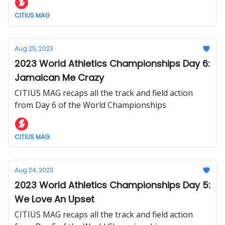
CITIUS MAG
Aug 25, 2023
2023 World Athletics Championships Day 6:
Jamaican Me Crazy
CITIUS MAG recaps all the track and field action
from Day 6 of the World Championships
CITIUS MAG
Aug 24, 2023
2023 World Athletics Championships Day 5:
We Love An Upset
CITIUS MAG recaps all the track and field action