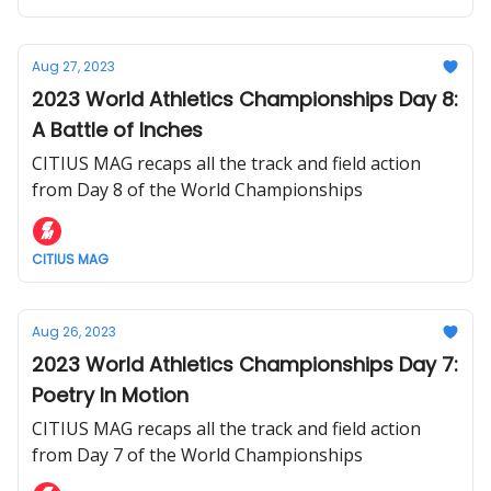
Aug 27, 2023
2023 World Athletics Championships Day 8:
A Battle of Inches
CITIUS MAG recaps all the track and field action
from Day 8 of the World Championships
CITIUS MAG
Aug 26, 2023
2023 World Athletics Championships Day 7:
Poetry In Motion
CITIUS MAG recaps all the track and field action
from Day 7 of the World Championships