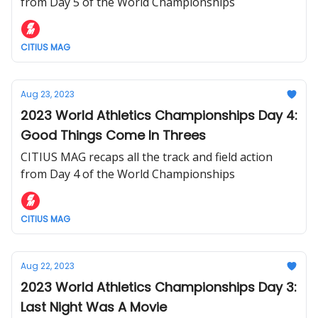
from Day 5 of the World Championships
CITIUS MAG
Aug 23, 2023
2023 World Athletics Championships Day 4:
Good Things Come In Threes
CITIUS MAG recaps all the track and field action
from Day 4 of the World Championships
CITIUS MAG
Aug 22, 2023
2023 World Athletics Championships Day 3:
Last Night Was A Movie