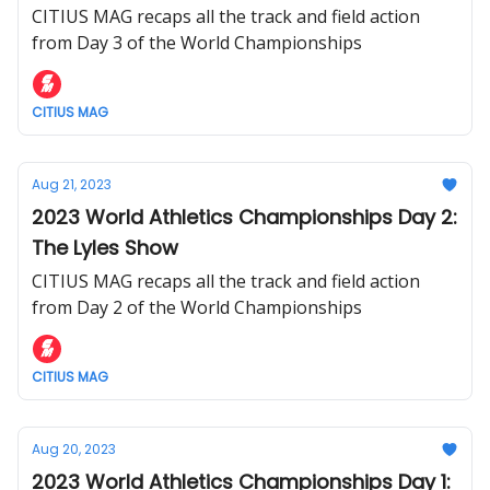
CITIUS MAG recaps all the track and field action
from Day 3 of the World Championships
CITIUS MAG
Aug 21, 2023
2023 World Athletics Championships Day 2:
The Lyles Show
CITIUS MAG recaps all the track and field action
from Day 2 of the World Championships
CITIUS MAG
Aug 20, 2023
2023 World Athletics Championships Day 1: