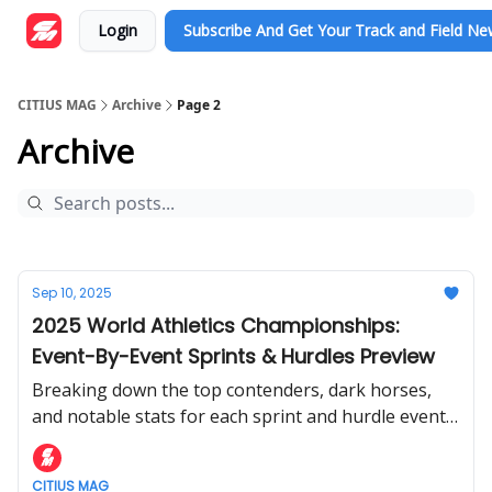
Login
Subscribe And Get Your Track and Field N
CITIUS MAG
Archive
Page 2
Archive
Sep 10, 2025
2025 World Athletics Championships:
Event-By-Event Sprints & Hurdles Preview
Breaking down the top contenders, dark horses,
and notable stats for each sprint and hurdle event
at the World Athletics Championships.
CITIUS MAG