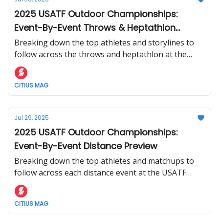
2025 USATF Outdoor Championships:
Event-By-Event Throws & Heptathlon
Preview
Breaking down the top athletes and storylines to
follow across the throws and heptathlon at the
USATF Outdoor Championships.
CITIUS MAG
Jul 29, 2025
2025 USATF Outdoor Championships:
Event-By-Event Distance Preview
Breaking down the top athletes and matchups to
follow across each distance event at the USATF
Outdoor Championships.
CITIUS MAG