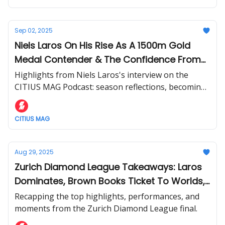
Sep 02, 2025
Niels Laros On His Rise As A 1500m Gold
Medal Contender & The Confidence From
Winning The Diamond League Title
Highlights from Niels Laros's interview on the
CITIUS MAG Podcast: season reflections, becoming
the 1500m favorite for Worlds + more.
CITIUS MAG
Aug 29, 2025
Zurich Diamond League Takeaways: Laros
Dominates, Brown Books Ticket To Worlds,
Lyles vs. Tebogo Rivalry Heats Up
Recapping the top highlights, performances, and
moments from the Zurich Diamond League final.