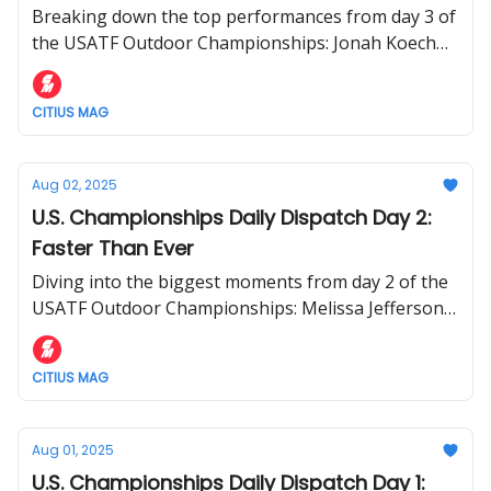
Breaking down the top performances from day 3 of
the USATF Outdoor Championships: Jonah Koech
upset 1500m win; Nikki Hiltz makes it six straight
U.S. titles
CITIUS MAG
Aug 02, 2025
U.S. Championships Daily Dispatch Day 2:
Faster Than Ever
Diving into the biggest moments from day 2 of the
USATF Outdoor Championships: Melissa Jefferson-
Wooden and Kenny Bednarek win 100m titles +
more
CITIUS MAG
Aug 01, 2025
U.S. Championships Daily Dispatch Day 1: