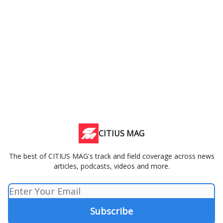
CITIUS MAG
The best of CITIUS MAG's track and field coverage across news
articles, podcasts, videos and more.