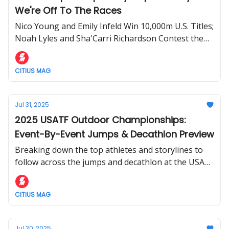
We're Off To The Races
Nico Young and Emily Infeld Win 10,000m U.S. Titles;
Noah Lyles and Sha'Carri Richardson Contest the
100m
CITIUS MAG
Jul 31, 2025
2025 USATF Outdoor Championships:
Event-By-Event Jumps & Decathlon Preview
Breaking down the top athletes and storylines to
follow across the jumps and decathlon at the USATF
Outdoor Championships.
CITIUS MAG
Jul 30, 2025