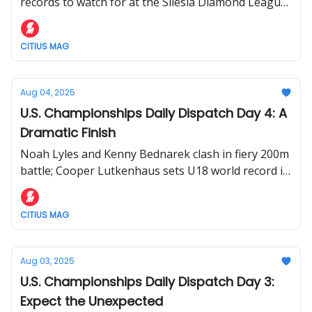
Kishane Thompson vs. Kenny Bednarek
records to watch for at the Silesia Diamond League
on Saturday.
CITIUS MAG
Aug 04, 2025
U.S. Championships Daily Dispatch Day 4: A
Dramatic Finish
Noah Lyles and Kenny Bednarek clash in fiery 200m
battle; Cooper Lutkenhaus sets U18 world record in
800m
CITIUS MAG
Aug 03, 2025
U.S. Championships Daily Dispatch Day 3:
Expect the Unexpected