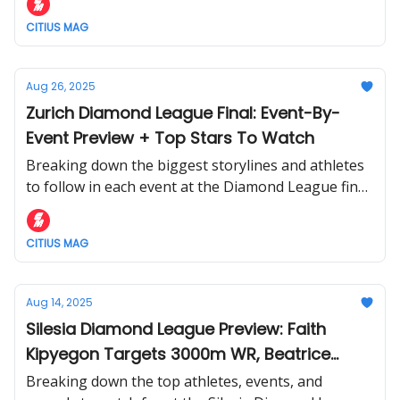
CITIUS MAG
Aug 26, 2025
Zurich Diamond League Final: Event-By-
Event Preview + Top Stars To Watch
Breaking down the biggest storylines and athletes
to follow in each event at the Diamond League final
in Zurich this week.
CITIUS MAG
Aug 14, 2025
Silesia Diamond League Preview: Faith
Kipyegon Targets 3000m WR, Beatrice
Chebet Tests The 1500m, Noah Lyles vs.
Breaking down the top athletes, events, and