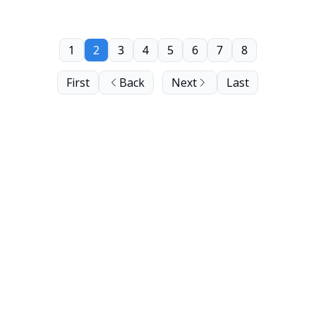
1
2
3
4
5
6
7
8
First
Back
Next
Last