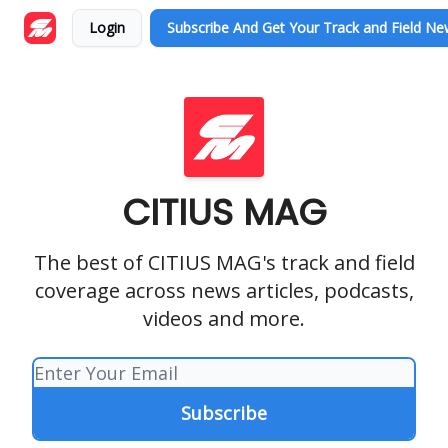
Login
Subscribe And Get Your Track and Field N
CITIUS MAG
The best of CITIUS MAG's track and field
coverage across news articles, podcasts,
videos and more.