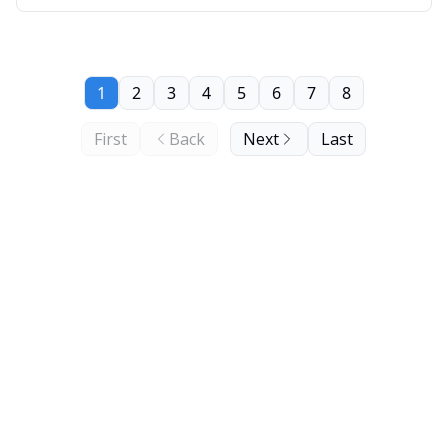
1
2
3
4
5
6
7
8
First
Back
Next
Last