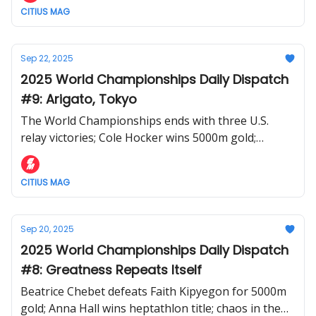
CITIUS MAG
Sep 22, 2025
2025 World Championships Daily Dispatch
#9: Arigato, Tokyo
The World Championships ends with three U.S.
relay victories; Cole Hocker wins 5000m gold;
Kenyan women complete the distance sweep
CITIUS MAG
Sep 20, 2025
2025 World Championships Daily Dispatch
#8: Greatness Repeats Itself
Beatrice Chebet defeats Faith Kipyegon for 5000m
gold; Anna Hall wins heptathlon title; chaos in the