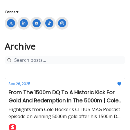
Connect
Archive
Sep 26, 2025
From The 1500m DQ To A Historic Kick For
Gold And Redemption In The 5000m | Cole
Hocker Details His 2025 World
Highlights from Cole Hocker's CITIUS MAG Podcast
Championships Experience
episode on winning 5000m gold after his 1500m DQ
at the World Championships.