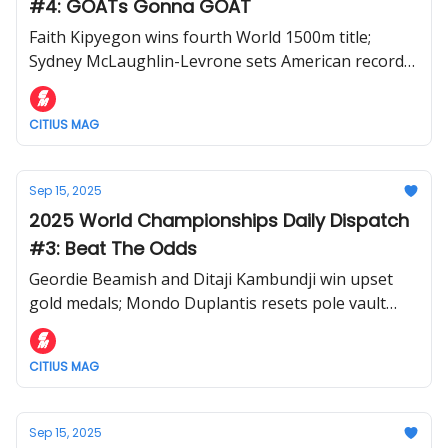
#4: GOATs Gonna GOAT
Faith Kipyegon wins fourth World 1500m title;
Sydney McLaughlin-Levrone sets American record
in 400m; Cordell Tinch wins 110m hurdles
CITIUS MAG
Sep 15, 2025
2025 World Championships Daily Dispatch
#3: Beat The Odds
Geordie Beamish and Ditaji Kambundji win upset
gold medals; Mondo Duplantis resets pole vault
world record; controversy in men's 1500m
CITIUS MAG
Sep 15, 2025