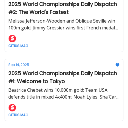
2025 World Championships Daily Dispatch
#2: The World's Fastest
Melissa Jefferson-Wooden and Oblique Seville win
100m gold; Jimmy Gressier wins first French medal
in tactical 10,000m; Tara Davis-Woodhall and
Valarie Allman stay golden in field.
CITIUS MAG
Sep 14, 2025
2025 World Championships Daily Dispatch
#1: Welcome to Tokyo
Beatrice Chebet wins 10,000m gold; Team USA
defends title in mixed 4x400m; Noah Lyles, Sha'Carri
Richardson, and more advance during Day 1 of the
2025 World Athletics Championships
CITIUS MAG