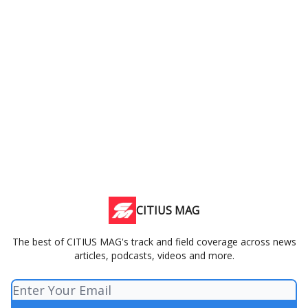
CITIUS MAG
The best of CITIUS MAG's track and field coverage across news
articles, podcasts, videos and more.