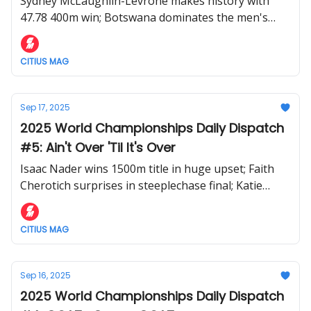
Sydney McLaughlin-Levrone makes history with
47.78 400m win; Botswana dominates the men's
400m; Noah Lyles runs 19.51 world lead in 200m
semifinal
CITIUS MAG
Sep 17, 2025
2025 World Championships Daily Dispatch
#5: Ain't Over 'Til It's Over
Isaac Nader wins 1500m title in huge upset; Faith
Cherotich surprises in steeplechase final; Katie
Moon takes third straight World pole vault gold
CITIUS MAG
Sep 16, 2025
2025 World Championships Daily Dispatch