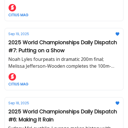
relays
CITIUS MAG
Sep 19, 2025
2025 World Championships Daily Dispatch
#7: Putting on a Show
Noah Lyles fourpeats in dramatic 200m final;
Melissa Jefferson-Wooden completes the 100m-
200m double; Rai Benjamin perseveres in messy
400m hurdles
CITIUS MAG
Sep 18, 2025
2025 World Championships Daily Dispatch
#6: Making It Rain