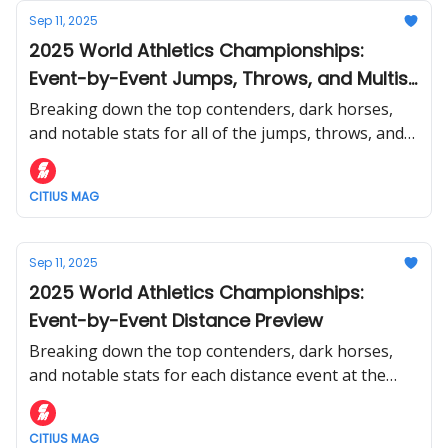
Sep 11, 2025
2025 World Athletics Championships:
Event-by-Event Jumps, Throws, and Multis
Preview
Breaking down the top contenders, dark horses,
and notable stats for all of the jumps, throws, and
multi events at the World Athletics Championships.
CITIUS MAG
Sep 11, 2025
2025 World Athletics Championships:
Event-by-Event Distance Preview
Breaking down the top contenders, dark horses,
and notable stats for each distance event at the
World Athletics Championships.
CITIUS MAG